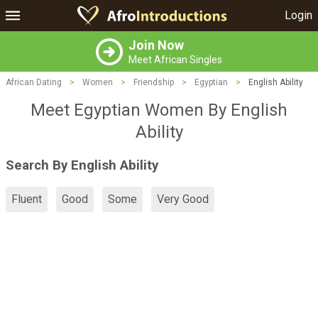
Login
Join Now
Meet African Singles
African Dating
>
Women
>
Friendship
>
Egyptian
>
English Ability
Meet Egyptian Women By English
Ability
Search By English Ability
Fluent
Good
Some
Very Good