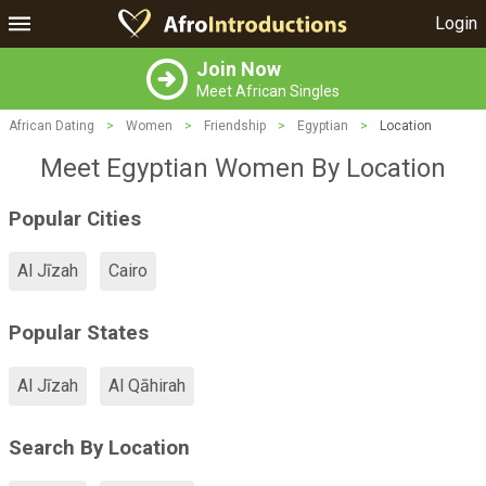
Login
Join Now
Meet African Singles
African Dating
>
Women
>
Friendship
>
Egyptian
>
Location
Meet Egyptian Women By Location
Popular Cities
Al Jīzah
Cairo
Popular States
Al Jīzah
Al Qāhirah
Search By Location