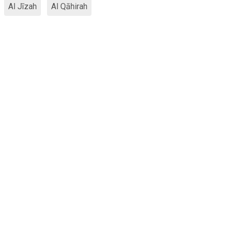
Al Jīzah
Al Qāhirah