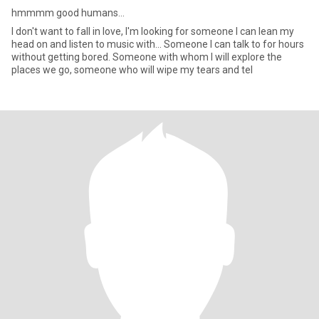
hmmmm good humans...
I don't want to fall in love, I'm looking for someone I can lean my
head on and listen to music with... Someone I can talk to for hours
without getting bored. Someone with whom I will explore the
places we go, someone who will wipe my tears and tel