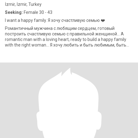
İzmir, İzmir, Turkey
Seeking:
Female 30 - 43
I want a happy family. Я хочу счастливую семью ❤️
Романтичный мужчина с любящим сердцем, готовый
построить счастливую семью с правильной женщиной... A
romantic man with a loving heart, ready to build a happy family
with the right woman... Я хочу любить и быть любимым, быть
счастливым и делать счастл