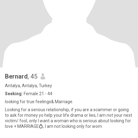
Bernard
, 45
Antalya, Antalya, Turkey
Seeking:
Female 21 - 44
looking for true feelings& Marriage.
Looking for a serious relationship, if you are a scammer or going
to ask for money yo help your life drama or lies, I am not your next
victim/ fool, only I want a woman who is serious about looking for
love + MARRIAGE💍, I am not looking only for wom