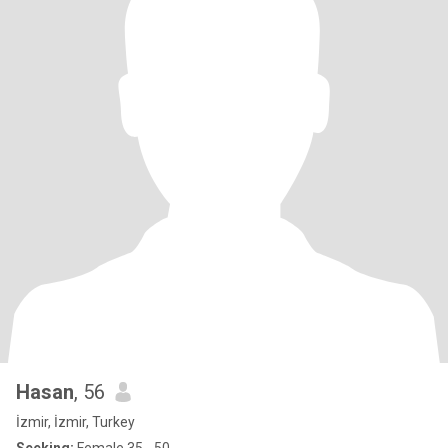
Hasan
, 56
İzmir, İzmir, Turkey