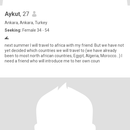
Aykut
, 27
Ankara, Ankara, Turkey
Seeking:
Female 34 - 54
🌊
next summer I will travel to africa with my friend. But we have not
yet decided which countries we will travel to (we have already
been to most north african countries, Egypt, Algeria, Morocco...) I
need a friend who will introduce me to her own coun