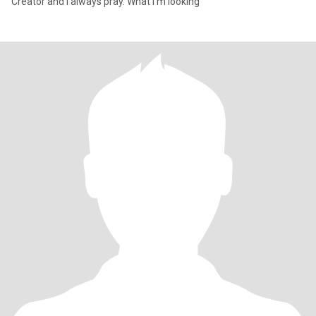
Creator and I always pray. What I'm looking