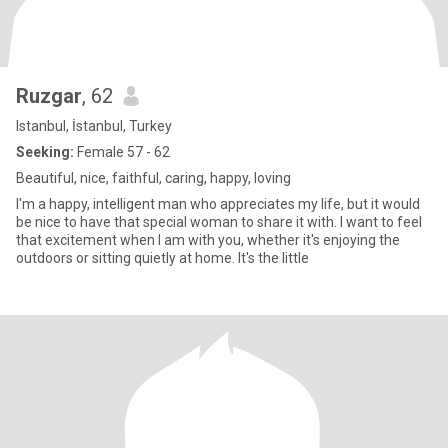
Ruzgar
, 62
Istanbul, İstanbul, Turkey
Seeking:
Female 57 - 62
Beautiful, nice, faithful, caring, happy, loving
I'm a happy, intelligent man who appreciates my life, but it would
be nice to have that special woman to share it with. I want to feel
that excitement when I am with you, whether it's enjoying the
outdoors or sitting quietly at home. It's the little