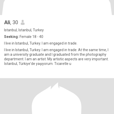
Ali
, 30
Istanbul, İstanbul, Turkey
Seeking:
Female 18 - 40
I live in Istanbul, Turkey. I am engaged in trade.
I live in Istanbul, Turkey. I am engaged in trade. At the same time, I
am a university graduate and I graduated from the photography
department. I am an artist. My artistic aspects are very important.
İstanbul, Türkiye'de yaşıyorum. Ticaretle u