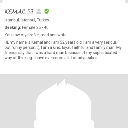
𝓚𝓔𝓜𝓐𝓛
, 53
Istanbul, İstanbul, Turkey
Seeking:
Female 25 - 40
You saw my profile, read and write!
Hi, my name is Kemal and I am 52 years old. I am a very serious
but funny person, :), I am a kind, loyal, faithful and family man. My
friends say that I was a hard man because of my sophisticated
way of thinking. I have overcome a lot of adversities