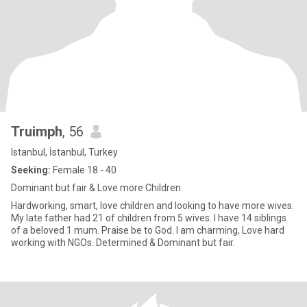
Truimph
, 56
Istanbul, İstanbul, Turkey
Seeking:
Female 18 - 40
Dominant but fair & Love more Children
Hardworking, smart, love children and looking to have more wives.
My late father had 21 of children from 5 wives. I have 14 siblings
of a beloved 1 mum. Praise be to God. I am charming, Love hard
working with NGOs. Determined & Dominant but fair.