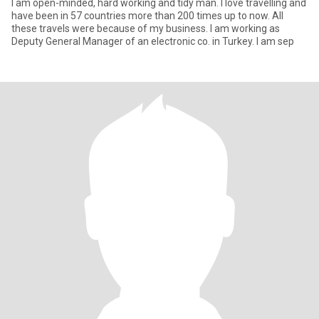
I am open-minded, hard working and tidy man. I love travelling and
have been in 57 countries more than 200 times up to now. All
these travels were because of my business. I am working as
Deputy General Manager of an electronic co. in Turkey. I am sep