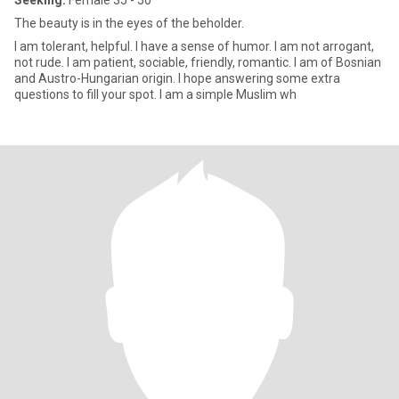
Seeking:
Female 35 - 50
The beauty is in the eyes of the beholder.
l am tolerant, helpful. I have a sense of humor. I am not arrogant,
not rude. l am patient, sociable, friendly, romantic. l am of Bosnian
and Austro-Hungarian origin. I hope answering some extra
questions to fill your spot. l am a simple Muslim wh