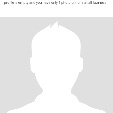
profile is empty and you have only 1 photo or none at all, laziness