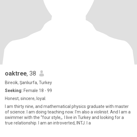
oaktree
, 38
Birecik, Şanlıurfa, Turkey
Seeking:
Female 18 - 99
Honest, sincere, loyal.
I am thirty nine, and mathematical physics graduate with master
of science. I am doing teaching now. I'm also a violinist. And I am a
swimmer with the “four style,,. I live in Turkey and looking for a
true relationship. I am an introverted, INTJ. I a