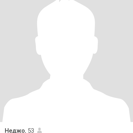
Неджо
, 53