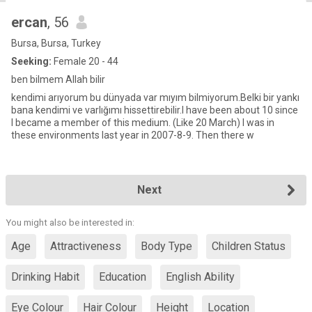
ercan
, 56
Bursa, Bursa, Turkey
Seeking:
Female 20 - 44
ben bilmem Allah bilir
kendimi arıyorum bu dünyada var mıyım bilmiyorum.Belki bir yankı
bana kendimi ve varlığımı hissettirebilir.I have been about 10 since
I became a member of this medium. (Like 20 March) I was in
these environments last year in 2007-8-9. Then there w
Next
You might also be interested in:
Age
Attractiveness
Body Type
Children Status
Drinking Habit
Education
English Ability
Eye Colour
Hair Colour
Height
Location