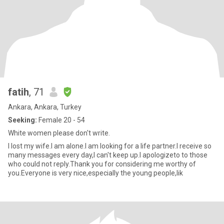
fatih
, 71
Ankara, Ankara, Turkey
Seeking:
Female 20 - 54
White women please don't write.
I lost my wife.I am alone.I am looking for a life partner.I receive so
many messages every day,I can't keep up.I apologizeto to those
who could not reply.Thank you for considering me worthy of
you.Everyone is very nice,especially the young people,lik