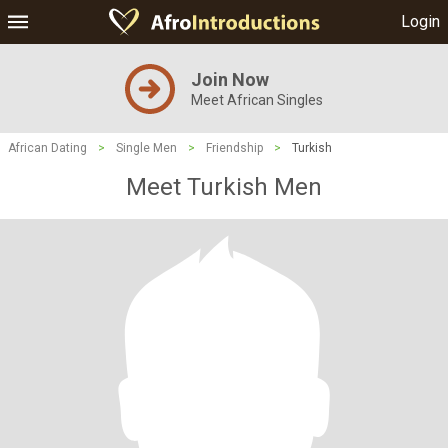
Login
Join Now
Meet African Singles
African Dating
>
Single Men
>
Friendship
>
Turkish
Meet Turkish Men