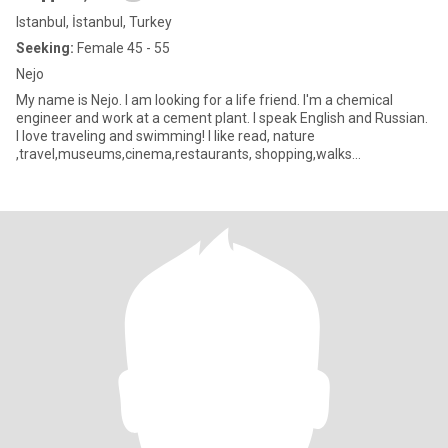
Istanbul, İstanbul, Turkey
Seeking:
Female 45 - 55
Nejo
My name is Nejo. I am looking for a life friend. I'm a chemical
engineer and work at a cement plant. I speak English and Russian.
I love traveling and swimming! I like read, nature
,travel,museums,cinema,restaurants, shopping,walks
,culture,archit