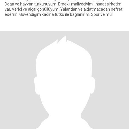
Doğa ve hayvan tutkunuyum. Emekli maliyeciyim. İnşaat şirketim
var. Verici ve alçal gönüllüyüm. Yalandan ve aldatmacadan nefret
ederim. Güvendiğim kadına tutku ile bağlanırım. Spor ve mü