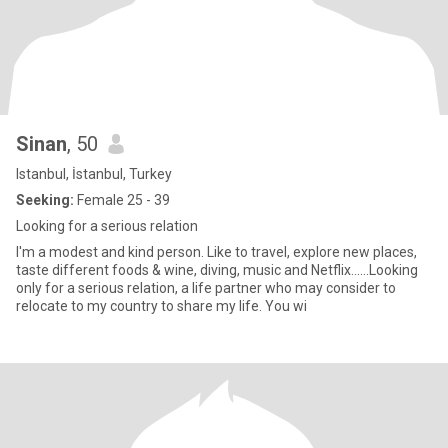
Sinan
, 50
Istanbul, İstanbul, Turkey
Seeking:
Female 25 - 39
Looking for a serious relation
I'm a modest and kind person. Like to travel, explore new places,
taste different foods & wine, diving, music and Netflix......Looking
only for a serious relation, a life partner who may consider to
relocate to my country to share my life. You wi