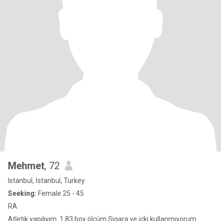
Mehmet
, 72
Istanbul, İstanbul, Turkey
Seeking:
Female 25 - 45
RA
Atletik yapılıyım. 1.83 boy ölçüm.Sigara ve içki kullanmıyorum.