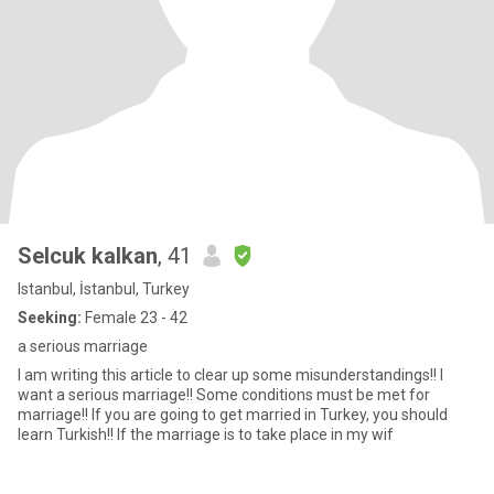
Selcuk kalkan
, 41
Istanbul, İstanbul, Turkey
Seeking:
Female 23 - 42
a serious marriage
I am writing this article to clear up some misunderstandings!! I
want a serious marriage!! Some conditions must be met for
marriage!! If you are going to get married in Turkey, you should
learn Turkish!! If the marriage is to take place in my wif