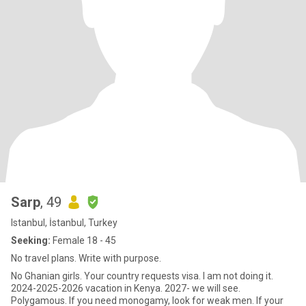
Sarp
, 49
Istanbul, İstanbul, Turkey
Seeking:
Female 18 - 45
No travel plans. Write with purpose.
No Ghanian girls. Your country requests visa. I am not doing it.
2024-2025-2026 vacation in Kenya. 2027- we will see.
Polygamous. If you need monogamy, look for weak men. If your