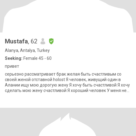
Mustafa
, 62
Alanya, Antalya, Turkey
Seeking:
Female 45 - 60
привет
серьезно рассматривает брак желая быть счастливым со
своей женой отставной holost Я человек, живущий один в
Алании ищу мою дорогую жену Я хочу быть счастливой Я хочу
сделать мою жену счастливой Я хороший человек У меня нет
проблем с деньгами