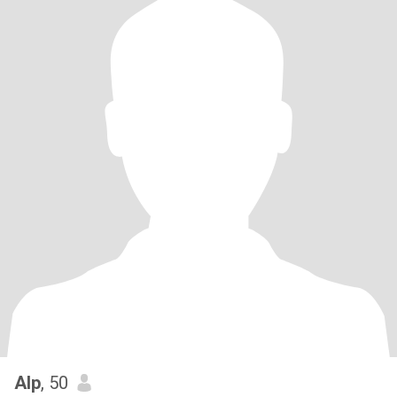
Alp
, 50