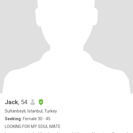
Jack
, 54
Sultanbeyli, İstanbul, Turkey
Seeking:
Female 30 - 45
LOOKING FOR MY SOUL MATE