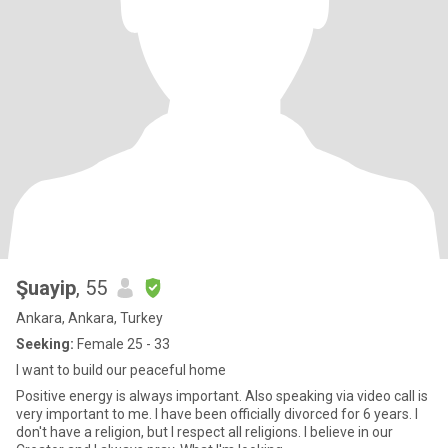
Şuayip
, 55
Ankara, Ankara, Turkey
Seeking:
Female 25 - 33
I want to build our peaceful home
Positive energy is always important. Also speaking via video call is
very important to me. I have been officially divorced for 6 years. I
don't have a religion, but I respect all religions. I believe in our