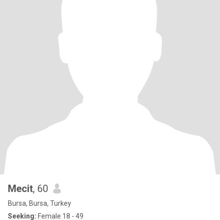
Mecit
, 60
Bursa, Bursa, Turkey
Seeking:
Female 18 - 49