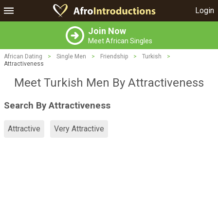
Login
Join Now
Meet African Singles
African Dating
>
Single Men
>
Friendship
>
Turkish
>
Attractiveness
Meet Turkish Men By Attractiveness
Search By Attractiveness
Attractive
Very Attractive