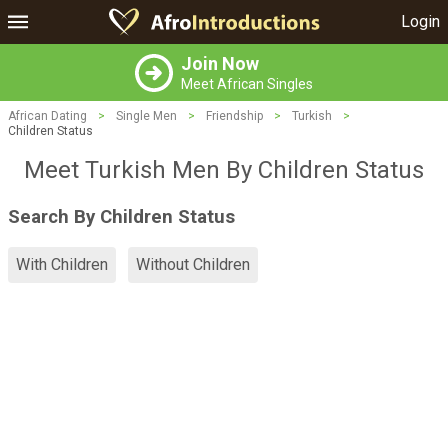
Login
Join Now
Meet African Singles
African Dating
>
Single Men
>
Friendship
>
Turkish
>
Children Status
Meet Turkish Men By Children Status
Search By Children Status
With Children
Without Children