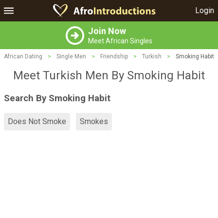
Login
Join Now
Meet African Singles
African Dating
>
Single Men
>
Friendship
>
Turkish
>
Smoking Habit
Meet Turkish Men By Smoking Habit
Search By Smoking Habit
Does Not Smoke
Smokes