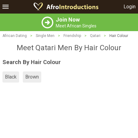
Login
Join Now
Meet African Singles
African Dating
>
Single Men
>
Friendship
>
Qatari
>
Hair Colour
Meet Qatari Men By Hair Colour
Search By Hair Colour
Black
Brown