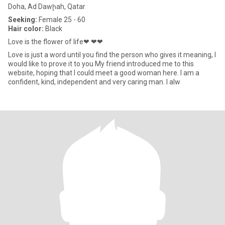
Doha, Ad Dawḩah, Qatar
Seeking:
Female 25 - 60
Hair color:
Black
Love is the flower of life❤ ❤❤
Love is just a word until you find the person who gives it meaning, I
would like to prove it to you My friend introduced me to this
website, hoping that I could meet a good woman here. I am a
confident, kind, independent and very caring man. I alw