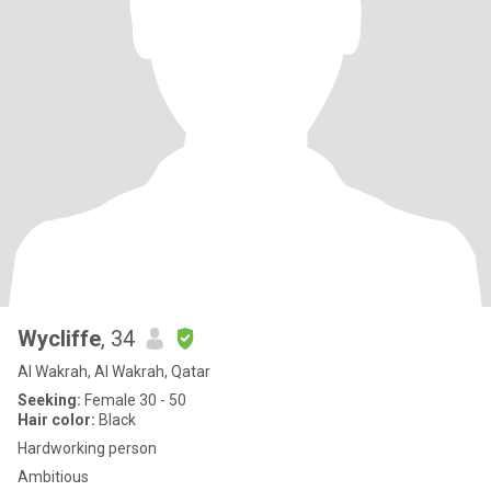
Wycliffe
, 34
Al Wakrah, Al Wakrah, Qatar
Seeking:
Female 30 - 50
Hair color:
Black
Hardworking person
Ambitious