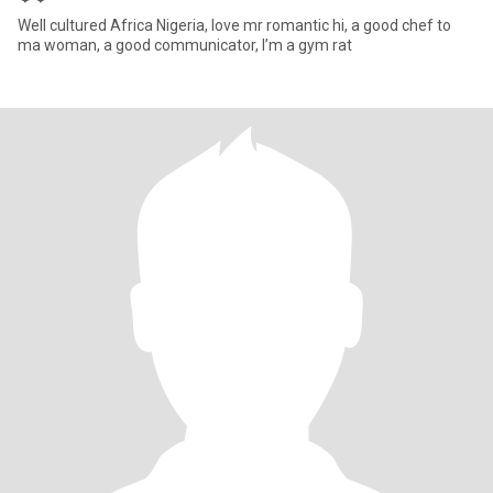
Well cultured Africa Nigeria, love mr romantic hi, a good chef to
ma woman, a good communicator, I’m a gym rat