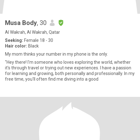
Musa Body
, 30
Al Wakrah, Al Wakrah, Qatar
Seeking:
Female 18 - 30
Hair color:
Black
My mom thinks your number in my phone is the only.
"Hey there! I'm someone who loves exploring the world, whether
it's through travel or trying out new experiences. I have a passion
for learning and growing, both personally and professionally. In my
free time, you'll often find me diving into a good