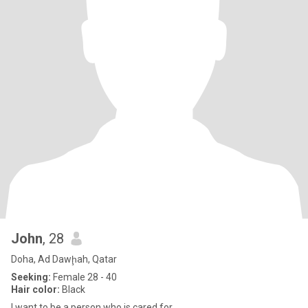
John
, 28
Doha, Ad Dawḩah, Qatar
Seeking:
Female 28 - 40
Hair color:
Black
I want to be a person who is cared for.