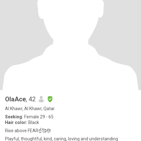
OlaAce
, 42
Al Khawr, Al Khawr, Qatar
Seeking:
Female 29 - 65
Hair color:
Black
Rise above FEAR☝️🥰😎
Playful, thoughtful, kind, caring, loving and understanding