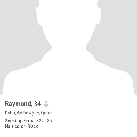
Raymond
, 34
Doha, Ad Dawḩah, Qatar
Seeking:
Female 22 - 35
Hair color:
Black