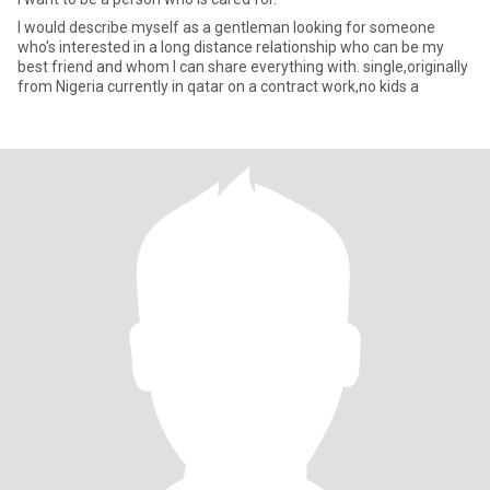
I would describe myself as a gentleman looking for someone
who's interested in a long distance relationship who can be my
best friend and whom I can share everything with. single,originally
from Nigeria currently in qatar on a contract work,no kids a