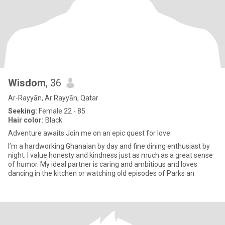
Wisdom
, 36
Ar-Rayyān, Ar Rayyān, Qatar
Seeking:
Female 22 - 85
Hair color:
Black
Adventure awaits.Join me on an epic quest for love
I’m a hardworking Ghanaian by day and fine dining enthusiast by
night. I value honesty and kindness just as much as a great sense
of humor. My ideal partner is caring and ambitious and loves
dancing in the kitchen or watching old episodes of Parks an