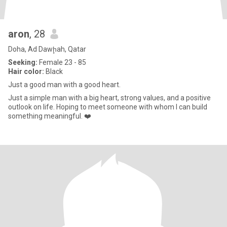
aron
, 28
Doha, Ad Dawḩah, Qatar
Seeking:
Female 23 - 85
Hair color:
Black
Just a good man with a good heart.
Just a simple man with a big heart, strong values, and a positive
outlook on life. Hoping to meet someone with whom I can build
something meaningful. ❤️