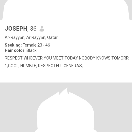
JOSEPH
, 36
Ar-Rayyān, Ar Rayyān, Qatar
Seeking:
Female 23 - 46
Hair color:
Black
RESPECT WHOEVER YOU MEET TODAY NOBODY KNOWS TOMORR
1,COOL, HUMBLE, RESPECTFUL,GENERAS,