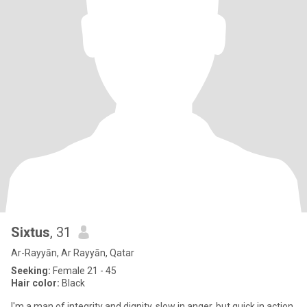
Sixtus
, 31
Ar-Rayyān, Ar Rayyān, Qatar
Seeking:
Female 21 - 45
Hair color:
Black
I'm a man of integrity and dignity, slow in anger, but quick in action