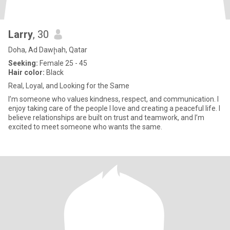
Larry
, 30
Doha, Ad Dawḩah, Qatar
Seeking:
Female 25 - 45
Hair color:
Black
Real, Loyal, and Looking for the Same
I’m someone who values kindness, respect, and communication. I
enjoy taking care of the people I love and creating a peaceful life. I
believe relationships are built on trust and teamwork, and I’m
excited to meet someone who wants the same.