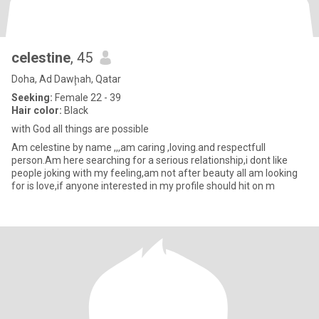
celestine
, 45
Doha, Ad Dawḩah, Qatar
Seeking:
Female 22 - 39
Hair color:
Black
with God all things are possible
Am celestine by name ,,,am caring ,loving.and respectfull
person.Am here searching for a serious relationship,i dont like
people joking with my feeling,am not after beauty all am looking
for is love,if anyone interested in my profile should hit on m