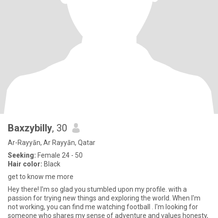
Baxzybilly
, 30
Ar-Rayyān, Ar Rayyān, Qatar
Seeking:
Female 24 - 50
Hair color:
Black
get to know me more
Hey there! I'm so glad you stumbled upon my profile. with a
passion for trying new things and exploring the world. When I'm
not working, you can find me watching football . I'm looking for
someone who shares my sense of adventure and values honesty,