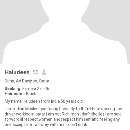
Haludeen
, 56
Doha, Ad Dawḩah, Qatar
Seeking:
Female 27 - 46
Hair color:
Black
My name Haludeen from india 50 years old
I am indian Muslim god faring honestly faith full hordworking i am
driver working in qatar i am not Rich man i don't like lies i am said
forword ill respect women and respect him self and feeling any
one accept me i will stey with him i don't drink