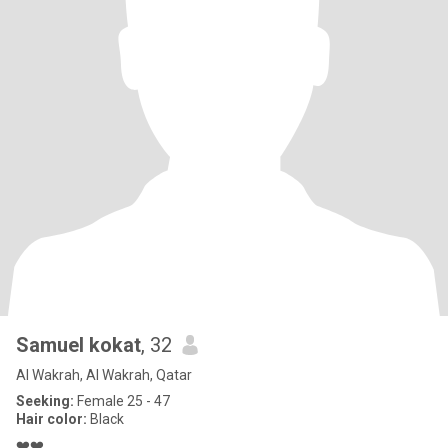
Samuel kokat
, 32
Al Wakrah, Al Wakrah, Qatar
Seeking:
Female 25 - 47
Hair color:
Black
❤️❤️