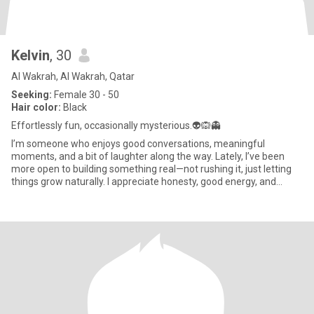
Kelvin
, 30
Al Wakrah, Al Wakrah, Qatar
Seeking:
Female 30 - 50
Hair color:
Black
Effortlessly fun, occasionally mysterious.👽🙉👻
I’m someone who enjoys good conversations, meaningful
moments, and a bit of laughter along the way. Lately, I’ve been
more open to building something real—not rushing it, just letting
things grow naturally. I appreciate honesty, good energy, and
some