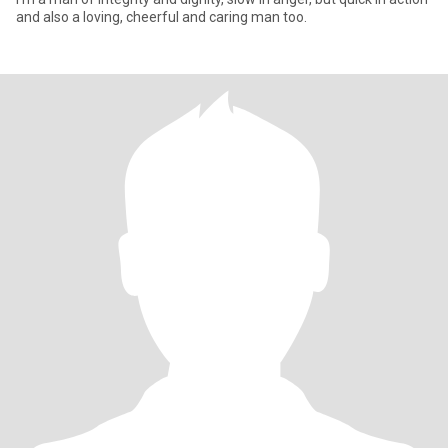
and also a loving, cheerful and caring man too.