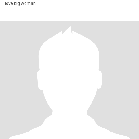
love big woman