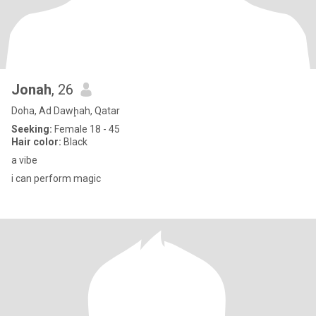
Jonah
, 26
Doha, Ad Dawḩah, Qatar
Seeking:
Female 18 - 45
Hair color:
Black
a vibe
i can perform magic