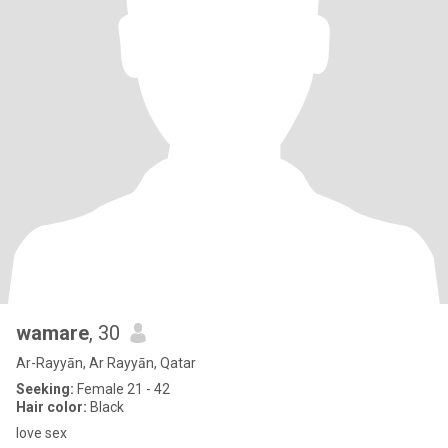
wamare
, 30
Ar-Rayyān, Ar Rayyān, Qatar
Seeking:
Female 21 - 42
Hair color:
Black
love sex