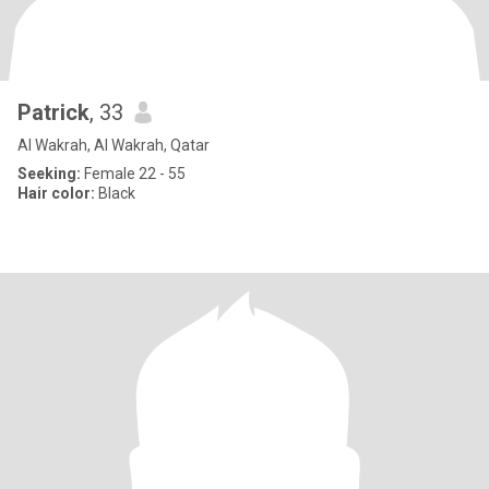
Patrick
, 33
Al Wakrah, Al Wakrah, Qatar
Seeking:
Female 22 - 55
Hair color:
Black