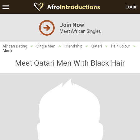
Login
Join Now
Meet African Singles
African Dating
>
Single Men
>
Friendship
>
Qatari
>
Hair Colour
>
Black
Meet Qatari Men With Black Hair