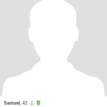
Samuel
, 42