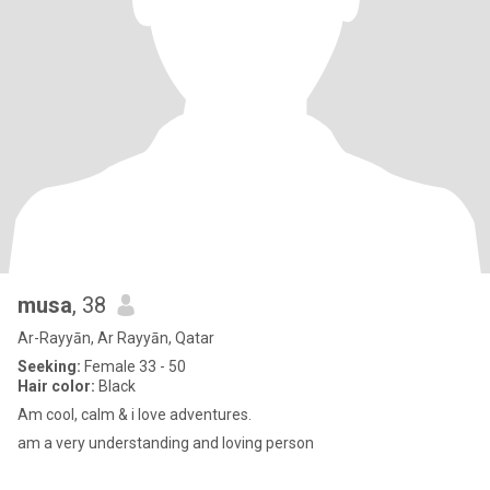
musa
, 38
Ar-Rayyān, Ar Rayyān, Qatar
Seeking:
Female 33 - 50
Hair color:
Black
Am cool, calm & i love adventures.
am a very understanding and loving person