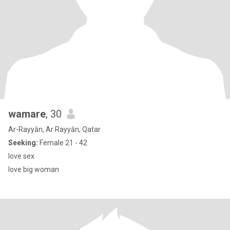
wamare
, 30
Ar-Rayyān, Ar Rayyān, Qatar
Seeking:
Female 21 - 42
love sex
love big woman