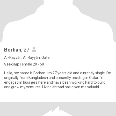
Borhan
, 27
Ar-Rayyān, Ar Rayyān, Qatar
Seeking:
Female 20 - 50
Hello, my name is Borhan. I’m 27 years old and currently single. I’m
originally from Bangladesh and presently residing in Qatar. I’m
engaged in business here and have been working hard to build
and grow my ventures. Living abroad has given me valuabl