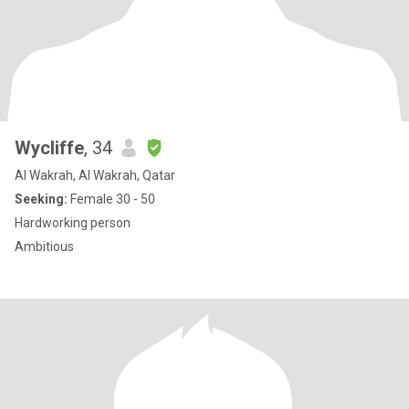
Wycliffe
, 34
Al Wakrah, Al Wakrah, Qatar
Seeking:
Female 30 - 50
Hardworking person
Ambitious