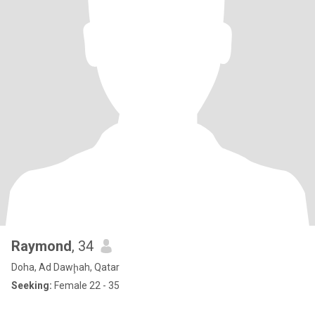
Raymond
, 34
Doha, Ad Dawḩah, Qatar
Seeking:
Female 22 - 35