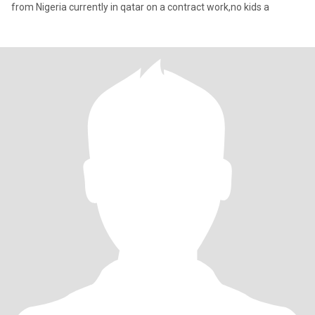
from Nigeria currently in qatar on a contract work,no kids a