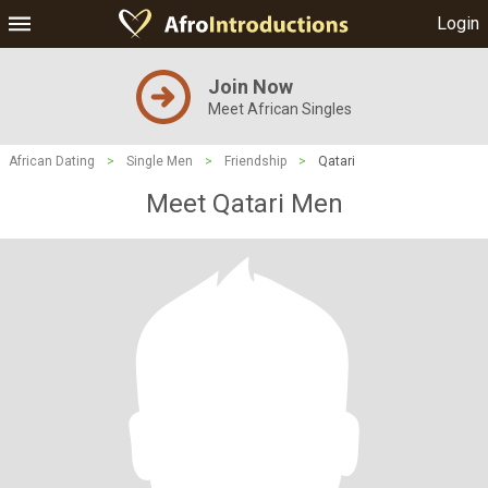
Login
Join Now
Meet African Singles
African Dating
>
Single Men
>
Friendship
>
Qatari
Meet Qatari Men