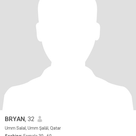
BRYAN
, 32
Umm Salal, Umm Şalāl, Qatar