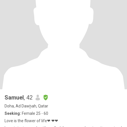
Samuel
, 42
Doha, Ad Dawḩah, Qatar
Seeking:
Female 25 - 60
Love is the flower of life❤ ❤❤