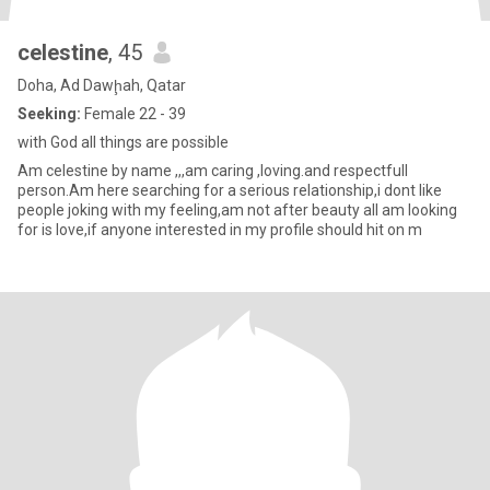
celestine
, 45
Doha, Ad Dawḩah, Qatar
Seeking:
Female 22 - 39
with God all things are possible
Am celestine by name ,,,am caring ,loving.and respectfull
person.Am here searching for a serious relationship,i dont like
people joking with my feeling,am not after beauty all am looking
for is love,if anyone interested in my profile should hit on m