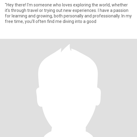
"Hey there! I'm someone who loves exploring the world, whether
it's through travel or trying out new experiences. I have a passion
for learning and growing, both personally and professionally. In my
free time, you'll often find me diving into a good