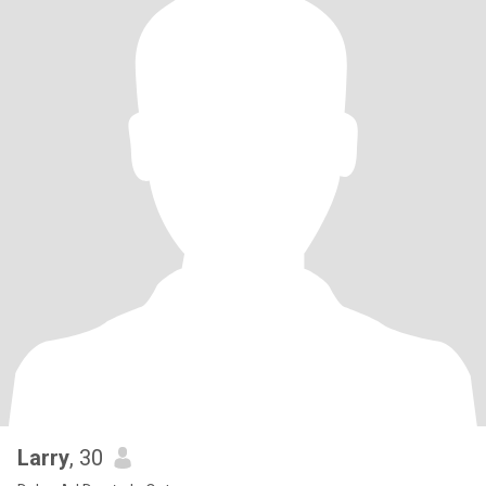
Larry
, 30