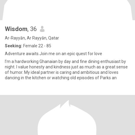
Wisdom
, 36
Ar-Rayyān, Ar Rayyān, Qatar
Seeking:
Female 22 - 85
Adventure awaits.Join me on an epic quest for love
I’m a hardworking Ghanaian by day and fine dining enthusiast by
night. I value honesty and kindness just as much as a great sense
of humor. My ideal partner is caring and ambitious and loves
dancing in the kitchen or watching old episodes of Parks an