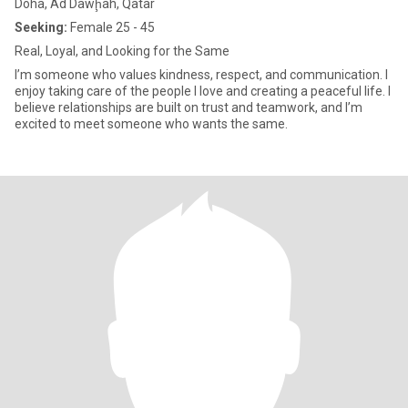
Doha, Ad Dawḩah, Qatar
Seeking:
Female 25 - 45
Real, Loyal, and Looking for the Same
I’m someone who values kindness, respect, and communication. I
enjoy taking care of the people I love and creating a peaceful life. I
believe relationships are built on trust and teamwork, and I’m
excited to meet someone who wants the same.