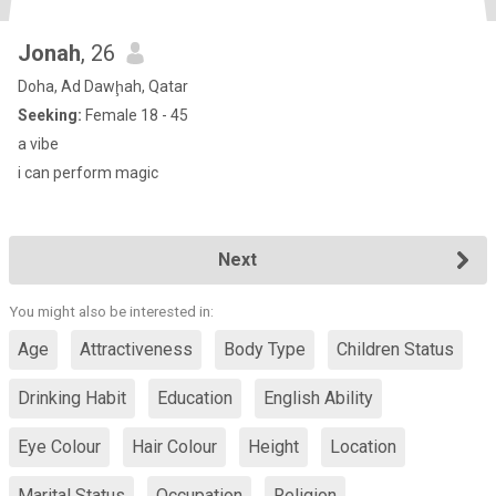
Jonah
, 26
Doha, Ad Dawḩah, Qatar
Seeking:
Female 18 - 45
a vibe
i can perform magic
Next
You might also be interested in:
Age
Attractiveness
Body Type
Children Status
Drinking Habit
Education
English Ability
Eye Colour
Hair Colour
Height
Location
Marital Status
Occupation
Religion