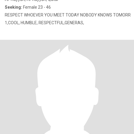
Seeking:
Female 23 - 46
RESPECT WHOEVER YOU MEET TODAY NOBODY KNOWS TOMORR
1,COOL, HUMBLE, RESPECTFUL,GENERAS,