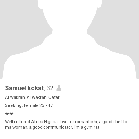
Samuel kokat
, 32
Al Wakrah, Al Wakrah, Qatar
Seeking:
Female 25 - 47
❤️❤️
Well cultured Africa Nigeria, love mr romantic hi, a good chef to
ma woman, a good communicator, I’m a gym rat