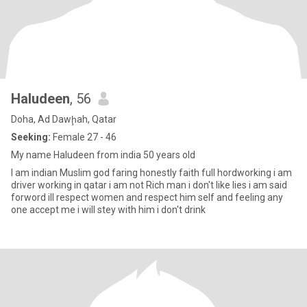
Haludeen
, 56
Doha, Ad Dawḩah, Qatar
Seeking:
Female 27 - 46
My name Haludeen from india 50 years old
I am indian Muslim god faring honestly faith full hordworking i am
driver working in qatar i am not Rich man i don't like lies i am said
forword ill respect women and respect him self and feeling any
one accept me i will stey with him i don't drink