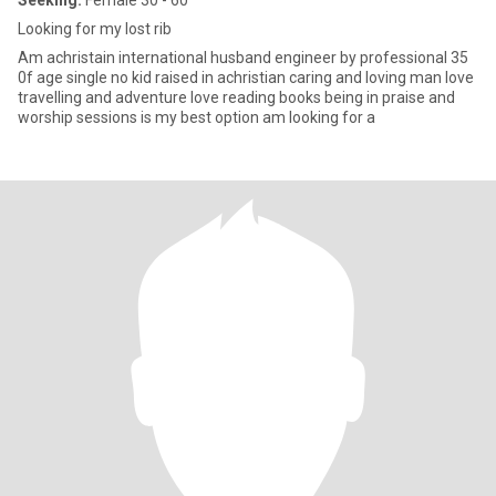
Seeking:
Female 30 - 60
Looking for my lost rib
Am achristain international husband engineer by professional 35
0f age single no kid raised in achristian caring and loving man love
travelling and adventure love reading books being in praise and
worship sessions is my best option am looking for a