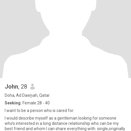
John
, 28
Doha, Ad Dawḩah, Qatar
Seeking:
Female 28 - 40
I want to be a person who is cared for.
I would describe myself as a gentleman looking for someone
who's interested in a long distance relationship who can be my
best friend and whom I can share everything with. single,originally