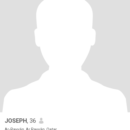
JOSEPH
, 36
Ar-Rayyān, Ar Rayyān, Qatar