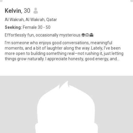
Kelvin
, 30
Al Wakrah, Al Wakrah, Qatar
Seeking:
Female 30 - 50
Effortlessly fun, occasionally mysterious.👽🙉👻
I’m someone who enjoys good conversations, meaningful
moments, and a bit of laughter along the way. Lately, I’ve been
more open to building something real—not rushing it, just letting
things grow naturally. I appreciate honesty, good energy, and
some