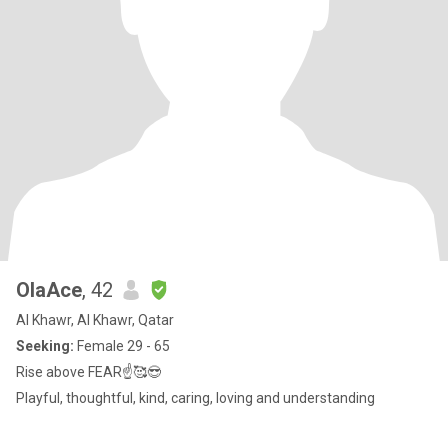
OlaAce
, 42
Al Khawr, Al Khawr, Qatar
Seeking:
Female 29 - 65
Rise above FEAR☝️🥰😎
Playful, thoughtful, kind, caring, loving and understanding