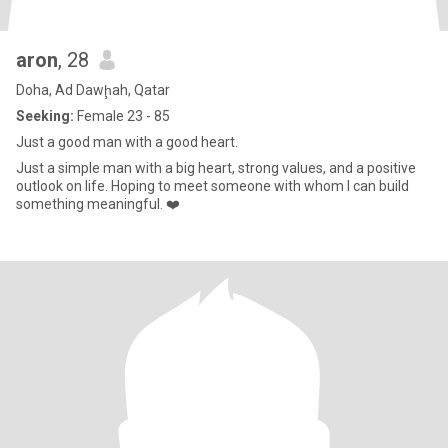
aron
, 28
Doha, Ad Dawḩah, Qatar
Seeking:
Female 23 - 85
Just a good man with a good heart.
Just a simple man with a big heart, strong values, and a positive
outlook on life. Hoping to meet someone with whom I can build
something meaningful. ❤️