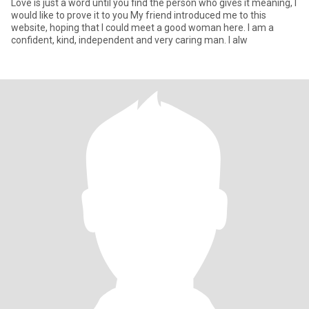
Love is just a word until you find the person who gives it meaning, I
would like to prove it to you My friend introduced me to this
website, hoping that I could meet a good woman here. I am a
confident, kind, independent and very caring man. I alw