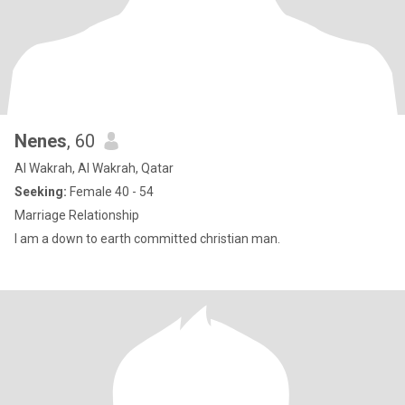
Nenes
, 60
Al Wakrah, Al Wakrah, Qatar
Seeking:
Female 40 - 54
Marriage Relationship
I am a down to earth committed christian man.