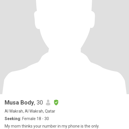
Musa Body
, 30
Al Wakrah, Al Wakrah, Qatar
Seeking:
Female 18 - 30
My mom thinks your number in my phone is the only.