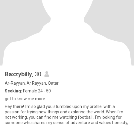
Baxzybilly
, 30
Ar-Rayyān, Ar Rayyān, Qatar
Seeking:
Female 24 - 50
get to know me more
Hey there! I'm so glad you stumbled upon my profile. with a
passion for trying new things and exploring the world. When I'm
not working, you can find me watching football . I'm looking for
someone who shares my sense of adventure and values honesty,