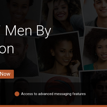
i Men By
ion
 Now
Access to advanced messaging features