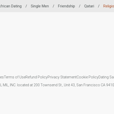
frican Dating
/
Single Men
/
Friendship
/
Qatari
/
Religi
ies
Terms of Use
Refund Policy
Privacy Statement
Cookie Policy
Dating Sa
IL MIL, INC. located at 200 Townsend St., Unit 43, San Francisco CA 94