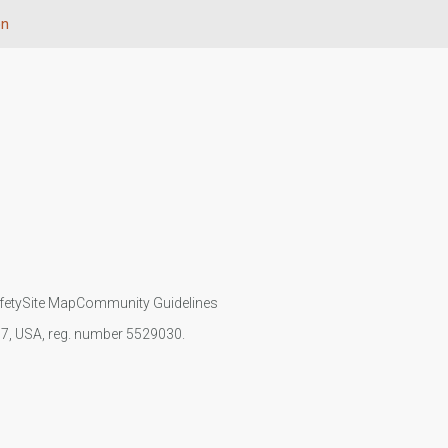
on
fety
Site Map
Community Guidelines
107, USA, reg. number 5529030.