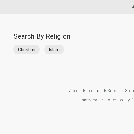
A
Search By Religion
Christian
Islam
About Us
Contact Us
Success Stor
This website is operated by D