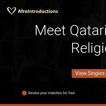
Meet Qatar
Relig
View Singles
Review your matches for free