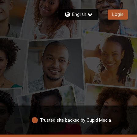
English
Login
Trusted site backed by Cupid Media