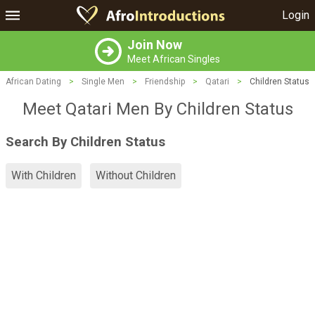
Login
Join Now
Meet African Singles
African Dating
>
Single Men
>
Friendship
>
Qatari
>
Children Status
Meet Qatari Men By Children Status
Search By Children Status
With Children
Without Children