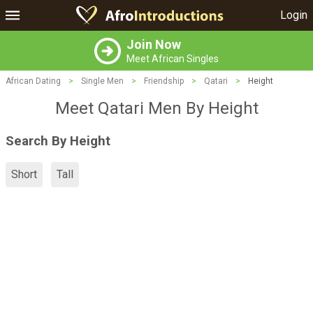
Login
Join Now
Meet African Singles
African Dating
>
Single Men
>
Friendship
>
Qatari
>
Height
Meet Qatari Men By Height
Search By Height
Short
Tall