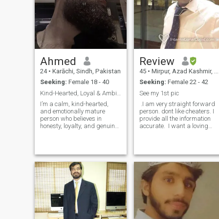
Ahmed
Review
24
•
Karāchi, Sindh, Pakistan
45
•
Mirpur, Azad Kashmir, Pakistan
Seeking:
Female 18 - 40
Seeking:
Female 22 - 42
Kind-Hearted, Loyal & Ambitious Ready to Share Lif...
See my 1st pic
I’m a calm, kind-hearted,
.I am very straight forward
and emotionally mature
person. dont like cheaters. I
person who believes in
provide all the information
honesty, loyalty, and genuine
accurate. I want a loving
connection. I run my own
and caring life partner..I am
business, enjoy meaningful
not here for time pass. I don't
conversations, and
care where anybody is living.
appreciate the small joys of
I am not searching of anybo
life — like sunsets, nature,
and good food. I value
respect, love, and growing
together in a relationship. I’m
here to find someone who
shares similar values and
dreams of building a
beautiful life together.