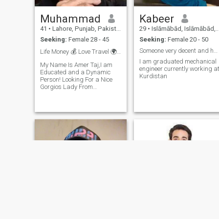
Muhammad
Kabeer
41
•
Lahore, Punjab, Pakistan
29
•
Islāmābād, Islāmābād, Pakistan
Seeking:
Female 28 - 45
Seeking:
Female 20 - 50
Someone very decent and humbled
Life Money 💰 Love Travel 🌍🌹🌄✈️
I am graduated mechanical
My Name Is Amer Taj,I am
engineer currently working a
Educated and a Dynamic
Kurdistan
Person! Looking For a Nice
Gorgios Lady From
Russia/Pakistan She Should
by Gorgeous and Got good
Heart and Mind. With
Humane Values and
Cultured, Only Educated
Preferred!