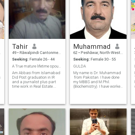
Tahir
Muhammad
49
•
Rāwalpindi Cantonment, Punjab, Pakistan
62
•
Peshāwar, North-West Frontier, Pakistan
Seeking:
Female 26 - 44
Seeking:
Female 30 - 55
A True mature lifetime spouse. from a Muslim coun
GULDA
Am Abbasi from Islamabad
My name is Dr. Muhammad
s
Did Post graduation in IR
from Pakistan. I have done
and a journalist plus part
my MBBS and M.Phil.
time work in Real Estate.
(Biochemistry). I have worked
Have Alhamdulillah my own
as a General Physician(GP)
o
house and a floor of it is
for more than 10 years.
given on rent. Am an optimist
Presently, I am working as
to worlds harmony instead of
an Assistant Professor in a
snatching the resources from
medical college here in
other
Pakistan. I