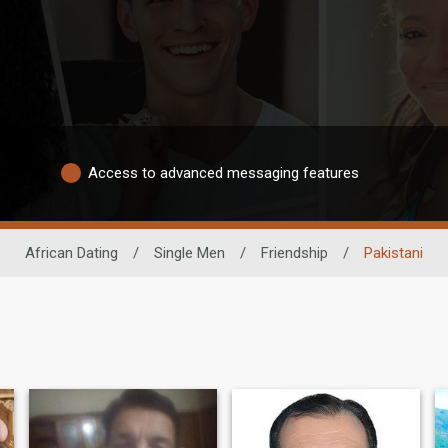
Access to advanced messaging features
African Dating
/
Single Men
/
Friendship
/
Pakistani