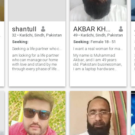
shantull
AKBAR KHAN
32
•
Karāchi, Sindh, Pakistan
49
•
Karāchi, Sindh, Pakistan
Seeking:
Seeking:
Female 18 - 51
​Seeking a life partner who can be my best friend.
I want a real woman for marriage, no games.
am looking for a life partner
My name is Muhammad
who can manage our home
Akbar, and I am 49 years
with love and stand by me
old. Pakistani businessman,
through every phase of life.
I am a laptop hardware
More than just a wife, I am
engineer. I am an Islamic
looking for a true friend—
scholar and a graduate of
someone who understands
Dars Nizami from a religious
me and walks beside me in
seminary. Who lives a life full
every step we take. If you
of warmth and positivity, I
value sinc
prioritize lo