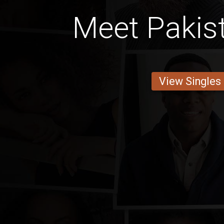
Meet Pakis
View Singles