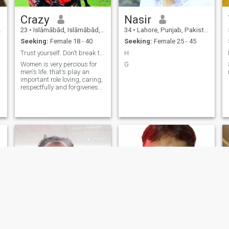
Crazy
Nasir
23
•
Islāmābād, Islāmābād, Pakistan
34
•
Lahore, Punjab, Pakistan
Seeking:
Female 18 - 40
Seeking:
Female 25 - 45
Trust yourself. Don't break trust
H
Women is very percious for
G
t
men's life. that's play an
important role loving, caring,
respectfully and forgiveness
etc.