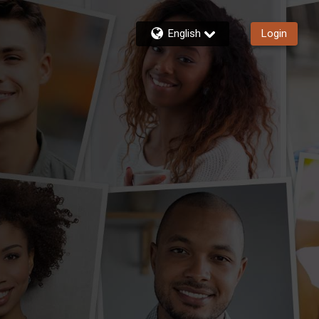
English
Login