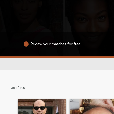
Review your matches for free
1 - 35 of 100