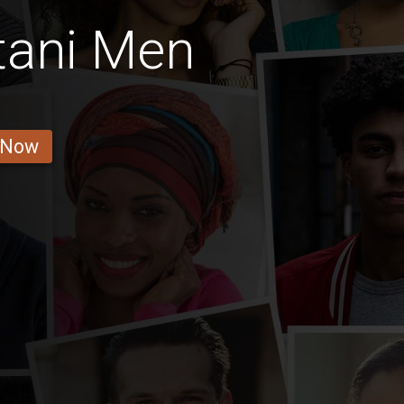
tani Men
 Now