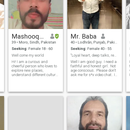
Mashooque
Mr. Baba
39
•
Moro, Sindh, Pakistan
40
•
Lodhrān, Punjab, Pakistan
Seeking:
Female 18 - 60
Seeking:
Female 40 - 55
Well come my world
"Loyal heart, deep talks, real connection"
Hi! I am a curious and
Well I am good guy.. I need a
cheerful person who loves to
faithful and honest girl.. Not
explore new places,
age conscious.. Please don't
understand different cultures
ask me for s*x video chat.. I
and enjoy every moment of
don't like n*de video.. I love
life. I love to travel, read
jokes and to be funny.. Like to
books, listen to music and
make new friends..
d
talk to good people. In life, I
Friendship is the main pillar
value truth, honesty and
of love.. Everything start from
R
deep rela
zero.. So first step is to be
friendly with me... No loose
talk..