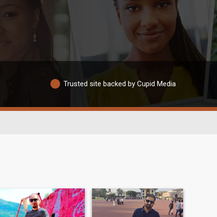
Trusted site backed by Cupid Media