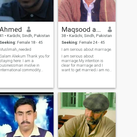
more than anything. If you're
someone who values honesty
and a caring partner i'd be
glad to know you 🌹
Ahmed
Maqsood ahmed
41
•
Karāchi, Sindh, Pakistan
38
•
Karāchi, Sindh, Pakistan
Seeking:
Female 18 - 45
Seeking:
Female 24 - 45
Muslimah_needed
I am serious about marriage.
Salam Aliekum Thank you for
I am serious about
staying here. I am a
marriage.My intention is
businessman involve in
clear for marriage and I
International commodity
want to get married.i am not
trading. Love reading books
fake I am a very open and
and attending Islamic
honest person and I am a
lectures and seminars. Love
very loving and caring
to explore the nature and
person.I neither lie nor do I
natural stuff. Its a simple
have the habit of lying, nor do
Intro as I dont l
I deceive anyone nor should
anyone deceive me.Message
me if you want to get
married.I didn't come here to
play games or pass the time
with anyone. I came here to
get married.I don't have any
girl friends and I don't make
friends with anyone. Only girl