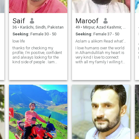
Saif
Maroof
36
•
Karāchi, Sindh, Pakistan
49
•
Mirpur, Azad Kashmir, Pakistan
Seeking:
Female 30 - 50
Seeking:
Female 37 - 50
love life
Aslam u alikom Read what's I'm looking my partne...
thanks for checking my
I love humans over the world
profile, I’m positive, confident
in Alhamdullilah my heart is
and always looking for the
very kind I love to connect
kind side of people . Iam
with all my family I willing to
honest
thanks my Allah He gives me
,caring,trustworthy,hard
all goodness I'm here not for
worker and respect himself
fun or play I'm looking for
and others. One morning I
honest and worship partner
want to wake up and see a
Who wants nekha
gentle creature next to me.th