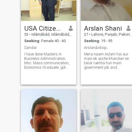
USA Citizen Sandal
Arslan Shani
53
•
Islāmābād, Islāmābād, Pakistan
27
•
Lahore, Punjab, Pakistan
Seeking:
Female 40 - 60
Seeking:
19 - 95
Sandal
Arslan&nbsp;
I have done Masters in
Mera naam Aslam hai aur
Business Administration,
main ek acche khandan se
Msc. Mass communication,
taluk rakhta hun main
Economics Graduate, got
government job and
degree in film and
photocopy machine
Documentary Making V lively
technician wale din ho chuke
and clean in habits. sifr teen
hain bahan bhai Hain vahi
do eek nu do sifr che char eek
mere Liye sab kuchh hai first
doo believe give and take
time job karta hun aur
respect I love reading books,
second time machine
discovering world by
photocopy ka k
traveling, car racing, and
swimming. I like all kind of
books; I can’t sleep without
reading even one page and
my main interest in,
autobiography, war, sports,
and history. Religious