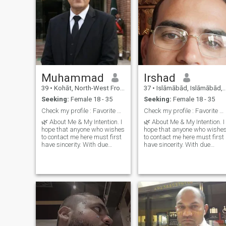
Muhammad
Irshad
39
•
Kohāt, North-West Frontier, Pakistan
37
•
Islāmābād, Islāmābād, Pakistan
Seeking:
Female 18 - 35
Seeking:
Female 18 - 35
Check my profile : Favorite book and try your luck
Check my profile : Favorite book and try your luck
🌿 About Me & My Intention. I
🌿 About Me & My Intention. I
hope that anyone who wishes
hope that anyone who wishe
to contact me here must first
to contact me here must first
have sincerity. With due
have sincerity. With due
respect, I want a simple and
respect, I want a simple and
humble partner. If you wish to
humble partner. If you wish t
live a simple life with me,
live a simple life with me,
then that’s
then that’s