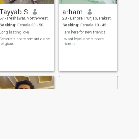
Tayyab S
arham
57
•
Peshāwar, North-West Frontier, Pakistan
28
•
Lahore, Punjab, Pakistan
Seeking:
Female 33 - 50
Seeking:
Female 18 - 45
Long lasting love
I am here for new friends
Serious sincere romantic and
I want loyal and sincere
religious
friends
NEXT