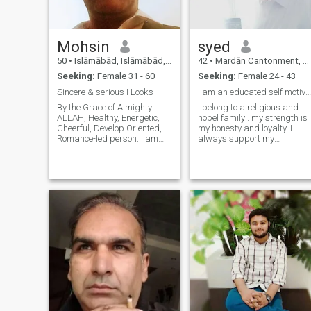
literature, romance, life style,
fashion.
Mohsin
syed
50
•
Islāmābād, Islāmābād, Pakistan
42
•
Mardān Cantonment, North-West Frontier, Pakistan
Seeking:
Female 31 - 60
Seeking:
Female 24 - 43
Sincere & serious I Looks
I am an educated self motivated , hard working man
By the Grace of Almighty
I belong to a religious and
ALLAH, Healthy, Energetic,
nobel family . my strength is
Cheerful, Develop.Oriented,
my honesty and loyalty. I
Romance-led person. I am
always support my
Fond of fulfilling Herculean
associates in any kind of
tasks in Life. I am a
situation, in which they are in
Business Consultant. I have
dire need..and also perform
Kid but living with my
my duties with zeal and
Paternal Family. I can
resposibility. I always give
relocate to other co
due respe