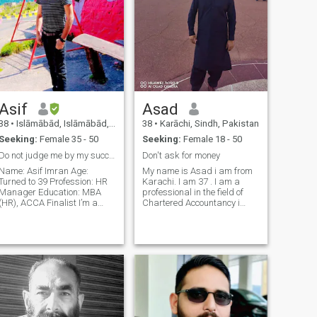
Asif
Asad
38
•
Islāmābād, Islāmābād, Pakistan
38
•
Karāchi, Sindh, Pakistan
Seeking:
Female 35 - 50
Seeking:
Female 18 - 50
Do not judge me by my successes
Don't ask for money
Name: Asif Imran Age:
My name is Asad i am from
Turned to 39 Profession: HR
Karachi. I am 37 . I am a
Manager Education: MBA
professional in the field of
(HR), ACCA Finalist I’m a
Chartered Accountancy i
career-focused, family-loving
have done my ACCA and
person who believes in
was doing a job as Head of
balance, mutual respect,
HRM in multinational Bank
and living with integrity. I
for the last 16 years & I am
come from a small, close
financially independent. I'm
family—just me an
an outgoi