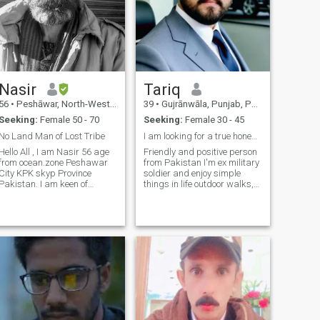
Nasir
Tariq
56
•
Peshāwar, North-West Frontier, Pakistan
39
•
Gujrānwāla, Punjab, Pakistan
Seeking:
Female 50 - 70
Seeking:
Female 30 - 45
No Land Man of Lost Tribe
I am looking for a true honest and sincere person.
Hello All , I am Nasir 56 age
Friendly and positive person
from ocean.zone Peshawar
from Pakistan I'm ex military
City KPK skyp Province
soldier and enjoy simple
Pakistan. I am keen of
things in life outdoor walks,
Reading and Studying
good conversations, and
Historical and Philosophical
learning about new culture's.
and nature and sporty
I'm a family man-already
activities. Trustworthy,
married but in my culture
ealistic Serious about my
2nd marriage is possible I
search , Obsession fo
believe in honesty, respect,
and kindness,so I'm being
open to the start. I'm looking
for a genuine connection
friendship that could grow in
to something meaningful for
me, loyalty and trust matter