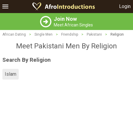
Login
Join Now
Meet African Singles
African Dating
>
Single Men
>
Friendship
>
Pakistani
>
Religion
Meet Pakistani Men By Religion
Search By Religion
Islam