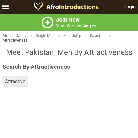
Login
Join Now
Meet African Singles
African Dating
>
Single Men
>
Friendship
>
Pakistani
>
Attractiveness
Meet Pakistani Men By Attractiveness
Search By Attractiveness
Attractive