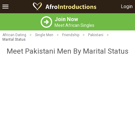
Login
Join Now
Meet African Singles
African Dating
>
Single Men
>
Friendship
>
Pakistani
>
Marital Status
Meet Pakistani Men By Marital Status