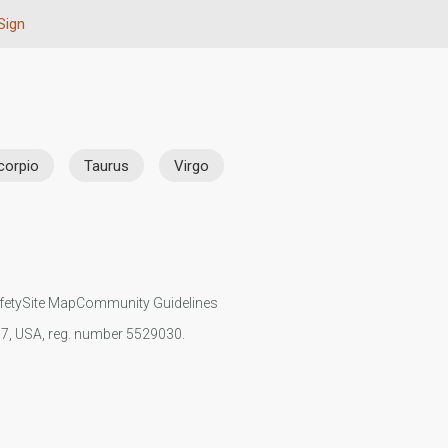
Sign
corpio
Taurus
Virgo
fety
Site Map
Community Guidelines
107, USA, reg. number 5529030.