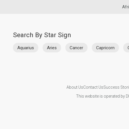
Afr
Search By Star Sign
Aquarius
Aries
Cancer
Capricorn
About Us
Contact Us
Success Stor
This website is operated by D