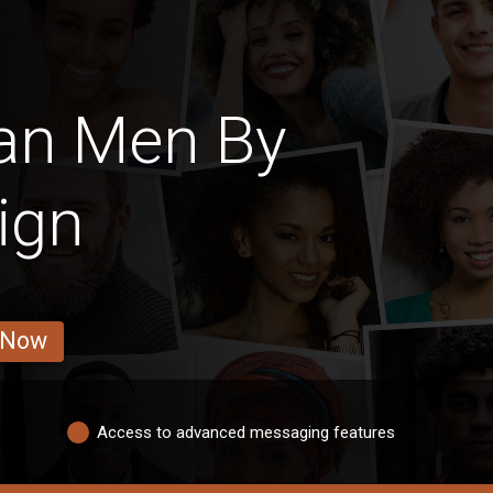
an Men By
ign
 Now
Access to advanced messaging features