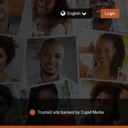
English
Login
Trusted site backed by Cupid Media