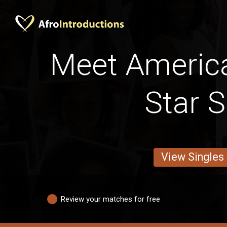
Meet Americ
Star S
View Singles
Review your matches for free