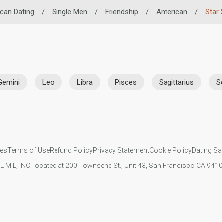
ican Dating
/
Single Men
/
Friendship
/
American
/
Star 
Gemini
Leo
Libra
Pisces
Sagittarius
S
ies
Terms of Use
Refund Policy
Privacy Statement
Cookie Policy
Dating Sa
IL MIL, INC. located at 200 Townsend St., Unit 43, San Francisco CA 94