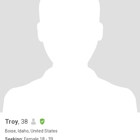
Troy
, 38
Boise, Idaho, United States
Seeking:
Female 18 - 39