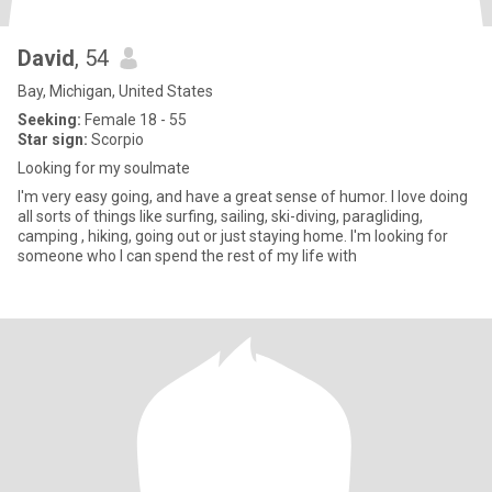
David
, 54
Bay, Michigan, United States
Seeking:
Female 18 - 55
Star sign:
Scorpio
Looking for my soulmate
I'm very easy going, and have a great sense of humor. I love doing
all sorts of things like surfing, sailing, ski-diving, paragliding,
camping , hiking, going out or just staying home. I'm looking for
someone who I can spend the rest of my life with