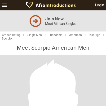
Login
Join Now
Meet African Singles
African Dating
>
Single Men
>
Friendship
>
American
>
Star Sign
>
Scorpio
Meet Scorpio American Men