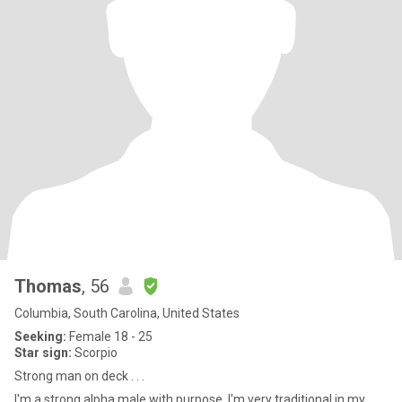
Thomas
, 56
Columbia, South Carolina, United States
Seeking:
Female 18 - 25
Star sign:
Scorpio
Strong man on deck . . .
I'm a strong alpha male with purpose. I'm very traditional in my