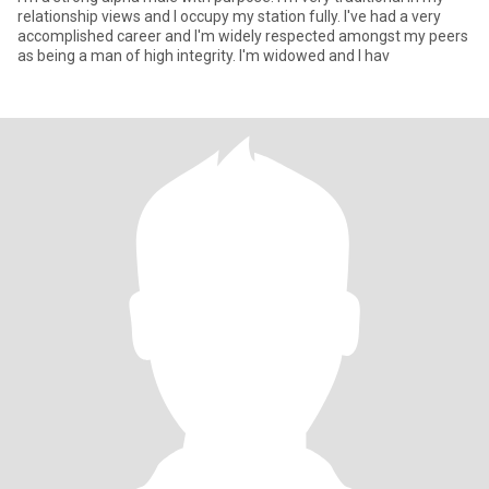
relationship views and I occupy my station fully. I've had a very
accomplished career and I'm widely respected amongst my peers
as being a man of high integrity. I'm widowed and I hav