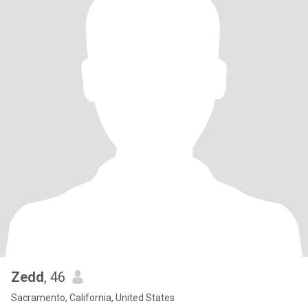
Zedd
, 46
Sacramento, California, United States