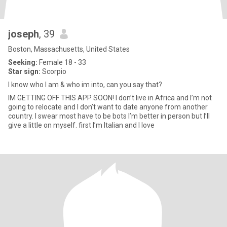
joseph
, 39
Boston, Massachusetts, United States
Seeking:
Female 18 - 33
Star sign:
Scorpio
I know who I am & who im into, can you say that?
IM GETTING OFF THIS APP SOON! I don’t live in Africa and I’m not
going to relocate and I don’t want to date anyone from another
country. I swear most have to be bots I’m better in person but I’ll
give a little on myself. first I’m Italian and I love