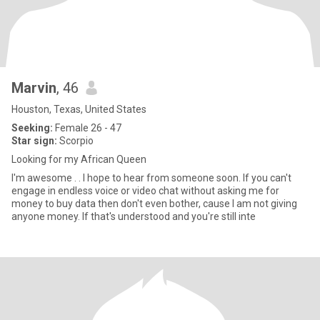
Marvin
, 46
Houston, Texas, United States
Seeking:
Female 26 - 47
Star sign:
Scorpio
Looking for my African Queen
I'm awesome . . I hope to hear from someone soon. If you can't
engage in endless voice or video chat without asking me for
money to buy data then don't even bother, cause I am not giving
anyone money. If that's understood and you're still inte