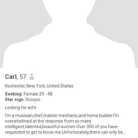
Carl
, 57
Rochester, New York, United States
Seeking:
Female 29 - 48
Star sign:
Scorpio
Looking for wife
I’m a musician,chef,master mechanic,and home builder.I’m
overwhelmed at the response from so many
intelligent,talented,beautiful women.Over 300 of you have
requested to get to know me.Unfortunately,there can only be
one.So…I’m going to choose 4 ladie