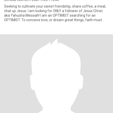
Seeking to cultivate your sweet friendship, share coffee, a meal,
chat up Jesus. I am looking for ONLY a follower of Jesus Christ
aka Yahusha Messiah! I am an OPTIMIST searching for an
OPTIMIST. To conceive love, or dream great things, faith must
mov