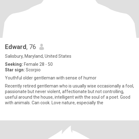
Edward
, 76
Salisbury, Maryland, United States
Seeking:
Female 28 - 50
Star sign:
Scorpio
Youthful older gentleman with sense of humor
Recently retired gentleman who is usually wise occasionally a fool,
passionate but never violent, affectionate but not controlling,
useful around the house, intelligent with the soul of a poet. Good
with animals. Can cook. Love nature, especially the