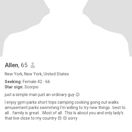
Allen
, 65
New York, New York, United States
Seeking:
Female 42 - 66
Star sign:
Scorpio
just a simple man just an ordinary guy 😉
I enjoy gym parks short trips camping cooking going out walks
amusement parks swimming I'm willing to try new things . best to
all .. family is great... Most of all . This Is about you and only lady's
that live close to my country 😞 😔 sorry