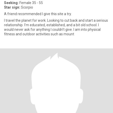
Seeking:
Female 35 - 55
Star sign:
Scorpio
A friend recommended I give this site a try.
I travel the planet for work. Looking to cut back and start a serious
relationship. I’m educated, established, and a bit old school. I
would never ask for anything I couldn’t give. I am into physical
fitness and outdoor activities such as mount