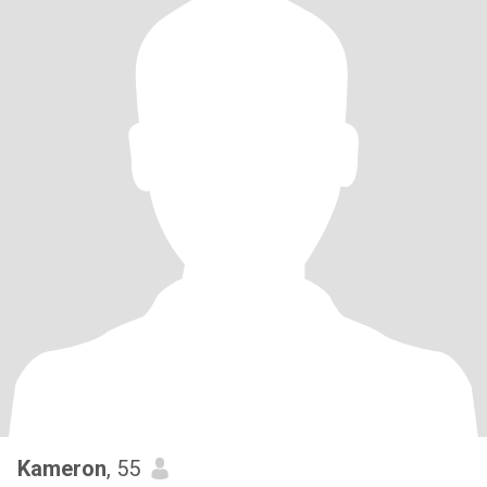
Kameron
, 55