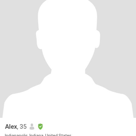
Alex
, 35
Indianapolis, Indiana, United States