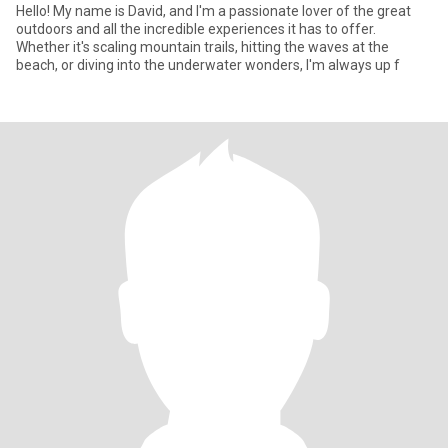
Hello! My name is David, and I'm a passionate lover of the great
outdoors and all the incredible experiences it has to offer.
Whether it's scaling mountain trails, hitting the waves at the
beach, or diving into the underwater wonders, I'm always up f