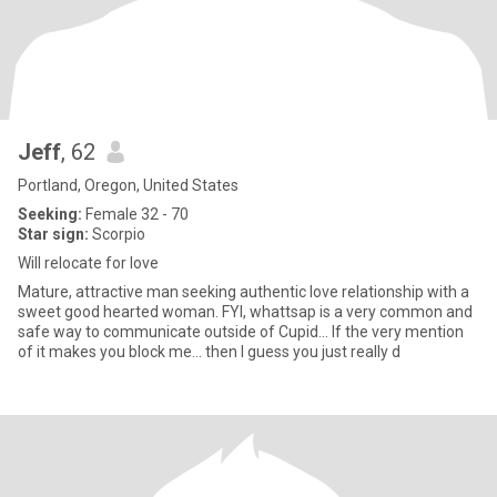
Jeff
, 62
Portland, Oregon, United States
Seeking:
Female 32 - 70
Star sign:
Scorpio
Will relocate for love
Mature, attractive man seeking authentic love relationship with a
sweet good hearted woman. FYI, whattsap is a very common and
safe way to communicate outside of Cupid... If the very mention
of it makes you block me... then I guess you just really d