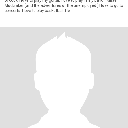
to cook. I love to play my guitar. I love to play in my band - Mister
Muckraker (and the adventures of the unemployed.) I love to go to
concerts. I love to play basketball. I lo