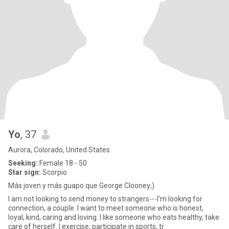
Yo
, 37
Aurora, Colorado, United States
Seeking:
Female 18 - 50
Star sign:
Scorpio
Más joven y más guapo que George Clooney;)
I am not looking to send money to strangers---I'm looking for
connection, a couple. I want to meet someone who is honest,
loyal, kind, caring and loving. I like someone who eats healthy, take
care of herself. I exercise, participate in sports, tr