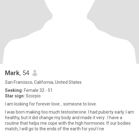
Mark
, 54
San Francisco, California, United States
Seeking:
Female 32 - 51
Star sign:
Scorpio
I am looking for forever love... someone to love.
I was born making too much testosterone. I had puberty early. I am
healthy, but it did change my body and made it very . I have a
routine that helps me cope with the high hormones. If our bodies
match, I will go to the ends of the earth for you! I ne