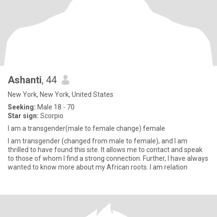
Ashanti
, 44
New York, New York, United States
Seeking:
Male 18 - 70
Star sign:
Scorpio
I am a transgender(male to female change) female
I am transgender (changed from male to female), and I am
thrilled to have found this site. It allows me to contact and speak
to those of whom I find a strong connection. Further, I have always
wanted to know more about my African roots. I am relation