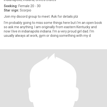
Seeking:
Female 20 - 30
Star sign:
Scorpio
Join my discord group to meet. Ask for details plz
I'm probably going to miss some things here but i'm an open book
so ask me anything. I am originally from eastern Kentucky and
now I live in indianapolis indiana. I'm a very proud girl dad. I'm
usually always at work, gym or doing something with my d