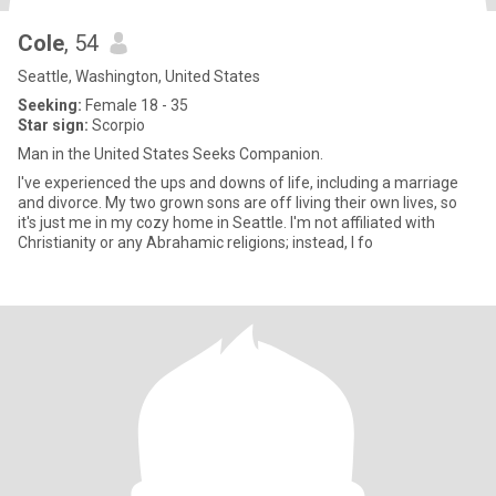
Cole
, 54
Seattle, Washington, United States
Seeking:
Female 18 - 35
Star sign:
Scorpio
Man in the United States Seeks Companion.
I've experienced the ups and downs of life, including a marriage
and divorce. My two grown sons are off living their own lives, so
it's just me in my cozy home in Seattle. I'm not affiliated with
Christianity or any Abrahamic religions; instead, I fo