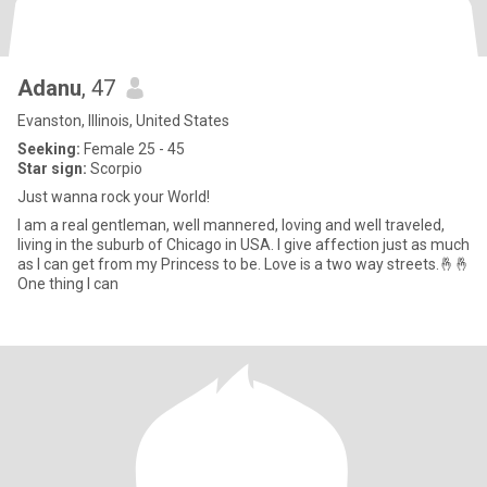
Adanu
, 47
Evanston, Illinois, United States
Seeking:
Female 25 - 45
Star sign:
Scorpio
Just wanna rock your World!
I am a real gentleman, well mannered, loving and well traveled,
living in the suburb of Chicago in USA. I give affection just as much
as I can get from my Princess to be. Love is a two way streets.🤞🤞
One thing I can