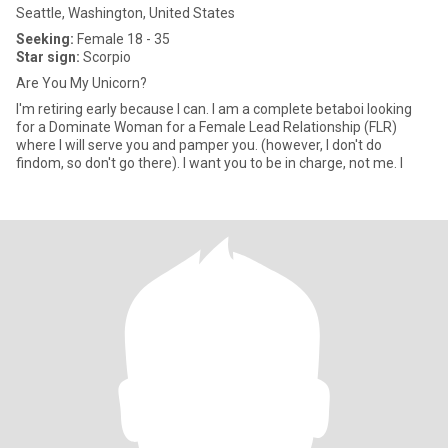
Seattle, Washington, United States
Seeking:
Female 18 - 35
Star sign:
Scorpio
Are You My Unicorn?
I'm retiring early because I can. I am a complete betaboi looking
for a Dominate Woman for a Female Lead Relationship (FLR)
where I will serve you and pamper you. (however, I don't do
findom, so don't go there). I want you to be in charge, not me. I