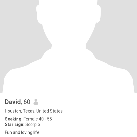
David
, 60
Houston, Texas, United States
Seeking:
Female 40 - 55
Star sign:
Scorpio
Fun and loving life