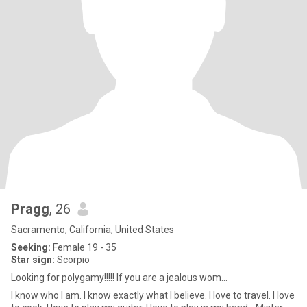
Pragg
, 26
Sacramento, California, United States
Seeking:
Female 19 - 35
Star sign:
Scorpio
Looking for polygamy!!!!! If you are a jealous wom...
I know who I am. I know exactly what I believe. I love to travel. I love