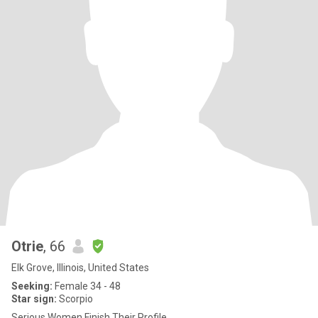
Otrie
, 66
Elk Grove, Illinois, United States
Seeking:
Female 34 - 48
Star sign:
Scorpio
Serious Women Finish Their Profile