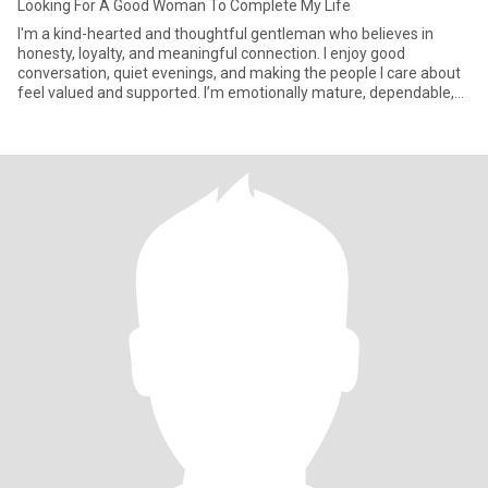
Looking For A Good Woman To Complete My Life
I'm a kind-hearted and thoughtful gentleman who believes in
honesty, loyalty, and meaningful connection. I enjoy good
conversation, quiet evenings, and making the people I care about
feel valued and supported. I’m emotionally mature, dependable,
and