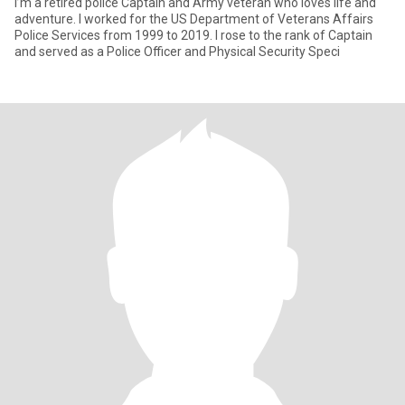
I’m a retired police Captain and Army veteran who loves life and
adventure. I worked for the US Department of Veterans Affairs
Police Services from 1999 to 2019. I rose to the rank of Captain
and served as a Police Officer and Physical Security Speci