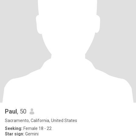
Paul
, 50
Sacramento, California, United States
Seeking:
Female 18 - 22
Star sign:
Gemini