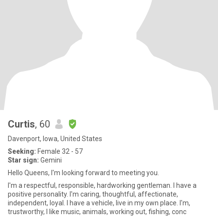
Curtis
, 60
Davenport, Iowa, United States
Seeking:
Female 32 - 57
Star sign:
Gemini
Hello Queens, I'm looking forward to meeting you.
I'm a respectful, responsible, hardworking gentleman. I have a
positive personality. I'm caring, thoughtful, affectionate,
independent, loyal. I have a vehicle, live in my own place. I'm,
trustworthy, l like music, animals, working out, fishing, conc