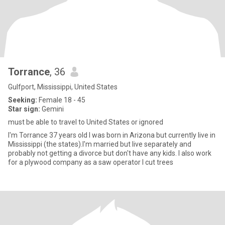
Torrance
, 36
Gulfport, Mississippi, United States
Seeking:
Female 18 - 45
Star sign:
Gemini
must be able to travel to United States or ignored
I'm Torrance 37 years old I was born in Arizona but currently live in
Mississippi (the states).I'm married but live separately and
probably not getting a divorce but don't have any kids. I also work
for a plywood company as a saw operator I cut trees