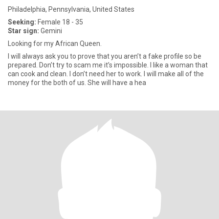
Philadelphia, Pennsylvania, United States
Seeking:
Female 18 - 35
Star sign:
Gemini
Looking for my African Queen.
I will always ask you to prove that you aren’t a fake profile so be
prepared. Don’t try to scam me it’s impossible. I like a woman that
can cook and clean. I don’t need her to work. I will make all of the
money for the both of us. She will have a hea