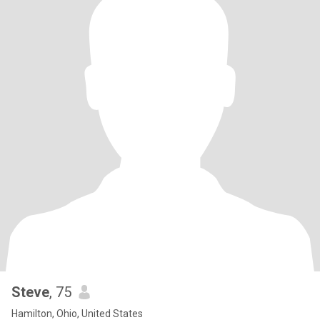
Steve
, 75
Hamilton, Ohio, United States