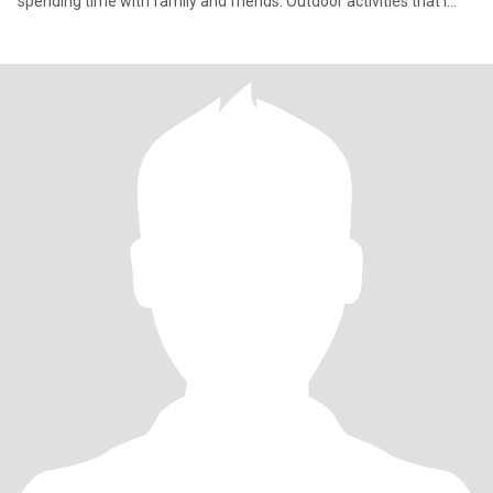
spending time with family and friends. Outdoor activities that I
enjoy the most