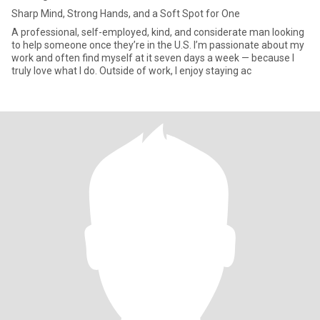
Sharp Mind, Strong Hands, and a Soft Spot for One
A professional, self-employed, kind, and considerate man looking
to help someone once they’re in the U.S. I’m passionate about my
work and often find myself at it seven days a week — because I
truly love what I do. Outside of work, I enjoy staying ac