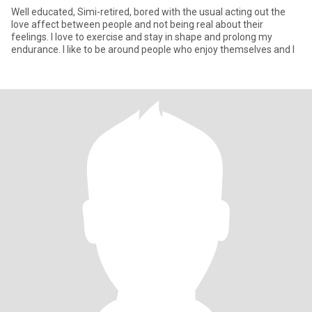
Well educated, Simi-retired, bored with the usual acting out the
love affect between people and not being real about their
feelings. I love to exercise and stay in shape and prolong my
endurance. I like to be around people who enjoy themselves and l