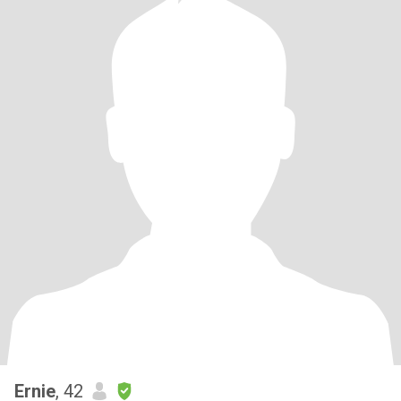
Ernie
, 42