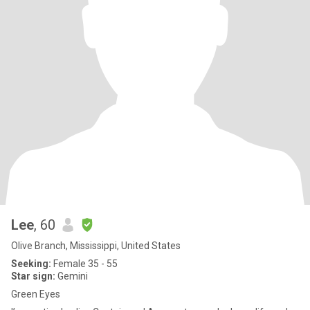
Lee
, 60
Olive Branch, Mississippi, United States
Seeking:
Female 35 - 55
Star sign:
Gemini
Green Eyes