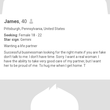
James
, 40
Pittsburgh, Pennsylvania, United States
Seeking:
Female 18 - 22
Star sign:
Gemini
Wanting a life partner
Successful businessman looking for the right mate.if you are fake
don’t talk to me. I don’t have time. Sorry. I want a real woman. I
have the ability to take very good care of my partner, but I want
her to be proud of me. To hug me when I get home. T