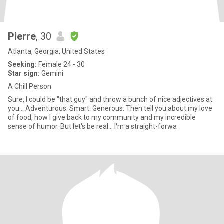
Pierre
, 30
Atlanta, Georgia, United States
Seeking:
Female 24 - 30
Star sign:
Gemini
A Chill Person
Sure, I could be "that guy" and throw a bunch of nice adjectives at
you... Adventurous. Smart. Generous. Then tell you about my love
of food, how I give back to my community and my incredible
sense of humor. But let's be real... I'm a straight-forwa