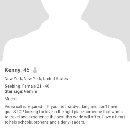
Kenny
, 46
New York, New York, United States
Seeking:
Female 21 - 40
Star sign:
Gemini
Mr chill
Video call is required …. If your not hardworking and don’t have
goal STOP looking for love in the right place someone that wants
to travel and experience the best this world will offer. Have a heart
to help schools, orphans and elderly leaders.