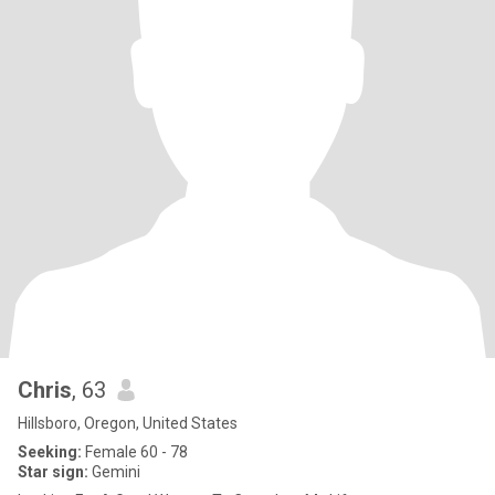
Chris
, 63
Hillsboro, Oregon, United States
Seeking:
Female 60 - 78
Star sign:
Gemini