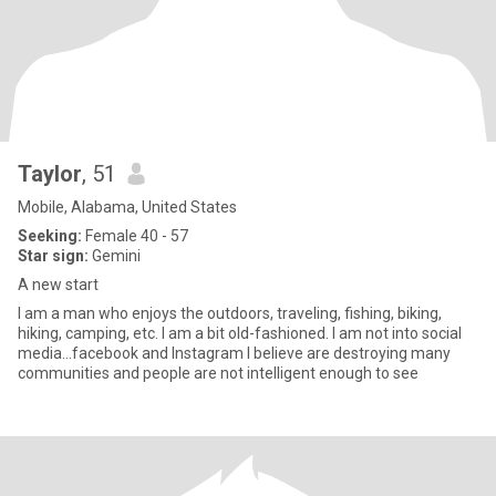
Taylor
, 51
Mobile, Alabama, United States
Seeking:
Female 40 - 57
Star sign:
Gemini
A new start
I am a man who enjoys the outdoors, traveling, fishing, biking,
hiking, camping, etc. I am a bit old-fashioned. I am not into social
media...facebook and Instagram I believe are destroying many
communities and people are not intelligent enough to see