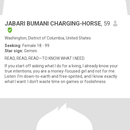
JABARI BUMANI CHARGING-HORSE
, 59
Washington, District of Columbia, United States
Seeking:
Female 18 - 99
Star sign:
Gemini
READ, READ, READ—TO KNOW WHAT I NEED.
If you start off asking what I do for a living, I already know your
true intentions; you are a money-focused girl and not for me.
Listen: I'm down-to-earth and free-spirited, and I know exactly
what I want. I don't waste time on games or foolishness.