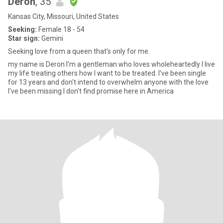
Deron
, 35
Kansas City, Missouri, United States
Seeking:
Female 18 - 54
Star sign:
Gemini
Seeking love from a queen that's only for me.
my name is Deron I'm a gentleman who loves wholeheartedly I live
my life treating others how I want to be treated. I've been single
for 13 years and don't intend to overwhelm anyone with the love
I've been missing I don't find promise here in America