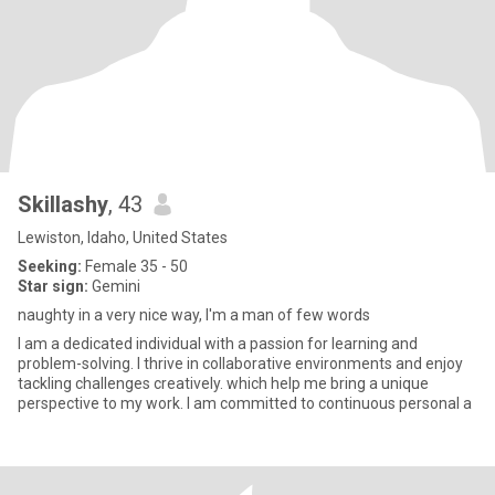
Skillashy
, 43
Lewiston, Idaho, United States
Seeking:
Female 35 - 50
Star sign:
Gemini
naughty in a very nice way, I'm a man of few words
I am a dedicated individual with a passion for learning and
problem-solving. I thrive in collaborative environments and enjoy
tackling challenges creatively. which help me bring a unique
perspective to my work. I am committed to continuous personal a