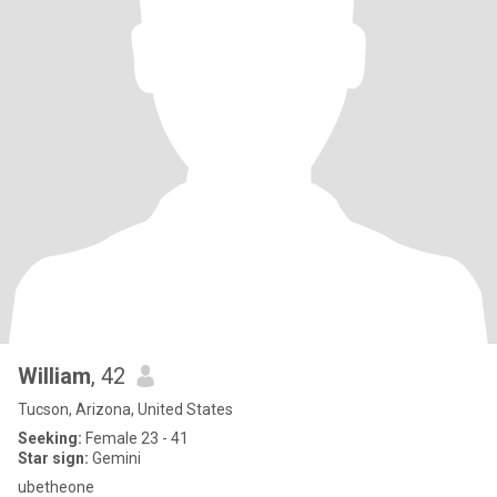
William
, 42
Tucson, Arizona, United States
Seeking:
Female 23 - 41
Star sign:
Gemini
ubetheone