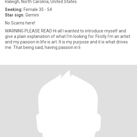
Raleigh, North Carolina, United States
Seeking:
Female 35 - 54
Star sign:
Gemini
No Scams here!
WARNING PLEASE READ Hi all I wanted to introduce myself and
give a plain explanation of what I'm looking for. Firstly I'm an artist
and my passion in life is art. It is my purpose and it is what drives
me. That being said, having passion in li