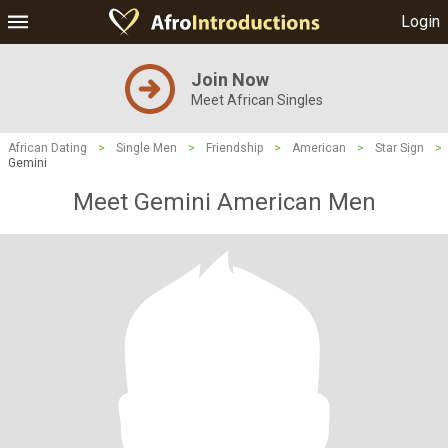
Login
Join Now
Meet African Singles
African Dating
>
Single Men
>
Friendship
>
American
>
Star Sign
>
Gemini
Meet Gemini American Men