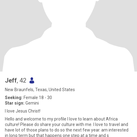
Jeff
, 42
New Braunfels, Texas, United States
Seeking:
Female 18 - 30
Star sign:
Gemini
I love Jesus Christ!
Hello and welcome to my profile I love to learn about Africa
culture! Please do share your culture with me. I love to travel and
have lot of those plans to do so the next few year. am interested
in long term but that happens one step at a time and s