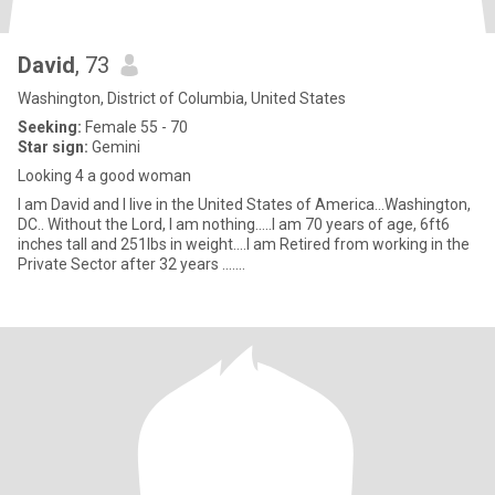
David
, 73
Washington, District of Columbia, United States
Seeking:
Female 55 - 70
Star sign:
Gemini
Looking 4 a good woman
I am David and I live in the United States of America...Washington,
DC.. Without the Lord, I am nothing.....I am 70 years of age, 6ft6
inches tall and 251lbs in weight....I am Retired from working in the
Private Sector after 32 years .......