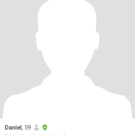
Daniel
, 59