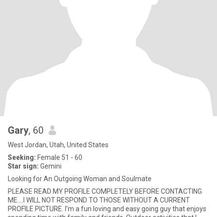
Gary
, 60
West Jordan, Utah, United States
Seeking:
Female 51 - 60
Star sign:
Gemini
Looking for An Outgoing Woman and Soulmate
PLEASE READ MY PROFILE COMPLETELY BEFORE CONTACTING
ME....I WILL NOT RESPOND TO THOSE WITHOUT A CURRENT
PROFILE PICTURE. I’m a fun loving and easy going guy that enjoys