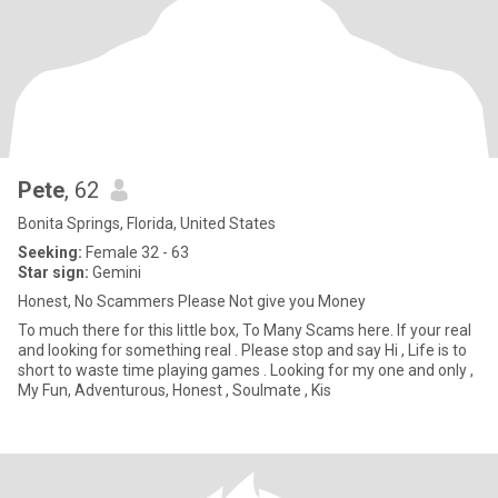
Pete
, 62
Bonita Springs, Florida, United States
Seeking:
Female 32 - 63
Star sign:
Gemini
Honest, No Scammers Please Not give you Money
To much there for this little box, To Many Scams here. If your real
and looking for something real . Please stop and say Hi , Life is to
short to waste time playing games . Looking for my one and only ,
My Fun, Adventurous, Honest , Soulmate , Kis