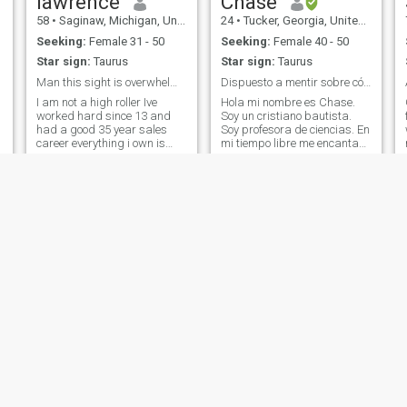
lawrence
Chase
Africa to America and the
58
•
Saginaw, Michigan, United States
24
•
Tucker, Georgia, United States
Carribean. I also love to read
and teach people the real
Seeking:
Female 31 - 50
Seeking:
Female 40 - 50
world history starting with
Star sign:
Taurus
Star sign:
Taurus
AFRICA. the Motherland !!!
Man this sight is overwhelming lol
Dispuesto a mentir sobre cómo nos conocimos 🤭
I am not a high roller Ive
Hola mi nombre es Chase.
worked hard since 13 and
Soy un cristiano bautista.
had a good 35 year sales
Soy profesora de ciencias. En
career everything i own is
mi tiempo libre me encanta
paid for but do not live
jugar baloncesto y ajedrez.
c
extravagantly Just a
Mi bebida favorita es el café.
disclaimer I love being
Y por supuesto me encanta
s
outdoors and boating I'm
viajar y conocer nuevos
active and on the move most
lugares y personas 😄.
of time. Boating in
Roy
Ernest
58
•
Waterford, Michigan, United States
49
•
Commerce City, Colorado, United States