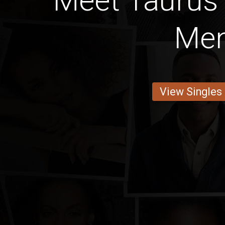
Meet Taurus
Me
View Singles