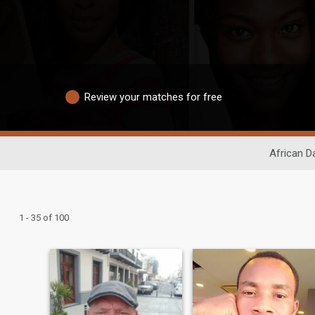
Review your matches for free
African D
1 - 35 of 100