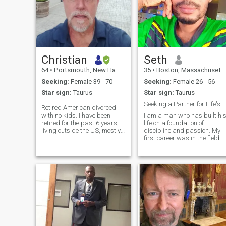
Christian
Seth
64
•
Portsmouth, New Hampshire, United States
35
•
Boston, Massachusetts, United States
Seeking:
Female 39 - 70
Seeking:
Female 26 - 56
Star sign:
Taurus
Star sign:
Taurus
Seeking a Partner for Life's Next Grand Adventure
Retired American divorced
with no kids. I have been
I am a man who has built hi
retired for the past 6 years,
life on a foundation of
living outside the US, mostly
discipline and passion. My
in Mexico and Colombia. I've
first career was in the field of
done a few different and
IT, which taught me the
interesting jobs in my, after
invaluable lessons of loyalty,
High School; from USAF
resilience, and leadership.
avionics on the F15C to a
After a while, I channeled
Visit
that same drive into creating
something of my own: a
successful graphics and
web developer.