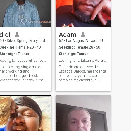
didi
Adam
60
•
Silver Spring, Maryland, United States
52
•
Las Vegas, Nevada, United States
Seeking:
Female 20 - 40
Seeking:
Female 28 - 50
Star sign:
Taurus
Star sign:
Taurus
looking for beautiful, serious and fun person
Looking for a Lifetime Partner
good looking single male.
Diré primero que soy de
hard working and
Estados Unidos, me encanta
independent. good cook.
el aire libre y salir a caminar,
loves to travel or stay in the
también me encanta la
comfort of his home enjoying
cocina, puedo cocinar y
a good glass of wine infront
hornear... Me encanta viajar
of a good movie.
cuando es posible. Estoy
adventurous, likes
aprendiendo español 😊 I will
entertaining, trying new
say first, I am from the
cuisines, or just having a
United S
good time. speaks both
french and english.