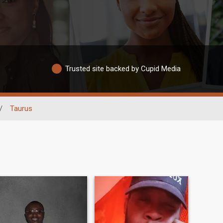
Trusted site backed by Cupid Media
/
Taurus