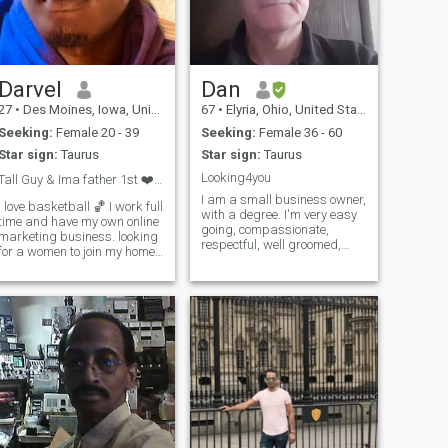
Darvel
Dan
27
•
Des Moines, Iowa, United States
67
•
Elyria, Ohio, United States
Seeking:
Female 20 - 39
Seeking:
Female 36 - 60
Star sign:
Taurus
Star sign:
Taurus
Looking4you
Tall Guy & Ima father 1st ❤️ Join My Home 👋
I am a small business owner,
I love basketball 🏀 I work full
with a degree. I'm very easy
time and have my own online
going, compassionate,
marketing business. looking
respectful, well groomed,
for a women to join my home
and love showing affection. I
❤️ ❤️rip Mom ❤️ I will not
do not drink or smoke. And I
send any money to anyone
do not use drugs. I am
don’t even ask i have a wife
physically fit and workout as
and two children I am
much as possible when I am
wanting to expand my family
n