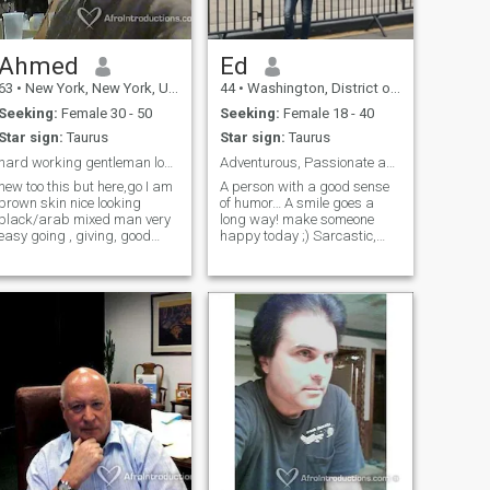
Ahmed
Ed
63
•
New York, New York, United States
44
•
Washington, District of Columbia, United States
Seeking:
Female 30 - 50
Seeking:
Female 18 - 40
Star sign:
Taurus
Star sign:
Taurus
hard working gentleman looking for all natural and...
Adventurous, Passionate and Fun Seek the Same.
new too this but here,go I am
A person with a good sense
brown skin nice looking
of humor… A smile goes a
black/arab mixed man very
long way! make someone
easy going , giving, good
happy today ;) Sarcastic,
hearted person, romantic ,
sophisticated. Adventure - in
very loveing man who love to
any form, at any time ;) I love
treat a woman like a queen
spending time with my
and more, and would like my
family & friends, being
woman to treat me the same
spontaneous. I enjoy good
back like a king a human
food, good Wine, good
being .......
company, good music and
good Football which I do
practice twice a week. I love
reading especially French
novels and literature being
French is my mother tongue.
Traveling is also a major
passion of mine.