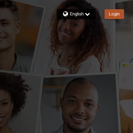
English
Login