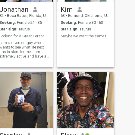
Jonathan
Kim
82
•
Boca Raton, Florida, United States
63
•
Edmond, Oklahoma, United States
Seeking:
Female 21 - 35
Seeking:
Female 30 - 63
Star sign:
Taurus
Star sign:
Taurus
Looking for a Great Person.
Maybe we want the same thing
I am a divorced guy who
wants to see what life next
has in store for me. I am
extremely active and have a
number of interests,
including travelling, reading,
politics, sports, flying,,
exercise, and goofing off. I
am engaging, interested in
others, caring. And I can be
tough and demanding, no
question, but at the same
time understanding, a softy
and a romantic. Never
boring, always stimulating,
very talkative, and probably
a good person to be around.