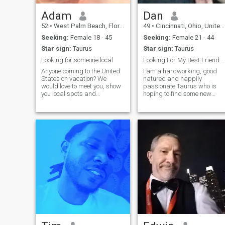
Adam
Dan
52
•
West Palm Beach, Florida, United States
49
•
Cincinnati, Ohio, United States
Seeking:
Female 18 - 45
Seeking:
Female 21 - 44
Star sign:
Taurus
Star sign:
Taurus
Looking for someone local
Looking For My Best Friend & Lover
Anyone coming to the United
I am a hardworking, good
States on vacation? We
natured and happily
would love to meet you, show
passionate Taurus who is
you local spots and
hoping to find some new
attractions and smile
friends, a activity partner, or
together. You can stay at our
even my soulmate! I have a
home and we can all go out
great life - wonderful family
and have fun on your
and good friends but no one
vacation. You will need a
to share it with. I don't have to
visitor visa and passpor
have someone in my life but
I'd like to find a mental,
physical and emotional
equal - I have been so busy
with work and school that i
suddenly realized life isn't so
fun if you don't slow up and
enjoy and share it!