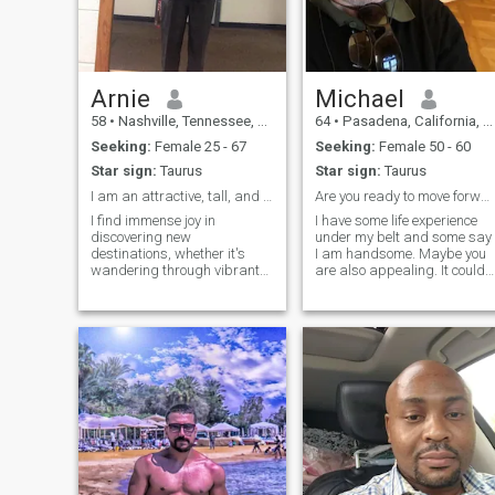
Arnie
Michael
58
•
Nashville, Tennessee, United States
64
•
Pasadena, California, United States
Seeking:
Female 25 - 67
Seeking:
Female 50 - 60
Star sign:
Taurus
Star sign:
Taurus
I am an attractive, tall, and an entrepreneur
Are you ready to move forward together?
I find immense joy in
I have some life experience
discovering new
under my belt and some say
destinations, whether it's
I am handsome. Maybe you
wandering through vibrant
are also appealing. It could
city streets or hiking in
make for a thrilling ride. I’m
serene nature. There's
interested in a long term
nothing quite like getting lost
relationship, and, depending
in a captivating book, where
on how we connect, possibly
each turn of the page takes
marriage. I am renting an a
me on a new adventure