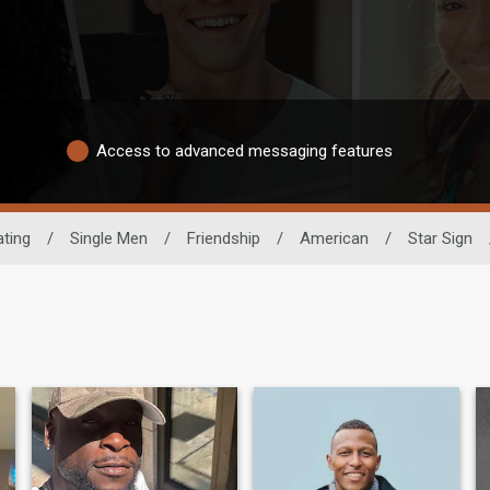
Access to advanced messaging features
ating
/
Single Men
/
Friendship
/
American
/
Star Sign