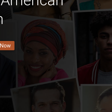
 American
n
 Now