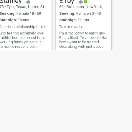
Stanley
Elroy
75
•
Tyler, Texas, United States
69
•
Rochester, New York, United States
Seeking:
Female 18 - 59
Seeking:
Female 30 - 40
Star sign:
Taurus
Star sign:
Taurus
A serious relationship that includes marriage
Take me as I am !
God fearing extremely loyal
I’m a cool down to earth guy.
faithful humble honest hard
Easily liked. Treat people like
working funny yet serious
how I want to be treated.
romantic responsible
Gets along with just about
onfident good listener loving
anyone except the devil.
caring passionate like
Knowing me well is being
ports music traveling hiking
with me in person. I don’t
cycling camping
judge people for what they
snowboarding movies work
have or don’t have. I’m simply
out at the
NEXT
markanthony
74
•
Philadelphia, Pennsylvania, United States