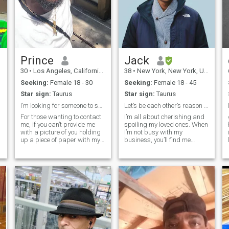
Prince
Jack
30
•
Los Angeles, California, United States
38
•
New York, New York, United States
Seeking:
Female 18 - 30
Seeking:
Female 18 - 45
Star sign:
Taurus
Star sign:
Taurus
I’m looking for someone to spend my future with!!
Let’s be each other’s reason to smile.
s
For those wanting to contact
I’m all about cherishing and
me, if you can’t provide me
spoiling my loved ones. When
with a picture of you holding
I’m not busy with my
up a piece of paper with my
business, you’ll find me
name and 3 fingers, don’t
whipping up exciting new
bother. A WhatsApp video
dishes in the kitchen, always
call is a must for us to go
pushing my culinary limits.
further!!!! 30 yr old
Traveling is my ultimate
entrepreneur in the
thrill, especially when it
Sales/Media field. I was
involves savoring exotic foods
born in West Africa but
that tantalize my taste buds
moved at 3. I’m looking to
and ignite my senses.
settle down now so I’m
Staying fit and active is my
finding my wife back in the
passion—I love working out
motherland.
and maintaining a strong,