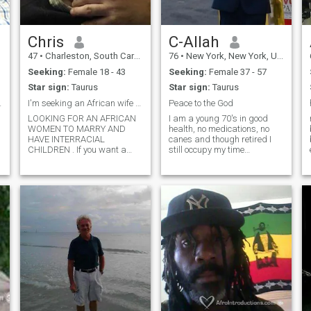
Chris
C-Allah
47
•
Charleston, South Carolina, United States
76
•
New York, New York, United States
Seeking:
Female 18 - 43
Seeking:
Female 37 - 57
Star sign:
Taurus
Star sign:
Taurus
u send mssg
I'm seeking an African wife interracial kids
Peace to the God
LOOKING FOR AN AFRICAN
I am a young 70's in good
WOMEN TO MARRY AND
health, no medications, no
HAVE INTERRACIAL
canes and though retired I
CHILDREN . If you want a
still occupy my time
white man who educated
providing Fireguards and
has a decent job., I'm
Security Guard Service on
interested in a female to
Constructions Sites and
show much affection and to
Hospitals under construction.
satisfy you and to have
I am a published author and
children I've never been
active in my community. I am
married and don't
an advent studier of history
and have traced my Paternal
Roots to the Kingdom of Benin
during the reign of Oba
Akengbuda and the Beauty
of Adesuwa. My Maternal
roots came to Barbados from
Allahabad Bengal India. I
am a widower and father of