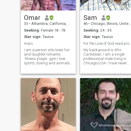
Omar
Sam
33
•
Alhambra, California, United States
46
•
Chicago, Illinois, United States
Seeking:
Female 18 - 78
Seeking:
24 - 35
Star sign:
Taurus
Star sign:
Taurus
maro
For the Love of God read profile B4 yo
I am a person who loves fun
My background is Afro
and laughter.romantic
Caribbean. I am a single
.fitness player .gym.I love
professional male living in
sports, boxing and animals.
Chicago/USA. I have never
I love collaboration,
married and have no
participation and travel. I
children. I would like to settle
hope you will be happy with
down, meet a wonderful
me i am a romantic person, I
woman, marry her and start
love sharing and love, I love
a family. (Message me
adventures, I love sports,
there). I may deactivate this
and I am ready to do
profile soon, since I'm not
anything for my love
active often.