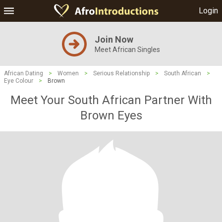
Login
Join Now
Meet African Singles
African Dating
>
Women
>
Serious Relationship
>
South African
>
Eye Colour
>
Brown
Meet Your South African Partner With
Brown Eyes