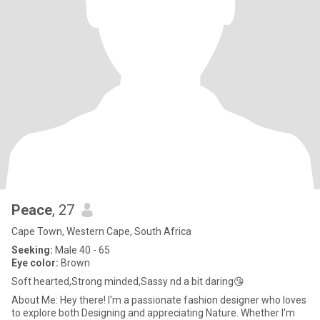
Peace
, 27
Cape Town, Western Cape, South Africa
Seeking:
Male 40 - 65
Eye color:
Brown
Soft hearted,Strong minded,Sassy nd a bit daring😘
About Me: Hey there! I'm a passionate fashion designer who loves
to explore both Designing and appreciating Nature. Whether I'm