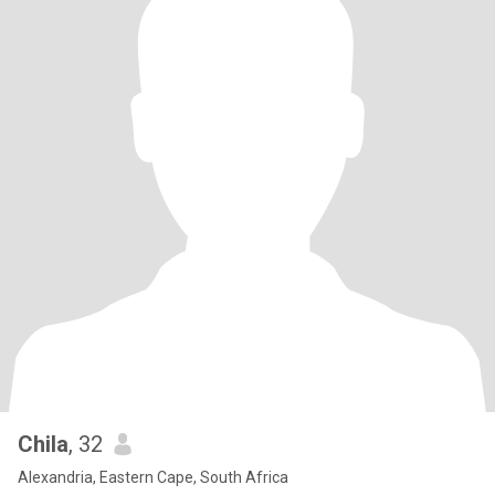
Chila
, 32
Alexandria, Eastern Cape, South Africa