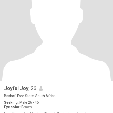
Joyful Joy
, 26
Boshof, Free State, South Africa
Seeking:
Male 26 - 45
Eye color:
Brown