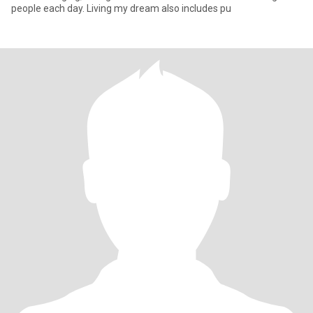
people each day. Living my dream also includes pu