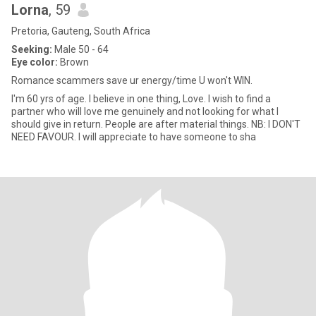
Lorna
, 59
Pretoria, Gauteng, South Africa
Seeking:
Male 50 - 64
Eye color:
Brown
Romance scammers save ur energy/time U won't WIN.
I'm 60 yrs of age. I believe in one thing, Love. I wish to find a
partner who will love me genuinely and not looking for what I
should give in return. People are after material things. NB: I DON'T
NEED FAVOUR. I will appreciate to have someone to sha