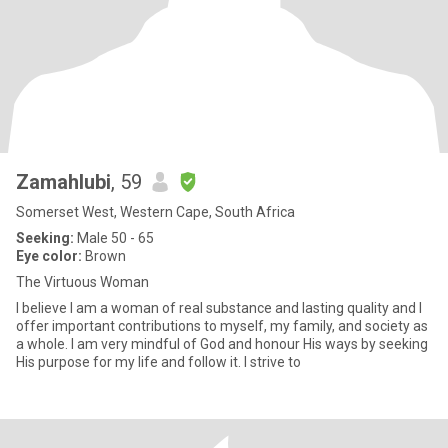
Zamahlubi
, 59
Somerset West, Western Cape, South Africa
Seeking:
Male 50 - 65
Eye color:
Brown
The Virtuous Woman
I believe I am a woman of real substance and lasting quality and I
offer important contributions to myself, my family, and society as
a whole. I am very mindful of God and honour His ways by seeking
His purpose for my life and follow it. I strive to