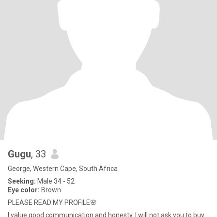
Gugu
, 33
George, Western Cape, South Africa
Seeking:
Male 34 - 52
Eye color:
Brown
PLEASE READ MY PROFILE🌸
I value good communication and honesty. I will not ask you to buy