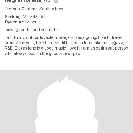
negramorena
, 48
Pretoria, Gauteng, South Africa
Seeking:
Male 43 - 55
Eye color:
Brown
looking for the perfect match!
I am funny, outdor, lovable, intelligent, easy-going, I like to travel
around the worl, I like to meet different cultures, like music(jazz,
R&B, Etc) as long is a good music I love it. I am an optimistic person
who always look on the good side of peo