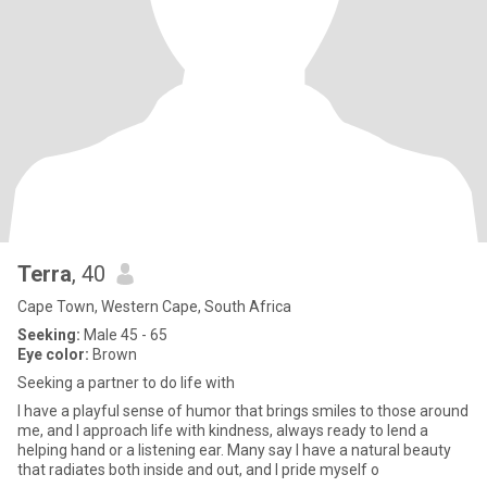
Terra
, 40
Cape Town, Western Cape, South Africa
Seeking:
Male 45 - 65
Eye color:
Brown
Seeking a partner to do life with
I have a playful sense of humor that brings smiles to those around
me, and I approach life with kindness, always ready to lend a
helping hand or a listening ear. Many say I have a natural beauty
that radiates both inside and out, and I pride myself o