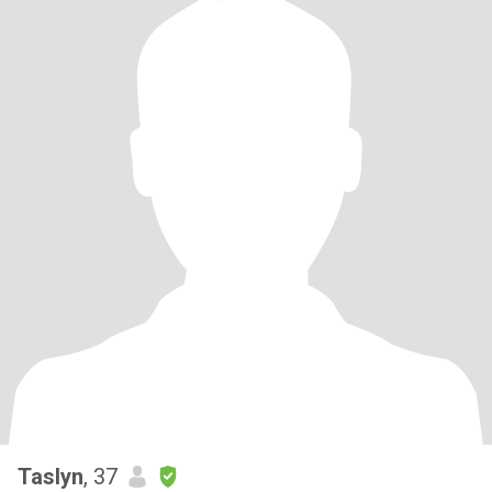
Taslyn
, 37