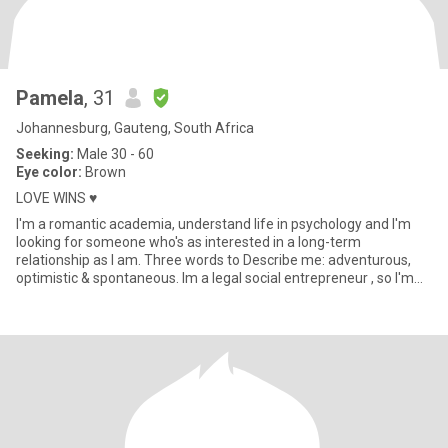
Pamela
, 31
Johannesburg, Gauteng, South Africa
Seeking:
Male 30 - 60
Eye color:
Brown
LOVE WINS ♥️
I'm a romantic academia, understand life in psychology and I'm
looking for someone who's as interested in a long-term
relationship as I am. Three words to Describe me: adventurous,
optimistic & spontaneous. Im a legal social entrepreneur , so I'm
alw