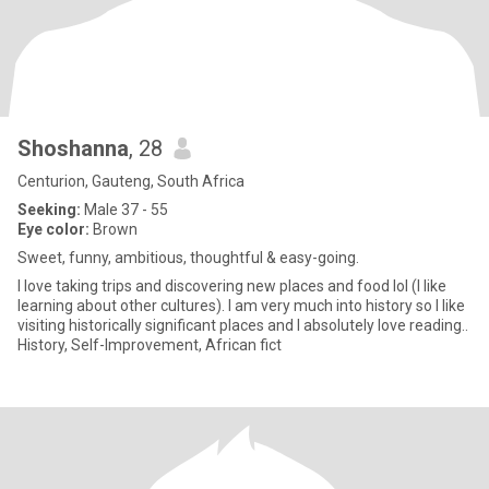
Shoshanna
, 28
Centurion, Gauteng, South Africa
Seeking:
Male 37 - 55
Eye color:
Brown
Sweet, funny, ambitious, thoughtful & easy-going.
I love taking trips and discovering new places and food lol (I like
learning about other cultures). I am very much into history so I like
visiting historically significant places and I absolutely love reading..
History, Self-Improvement, African fict