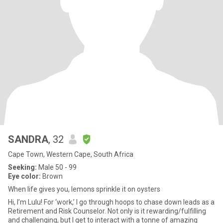
SANDRA
, 32
Cape Town, Western Cape, South Africa
Seeking:
Male 50 - 99
Eye color:
Brown
When life gives you, lemons sprinkle it on oysters
Hi, I’m Lulu! For ‘work,’ I go through hoops to chase down leads as a
Retirement and Risk Counselor. Not only is it rewarding/fulfilling
and challenging, but I get to interact with a tonne of amazing