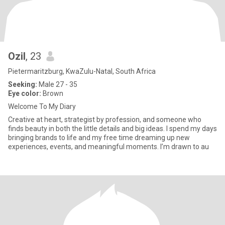
Ozil
, 23
Pietermaritzburg, KwaZulu-Natal, South Africa
Seeking:
Male 27 - 35
Eye color:
Brown
Welcome To My Diary
Creative at heart, strategist by profession, and someone who
finds beauty in both the little details and big ideas. I spend my days
bringing brands to life and my free time dreaming up new
experiences, events, and meaningful moments. I’m drawn to au