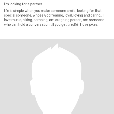
I'm looking for a partner.
life is simple when you make someone smile, looking for that
special someone, whose God fearing, loyal, loving and caring,. l
love music, hiking, camping, am outgoing person, am someone
who can hold a conversation till you get tired😁, l love jokes,