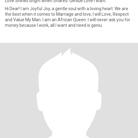
Love Shines bright when Shared. Geniue Love I want
Hi Dear! I am Joyful Joy, a gentle soul with a loving heart. We are
the best when it comes to Marriage and love, I will Love, Respect
and Value My Man. I am an African Queen. I will never ask you for
money because I work, all I want and need is geniu