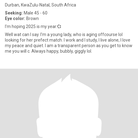
Durban, KwaZulu-Natal, South Africa
Seeking:
Male 45 - 60
Eye color:
Brown
I'm hoping 2025 is my year.💞
Well wat can I say. I'm a young lady, who is aging offcourse lol
looking for her prefect match. I work and I study, I live alone, I love
my peace and quiet. I am a transparent person as you get to know
me you will c. Always happy, bubbly, giggly lol.