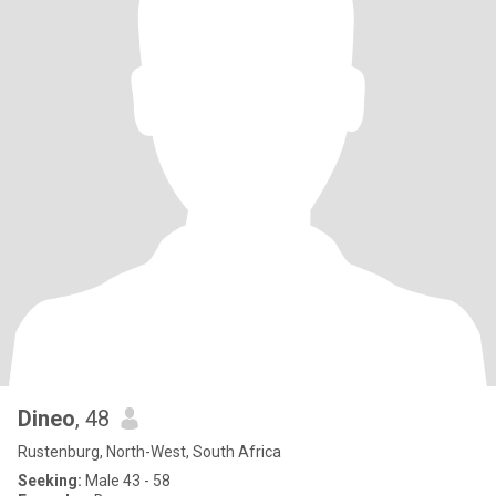
Dineo
, 48
Rustenburg, North-West, South Africa
Seeking:
Male 43 - 58