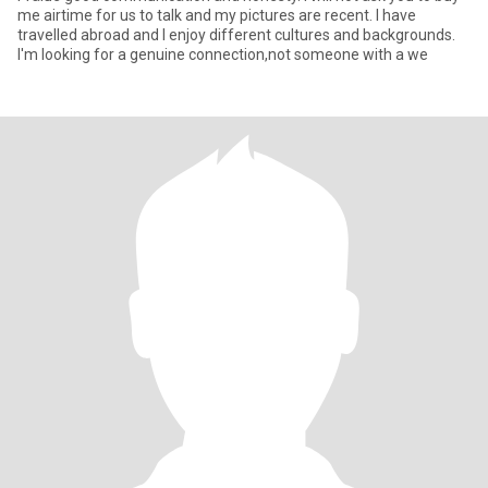
me airtime for us to talk and my pictures are recent. I have
travelled abroad and I enjoy different cultures and backgrounds.
I'm looking for a genuine connection,not someone with a we