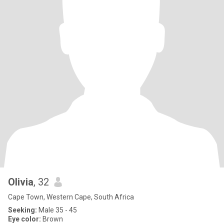
Olivia
, 32
Cape Town, Western Cape, South Africa
Seeking:
Male 35 - 45
Eye color:
Brown