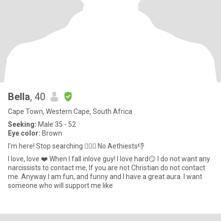
Bella
, 40
Cape Town, Western Cape, South Africa
Seeking:
Male 35 - 52
Eye color:
Brown
I'm here! Stop searching ✋🏻🛑 No Aethiests👎
I love, love ❤️ When I fall inlove guy! I love hard😏 I do not want any
narcissists to contact me, If you are not Christian do not contact
me. Anyway I am fun, and funny and I have a great aura. I want
someone who will support me like