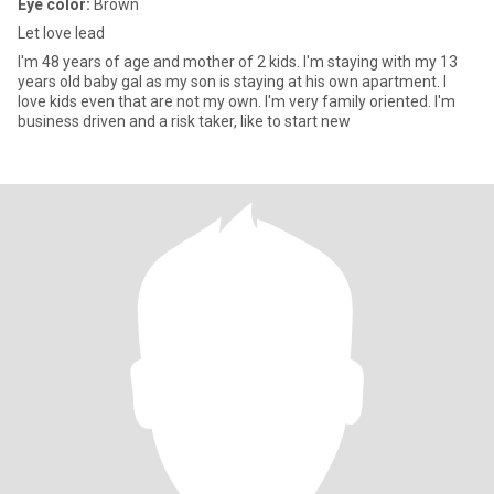
Eye color:
Brown
Let love lead
I'm 48 years of age and mother of 2 kids. I'm staying with my 13
years old baby gal as my son is staying at his own apartment. I
love kids even that are not my own. I'm very family oriented. I'm
business driven and a risk taker, like to start new