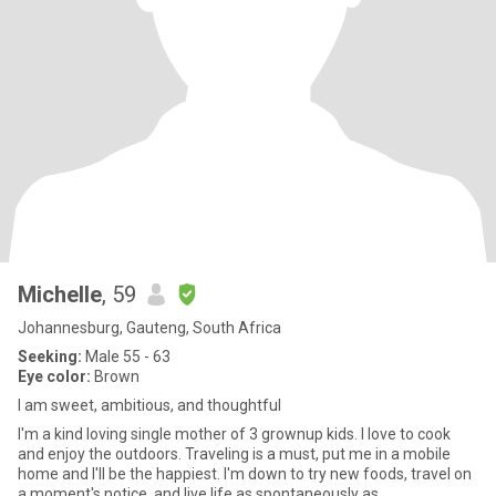
Michelle
, 59
Johannesburg, Gauteng, South Africa
Seeking:
Male 55 - 63
Eye color:
Brown
I am sweet, ambitious, and thoughtful
I'm a kind loving single mother of 3 grownup kids. I love to cook
and enjoy the outdoors. Traveling is a must, put me in a mobile
home and I'll be the happiest. I'm down to try new foods, travel on
a moment's notice, and live life as spontaneously as