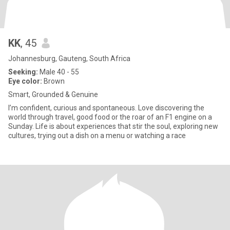
KK
, 45
Johannesburg, Gauteng, South Africa
Seeking:
Male 40 - 55
Eye color:
Brown
Smart, Grounded & Genuine
I’m confident, curious and spontaneous. Love discovering the
world through travel, good food or the roar of an F1 engine on a
Sunday. Life is about experiences that stir the soul, exploring new
cultures, trying out a dish on a menu or watching a race