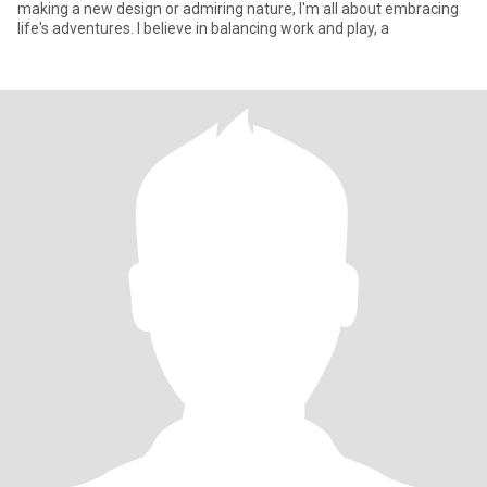
making a new design or admiring nature, I'm all about embracing
life's adventures. I believe in balancing work and play, a