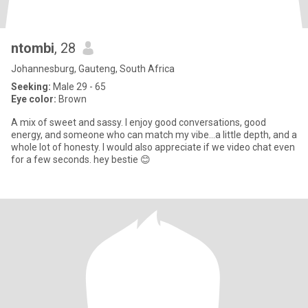
ntombi
, 28
Johannesburg, Gauteng, South Africa
Seeking:
Male 29 - 65
Eye color:
Brown
A mix of sweet and sassy. I enjoy good conversations, good
energy, and someone who can match my vibe...a little depth, and a
whole lot of honesty. I would also appreciate if we video chat even
for a few seconds. hey bestie 😊