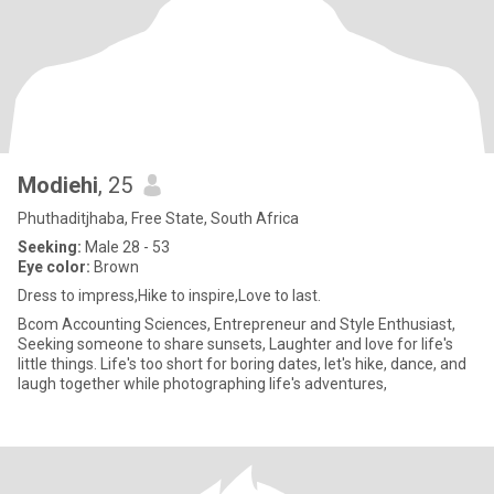
Modiehi
, 25
Phuthaditjhaba, Free State, South Africa
Seeking:
Male 28 - 53
Eye color:
Brown
Dress to impress,Hike to inspire,Love to last.
Bcom Accounting Sciences, Entrepreneur and Style Enthusiast,
Seeking someone to share sunsets, Laughter and love for life's
little things. Life's too short for boring dates, let's hike, dance, and
laugh together while photographing life's adventures,