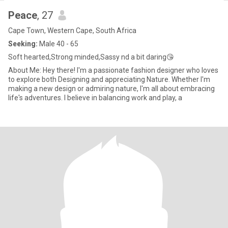
Peace
, 27
Cape Town, Western Cape, South Africa
Seeking:
Male 40 - 65
Soft hearted,Strong minded,Sassy nd a bit daring😘
About Me: Hey there! I'm a passionate fashion designer who loves
to explore both Designing and appreciating Nature. Whether I'm
making a new design or admiring nature, I'm all about embracing
life's adventures. I believe in balancing work and play, a