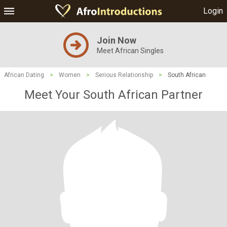
Login
Join Now
Meet African Singles
African Dating
>
Women
>
Serious Relationship
>
South African
Meet Your South African Partner