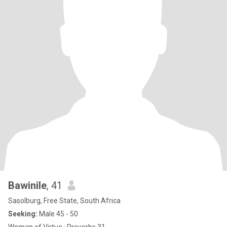
Bawinile
, 41
Sasolburg, Free State, South Africa
Seeking:
Male 45 - 50