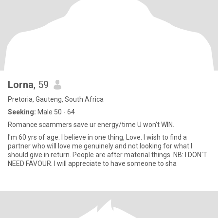
Lorna
, 59
Pretoria, Gauteng, South Africa
Seeking:
Male 50 - 64
Romance scammers save ur energy/time U won't WIN.
I'm 60 yrs of age. I believe in one thing, Love. I wish to find a
partner who will love me genuinely and not looking for what I
should give in return. People are after material things. NB: I DON'T
NEED FAVOUR. I will appreciate to have someone to sha