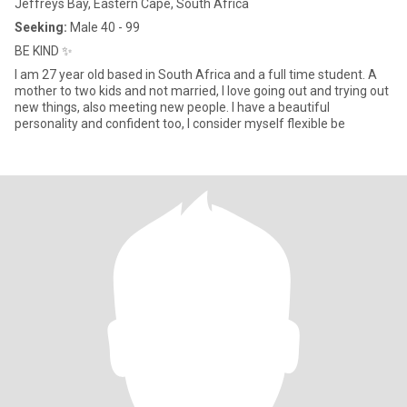
Jeffreys Bay, Eastern Cape, South Africa
Seeking:
Male 40 - 99
BE KIND ✨️
I am 27 year old based in South Africa and a full time student. A
mother to two kids and not married, I love going out and trying out
new things, also meeting new people. I have a beautiful
personality and confident too, I consider myself flexible be