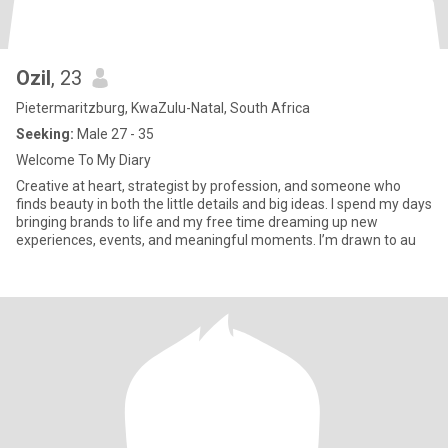
Ozil
, 23
Pietermaritzburg, KwaZulu-Natal, South Africa
Seeking:
Male 27 - 35
Welcome To My Diary
Creative at heart, strategist by profession, and someone who
finds beauty in both the little details and big ideas. I spend my days
bringing brands to life and my free time dreaming up new
experiences, events, and meaningful moments. I’m drawn to au