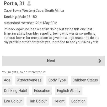
Portia
, 31
Cape Town, Western Cape, South Africa
Seeking:
Male 45 - 80
a standard member...21st May GEM
im back again,no idea what im doing but trying this one last
time,,im a kind,humble,respetful being who wants something
serious..lookin for one person to give me a legit reason to delete
my profile permanently.not yet upgraded to see your likes yet b
Next
You might also be interested in:
Age
Attractiveness
Body Type
Children Status
Drinking Habit
Education
English Ability
Eye Colour
Hair Colour
Height
Location