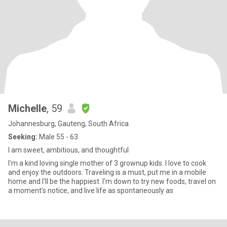
Michelle
, 59
Johannesburg, Gauteng, South Africa
Seeking:
Male 55 - 63
I am sweet, ambitious, and thoughtful
I'm a kind loving single mother of 3 grownup kids. I love to cook
and enjoy the outdoors. Traveling is a must, put me in a mobile
home and I'll be the happiest. I'm down to try new foods, travel on
a moment's notice, and live life as spontaneously as