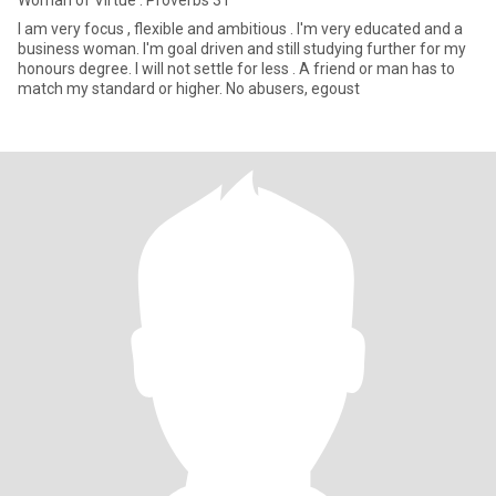
Woman of Virtue : Proverbs 31
I am very focus , flexible and ambitious . I'm very educated and a
business woman. I'm goal driven and still studying further for my
honours degree. I will not settle for less . A friend or man has to
match my standard or higher. No abusers, egoust