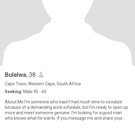
Bulelwa
, 38
Cape Town, Western Cape, South Africa
Seeking:
Male 45 - 60
About Me I’m someone who hasn’t had much time to socialize
because of a demanding work schedule, but I’m ready to open up
more and meet someone genuine. I’m looking for a good man
who knows what he wants. If you message me and share your
contact deta