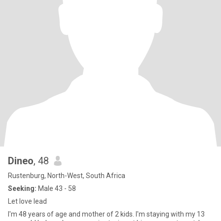
Dineo
, 48
Rustenburg, North-West, South Africa
Seeking:
Male 43 - 58
Let love lead
I'm 48 years of age and mother of 2 kids. I'm staying with my 13