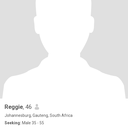
Reggie
, 46
Johannesburg, Gauteng, South Africa
Seeking:
Male 35 - 55