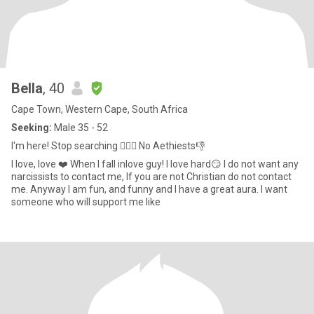
Bella
, 40
Cape Town, Western Cape, South Africa
Seeking:
Male 35 - 52
I'm here! Stop searching ✋🏻🛑 No Aethiests👎
I love, love ❤️ When I fall inlove guy! I love hard😏 I do not want any
narcissists to contact me, If you are not Christian do not contact
me. Anyway I am fun, and funny and I have a great aura. I want
someone who will support me like