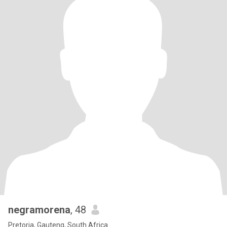
negramorena
, 48
Pretoria, Gauteng, South Africa