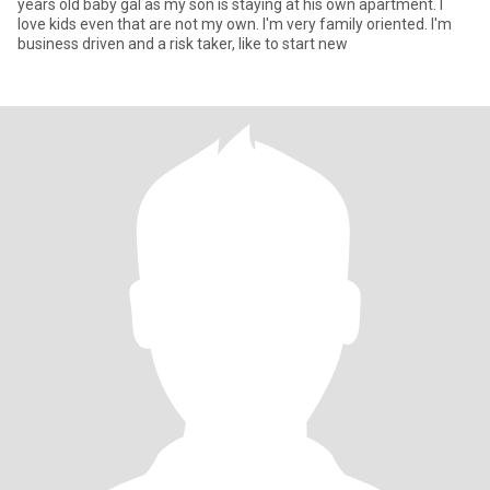
years old baby gal as my son is staying at his own apartment. I
love kids even that are not my own. I'm very family oriented. I'm
business driven and a risk taker, like to start new