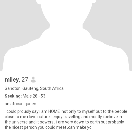
miley
, 27
Sandton, Gauteng, South Africa
Seeking:
Male 28 - 53
an african queen
i could proudly say i am HOME .not only to myself but to the people
close to me i love nature , enjoy travelling and mostly i believe in
the universe and it powers , i am very down to earth but probably
the nicest person you could meet ,can make yo