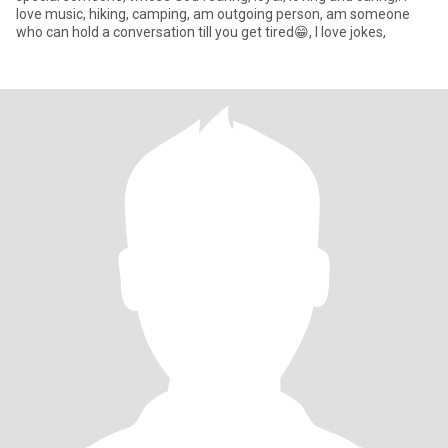
love music, hiking, camping, am outgoing person, am someone
who can hold a conversation till you get tired😁, l love jokes,