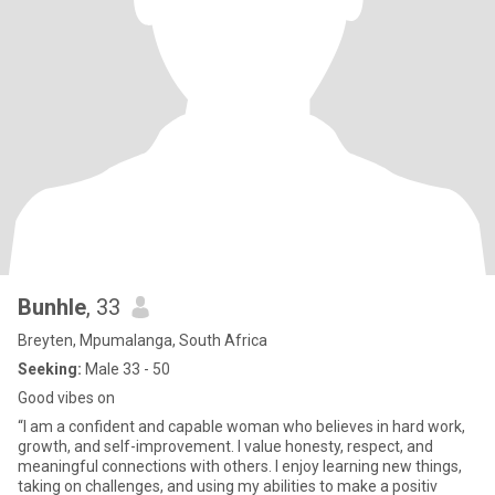
Bunhle
, 33
Breyten, Mpumalanga, South Africa
Seeking:
Male 33 - 50
Good vibes on
“I am a confident and capable woman who believes in hard work,
growth, and self-improvement. I value honesty, respect, and
meaningful connections with others. I enjoy learning new things,
taking on challenges, and using my abilities to make a positiv