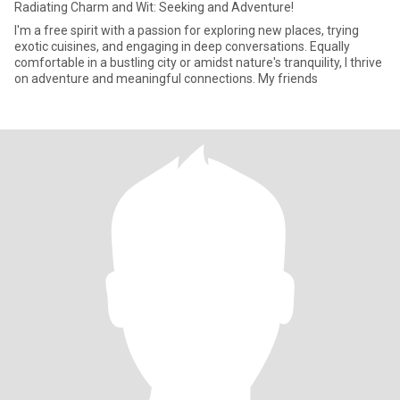
Radiating Charm and Wit: Seeking and Adventure!
I'm a free spirit with a passion for exploring new places, trying
exotic cuisines, and engaging in deep conversations. Equally
comfortable in a bustling city or amidst nature's tranquility, I thrive
on adventure and meaningful connections. My friends