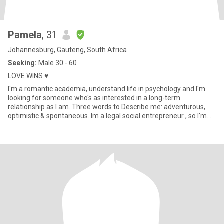
Pamela
, 31
Johannesburg, Gauteng, South Africa
Seeking:
Male 30 - 60
LOVE WINS ♥️
I'm a romantic academia, understand life in psychology and I'm
looking for someone who's as interested in a long-term
relationship as I am. Three words to Describe me: adventurous,
optimistic & spontaneous. Im a legal social entrepreneur , so I'm
alw