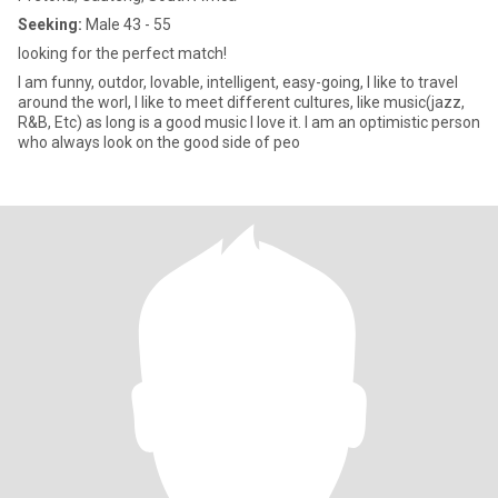
Seeking:
Male 43 - 55
looking for the perfect match!
I am funny, outdor, lovable, intelligent, easy-going, I like to travel
around the worl, I like to meet different cultures, like music(jazz,
R&B, Etc) as long is a good music I love it. I am an optimistic person
who always look on the good side of peo