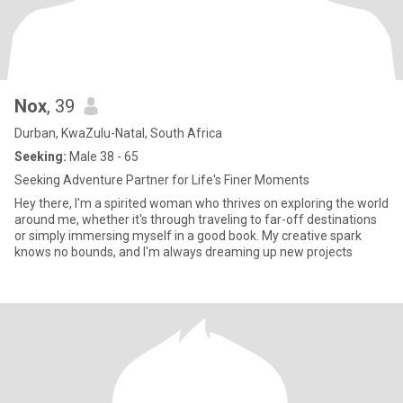
Nox
, 39
Durban, KwaZulu-Natal, South Africa
Seeking:
Male 38 - 65
Seeking Adventure Partner for Life's Finer Moments
Hey there, I'm a spirited woman who thrives on exploring the world
around me, whether it's through traveling to far-off destinations
or simply immersing myself in a good book. My creative spark
knows no bounds, and I'm always dreaming up new projects