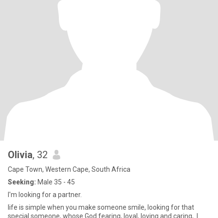
Olivia
, 32
Cape Town, Western Cape, South Africa
Seeking:
Male 35 - 45
I'm looking for a partner.
life is simple when you make someone smile, looking for that
special someone, whose God fearing, loyal, loving and caring,. l