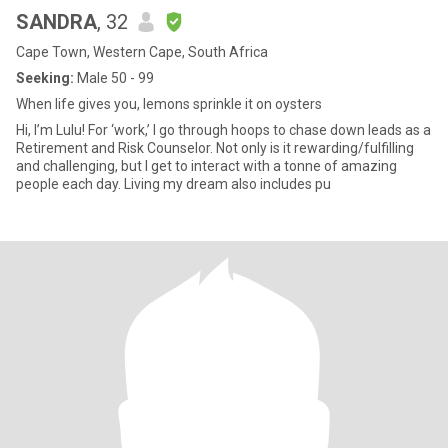
SANDRA
, 32
Cape Town, Western Cape, South Africa
Seeking:
Male 50 - 99
When life gives you, lemons sprinkle it on oysters
Hi, I’m Lulu! For ‘work,’ I go through hoops to chase down leads as a
Retirement and Risk Counselor. Not only is it rewarding/fulfilling
and challenging, but I get to interact with a tonne of amazing
people each day. Living my dream also includes pu