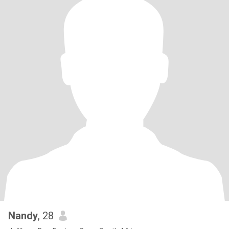
Nandy
, 28