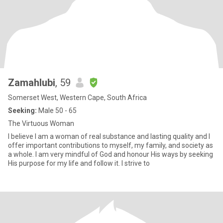
Zamahlubi
, 59
Somerset West, Western Cape, South Africa
Seeking:
Male 50 - 65
The Virtuous Woman
I believe I am a woman of real substance and lasting quality and I
offer important contributions to myself, my family, and society as
a whole. I am very mindful of God and honour His ways by seeking
His purpose for my life and follow it. I strive to