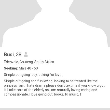
Busi
, 38
Edenvale, Gauteng, South Africa
Seeking:
Male 40 - 50
Simple out going lady looking for love
Simple out going and fun loving. looking to be treated like the
princess I am. I hate drama please don't text me if you know u got
it. I take care of the elderly so I am naturally loving caring and
compassionate. I love going out, books, tv, music, t