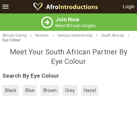
Login
Join Now
Meet African Singles
African Dating
>
Women
>
Serious Relationship
>
South African
>
Eye Colour
Meet Your South African Partner By
Eye Colour
Search By Eye Colour
Black
Blue
Brown
Grey
Hazel