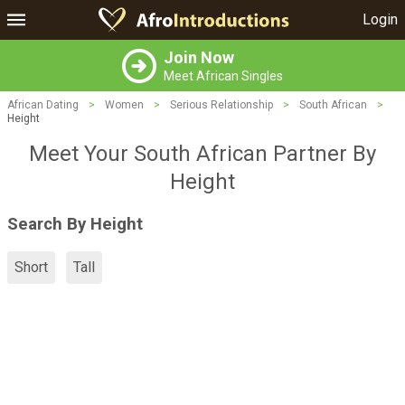
Login
Join Now
Meet African Singles
African Dating
>
Women
>
Serious Relationship
>
South African
>
Height
Meet Your South African Partner By
Height
Search By Height
Short
Tall