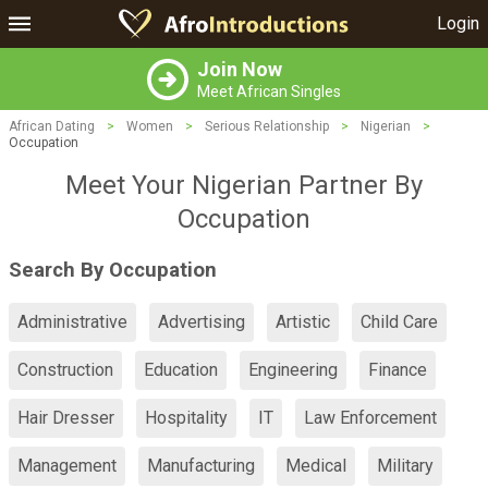
Login
Join Now
Meet African Singles
African Dating
>
Women
>
Serious Relationship
>
Nigerian
>
Occupation
Meet Your Nigerian Partner By
Occupation
Search By Occupation
Administrative
Advertising
Artistic
Child Care
Construction
Education
Engineering
Finance
Hair Dresser
Hospitality
IT
Law Enforcement
Management
Manufacturing
Medical
Military