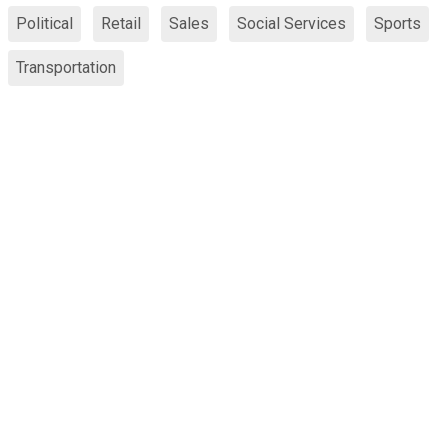
Political
Retail
Sales
Social Services
Sports
Transportation