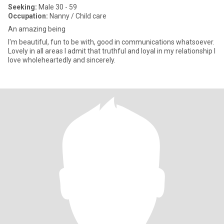
Seeking:
Male 30 - 59
Occupation:
Nanny / Child care
An amazing being
I'm beautiful, fun to be with, good in communications whatsoever.
Lovely in all areas I admit that truthful and loyal in my relationship I
love wholeheartedly and sincerely.