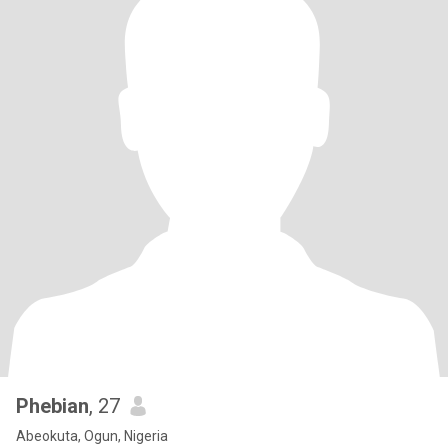
Phebian
, 27
Abeokuta, Ogun, Nigeria