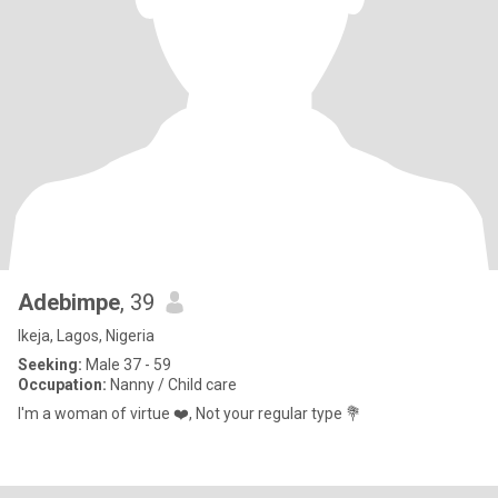
Adebimpe
, 39
Ikeja, Lagos, Nigeria
Seeking:
Male 37 - 59
Occupation:
Nanny / Child care
I'm a woman of virtue ❤️, Not your regular type 💐