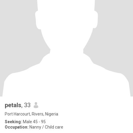
petals
, 33
Port Harcourt, Rivers, Nigeria
Seeking:
Male 45 - 95
Occupation:
Nanny / Child care