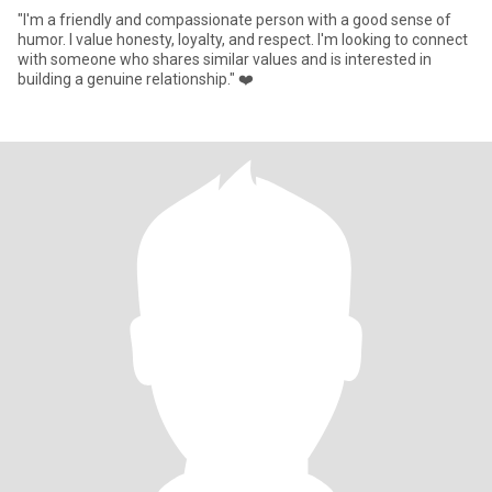
"I'm a friendly and compassionate person with a good sense of
humor. I value honesty, loyalty, and respect. I'm looking to connect
with someone who shares similar values and is interested in
building a genuine relationship." ❤️