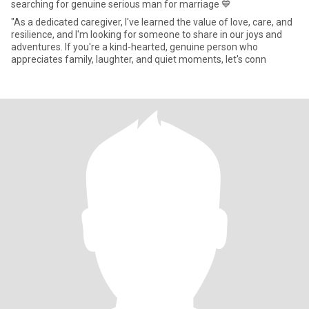
searching for genuine serious man for marriage 💙
"As a dedicated caregiver, I've learned the value of love, care, and
resilience, and I'm looking for someone to share in our joys and
adventures. If you're a kind-hearted, genuine person who
appreciates family, laughter, and quiet moments, let's conn