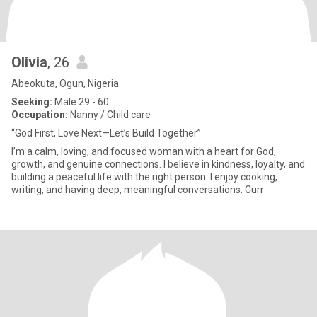
Olivia
, 26
Abeokuta, Ogun, Nigeria
Seeking:
Male 29 - 60
Occupation:
Nanny / Child care
“God First, Love Next—Let’s Build Together”
I’m a calm, loving, and focused woman with a heart for God,
growth, and genuine connections. I believe in kindness, loyalty, and
building a peaceful life with the right person. I enjoy cooking,
writing, and having deep, meaningful conversations. Curr