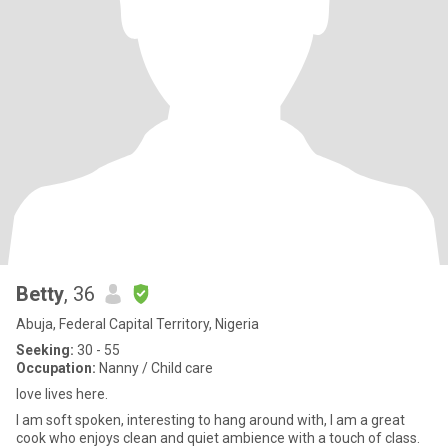
Betty
, 36
Abuja, Federal Capital Territory, Nigeria
Seeking:
30 - 55
Occupation:
Nanny / Child care
love lives here.
I am soft spoken, interesting to hang around with, I am a great
cook who enjoys clean and quiet ambience with a touch of class.