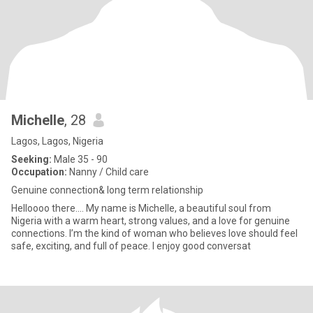
Michelle
, 28
Lagos, Lagos, Nigeria
Seeking:
Male 35 - 90
Occupation:
Nanny / Child care
Genuine connection& long term relationship
Helloooo there.... My name is Michelle, a beautiful soul from
Nigeria with a warm heart, strong values, and a love for genuine
connections. I’m the kind of woman who believes love should feel
safe, exciting, and full of peace. I enjoy good conversat