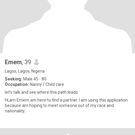
Emem
, 39
Lagos, Lagos, Nigeria
Seeking:
Male 45 - 80
Occupation:
Nanny / Child care
let's talk and see where this path leads
Hi,am Emem am here to find a partner. I am using this application
because am hoping to meet someone out of my race and
nationality.