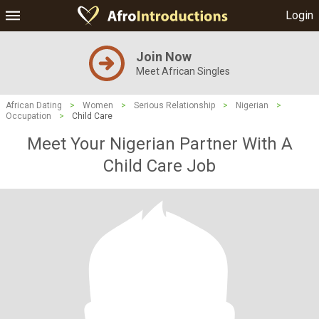
Login
Join Now
Meet African Singles
African Dating
>
Women
>
Serious Relationship
>
Nigerian
>
Occupation
>
Child Care
Meet Your Nigerian Partner With A
Child Care Job