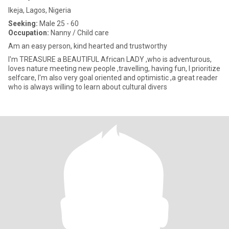
Ikeja, Lagos, Nigeria
Seeking:
Male 25 - 60
Occupation:
Nanny / Child care
Am an easy person, kind hearted and trustworthy
I'm TREASURE a BEAUTIFUL African LADY ,who is adventurous,
loves nature meeting new people ,travelling, having fun, I prioritize
selfcare, I'm also very goal oriented and optimistic ,a great reader
who is always willing to learn about cultural divers