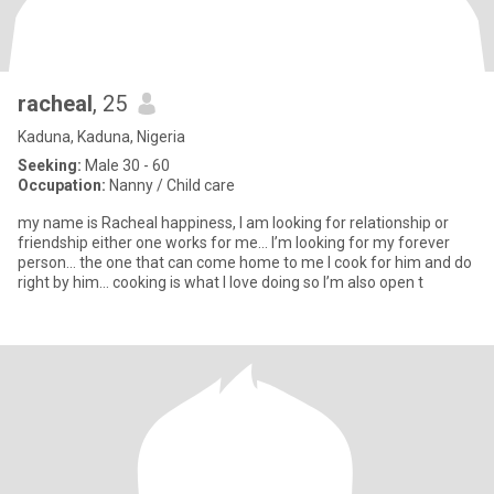
racheal
, 25
Kaduna, Kaduna, Nigeria
Seeking:
Male 30 - 60
Occupation:
Nanny / Child care
my name is Racheal happiness, I am looking for relationship or
friendship either one works for me… I’m looking for my forever
person… the one that can come home to me I cook for him and do
right by him… cooking is what I love doing so I’m also open t