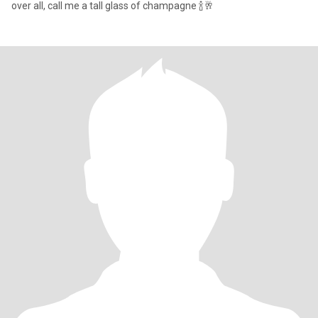
over all, call me a tall glass of champagne 🍾🥂