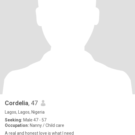
Cordelia
, 47
Lagos, Lagos, Nigeria
Seeking:
Male 47 - 57
Occupation:
Nanny / Child care
A real and honest love is what I need