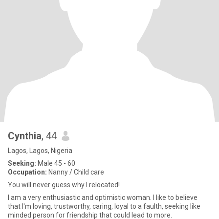
Cynthia
, 44
Lagos, Lagos, Nigeria
Seeking:
Male 45 - 60
Occupation:
Nanny / Child care
You will never guess why I relocated!
I am a very enthusiastic and optimistic woman. I like to believe
that I'm loving, trustworthy, caring, loyal to a faulth, seeking like
minded person for friendship that could lead to more.