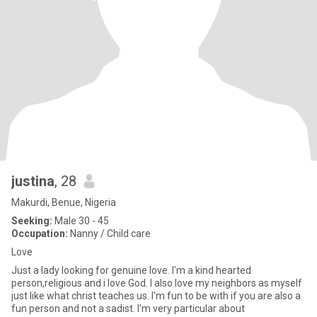
justina
, 28
Makurdi, Benue, Nigeria
Seeking:
Male 30 - 45
Occupation:
Nanny / Child care
Love
Just a lady looking for genuine love. I'm a kind hearted
person,religious and i love God. I also love my neighbors as myself
just like what christ teaches us. I'm fun to be with if you are also a
fun person and not a sadist. I'm very particular about