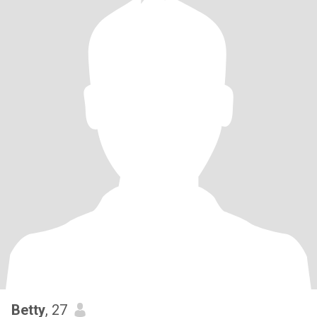
Betty
, 27