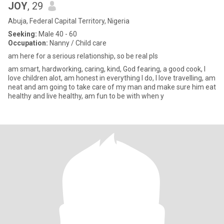
JOY
, 29
Abuja, Federal Capital Territory, Nigeria
Seeking:
Male 40 - 60
Occupation:
Nanny / Child care
am here for a serious relationship, so be real pls
am smart, hardworking, caring, kind, God fearing, a good cook, I
love children alot, am honest in everything I do, I love travelling, am
neat and am going to take care of my man and make sure him eat
healthy and live healthy, am fun to be with when y