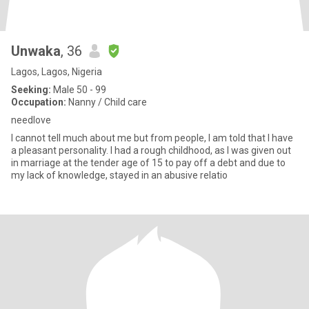
Unwaka
, 36
Lagos, Lagos, Nigeria
Seeking:
Male 50 - 99
Occupation:
Nanny / Child care
needlove
I cannot tell much about me but from people, I am told that I have
a pleasant personality. I had a rough childhood, as I was given out
in marriage at the tender age of 15 to pay off a debt and due to
my lack of knowledge, stayed in an abusive relatio