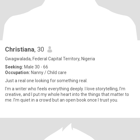
Christiana
, 30
Gwagwalada, Federal Capital Territory, Nigeria
Seeking:
Male 30 - 66
Occupation:
Nanny / Child care
Just a real one looking for something real.
I'm a writer who feels everything deeply. I love storytelling, I'm
creative, and I put my whole heart into the things that matter to
me. I'm quiet in a crowd but an open book once I trust you.