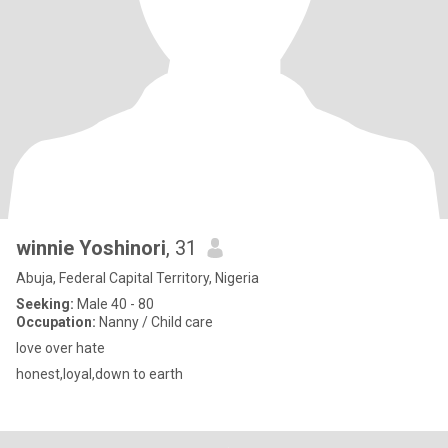
winnie Yoshinori
, 31
Abuja, Federal Capital Territory, Nigeria
Seeking:
Male 40 - 80
Occupation:
Nanny / Child care
love over hate
honest,loyal,down to earth