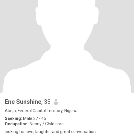
Ene Sunshine
, 33
Abuja, Federal Capital Territory, Nigeria
Seeking:
Male 37 - 45
Occupation:
Nanny / Child care
looking for love, laughter and great conversation