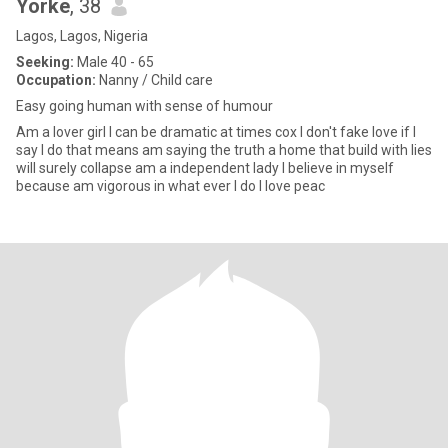
Yorke
, 38
Lagos, Lagos, Nigeria
Seeking:
Male 40 - 65
Occupation:
Nanny / Child care
Easy going human with sense of humour
Am a lover girl I can be dramatic at times cox I don't fake love if I
say I do that means am saying the truth a home that build with lies
will surely collapse am a independent lady I believe in myself
because am vigorous in what ever I do I love peac