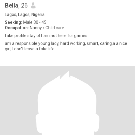
Bella
, 26
Lagos, Lagos, Nigeria
Seeking:
Male 30 - 45
Occupation:
Nanny / Child care
fake profile stay off am not here for games
am a responsible young lady, hard working, smart, caring,a a nice
girl, I don't leave a fake life