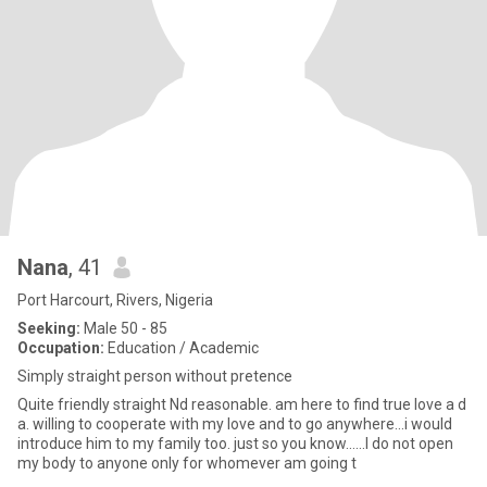
Nana
, 41
Port Harcourt, Rivers, Nigeria
Seeking:
Male 50 - 85
Occupation:
Education / Academic
Simply straight person without pretence
Quite friendly straight Nd reasonable. am here to find true love a d
a. willing to cooperate with my love and to go anywhere...i would
introduce him to my family too. just so you know......I do not open
my body to anyone only for whomever am going t