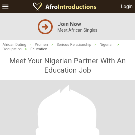
Login
Join Now
Meet African Singles
African Dating
>
Women
>
Serious Relationship
>
Nigerian
>
Occupation
>
Education
Meet Your Nigerian Partner With An
Education Job