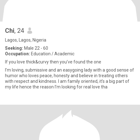
Chi
, 24
Lagos, Lagos, Nigeria
Seeking:
Male 22 - 60
Occupation:
Education / Academic
If you love thick&curvy then you’ve found the one
I’m loving, submissive and an easygoing lady with a good sense of
humor who loves peace, honesty and believe in treating others
with respect and kindness. I am family oriented, it’s a big part of
my life hence the reason I’m looking for real love tha