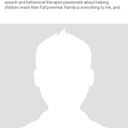
speech and behavioral therapist passionate about helping
children reach their full potential. Family is everything to me, and I
value