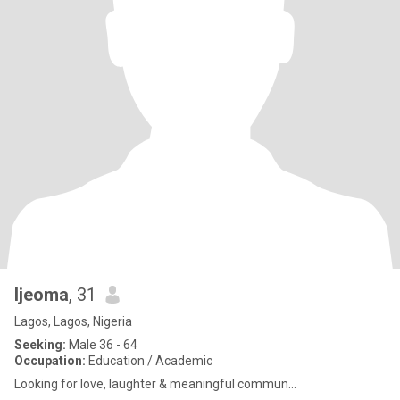
Ijeoma
, 31
Lagos, Lagos, Nigeria
Seeking:
Male 36 - 64
Occupation:
Education / Academic
Looking for love, laughter & meaningful commun...