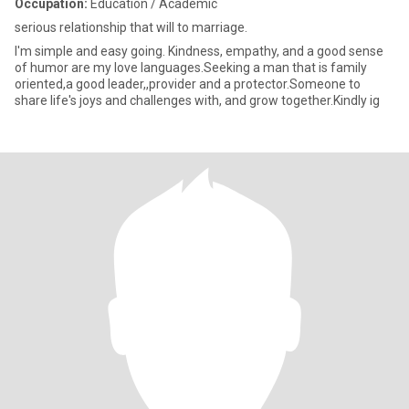
Occupation:
Education / Academic
serious relationship that will to marriage.
I'm simple and easy going. Kindness, empathy, and a good sense
of humor are my love languages.Seeking a man that is family
oriented,a good leader,,provider and a protector.Someone to
share life's joys and challenges with, and grow together.Kindly ig