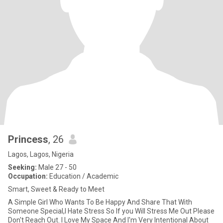
Princess
, 26
Lagos, Lagos, Nigeria
Seeking:
Male 27 - 50
Occupation:
Education / Academic
Smart, Sweet & Ready to Meet
A Simple Girl Who Wants To Be Happy And Share That With
Someone Special,I Hate Stress So If you Will Stress Me Out Please
Don't Reach Out. I Love My Space And I'm Very Intentional About