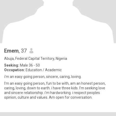
Emem
, 37
Abuja, Federal Capital Territory, Nigeria
Seeking:
Male 36 - 50
Occupation:
Education / Academic
i'm an easy going person, sincere, caring, loving.
I'm an easy going person, fun to be with, am an honest person,
caring, loving, down to earth. i have three kids. I'm seeking love
and sincere relationship. i'm hardworking. i respect peoples
opinion, culture and values. Am open for conversation.