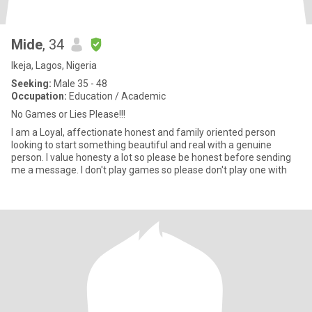
Mide
, 34
Ikeja, Lagos, Nigeria
Seeking:
Male 35 - 48
Occupation:
Education / Academic
No Games or Lies Please!!!
I am a Loyal, affectionate honest and family oriented person
looking to start something beautiful and real with a genuine
person. I value honesty a lot so please be honest before sending
me a message. I don't play games so please don't play one with