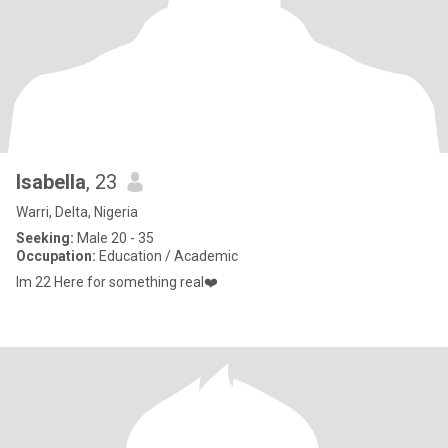
Isabella
, 23
Warri, Delta, Nigeria
Seeking:
Male 20 - 35
Occupation:
Education / Academic
Im 22 Here for something real❤️