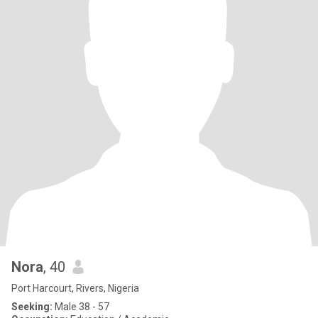
Nora
, 40
Port Harcourt, Rivers, Nigeria
Seeking:
Male 38 - 57