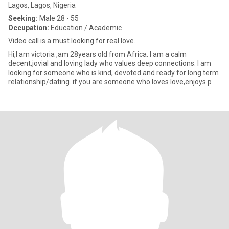
Lagos, Lagos, Nigeria
Seeking:
Male 28 - 55
Occupation:
Education / Academic
Video call is a must.looking for real love.
Hi,I am victoria ,am 28years old from Africa. I am a calm
decent,jovial and loving lady who values deep connections. I am
looking for someone who is kind, devoted and ready for long term
relationship/dating. if you are someone who loves love,enjoys p