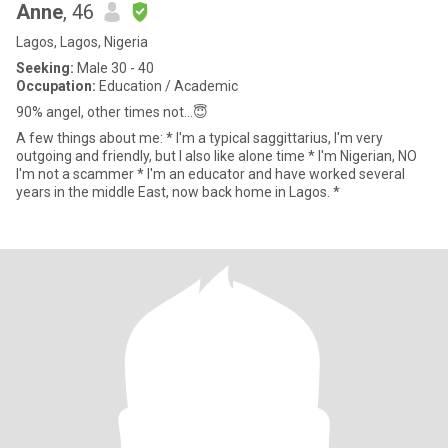
Anne
, 46
Lagos, Lagos, Nigeria
Seeking:
Male 30 - 40
Occupation:
Education / Academic
90% angel, other times not...😇
A few things about me: * I'm a typical saggittarius, I'm very
outgoing and friendly, but I also like alone time * I'm Nigerian, NO
I'm not a scammer * I'm an educator and have worked several
years in the middle East, now back home in Lagos. *