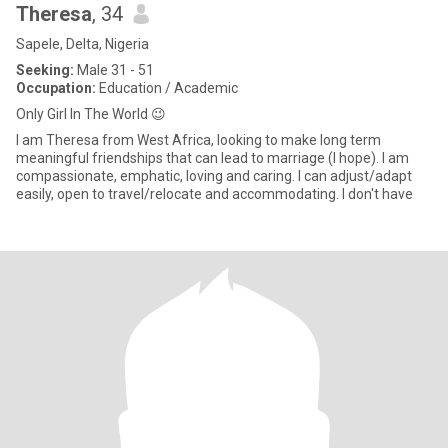
Theresa
, 34
Sapele, Delta, Nigeria
Seeking:
Male 31 - 51
Occupation:
Education / Academic
Only Girl In The World 😉
I am Theresa from West Africa, looking to make long term
meaningful friendships that can lead to marriage (I hope). I am
compassionate, emphatic, loving and caring. I can adjust/adapt
easily, open to travel/relocate and accommodating. I don't have