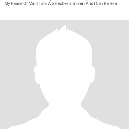
My Peace Of Mind ,I am A Selective Introvert And I Can Be Rea