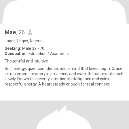
Mae
, 26
Lagos, Lagos, Nigeria
Seeking:
Male 32 - 70
Occupation:
Education / Academic
Thoughtful and intuitive
Soft energy, quiet confidence, and a mind that loves depth. Grace
in movement, mystery in presence, and warmth that reveals itself
slowly. Drawn to sincerity, emotional intelligence and calm,
respectful energy. A heart steady enough for real connecti