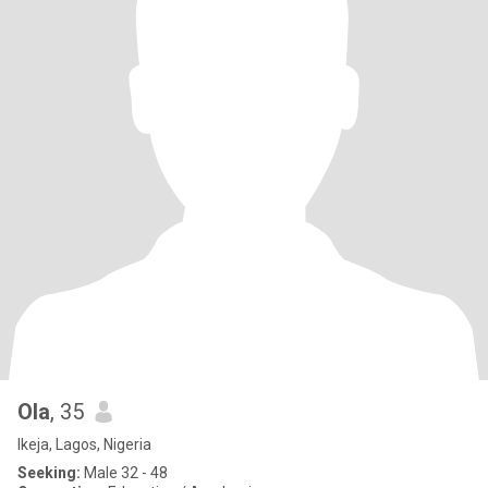
Ola
, 35
Ikeja, Lagos, Nigeria
Seeking:
Male 32 - 48