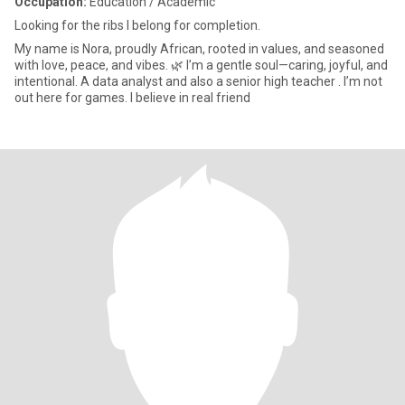
Occupation:
Education / Academic
Looking for the ribs I belong for completion.
My name is Nora, proudly African, rooted in values, and seasoned
with love, peace, and vibes. 🌿 I’m a gentle soul—caring, joyful, and
intentional. A data analyst and also a senior high teacher . I’m not
out here for games. I believe in real friend