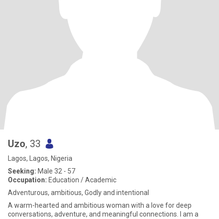
Uzo
, 33
Lagos, Lagos, Nigeria
Seeking:
Male 32 - 57
Occupation:
Education / Academic
Adventurous, ambitious, Godly and intentional
A warm-hearted and ambitious woman with a love for deep
conversations, adventure, and meaningful connections. I am a