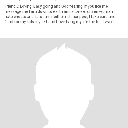
Friendly, Loving, Easy going and God fearing. If you like me
message me I am down to earth and a career driven woman,i
hate cheats and liars I am neither rich nor poor, I take care and
fend for my kids myself and I love living my life the best way