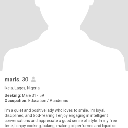
maris
, 30
Ikeja, Lagos, Nigeria
Seeking:
Male 31 - 59
Occupation:
Education / Academic
I'm a quiet and positive lady who loves to smile. I'm loyal,
disciplined, and God-fearing. I enjoy engaging in intelligent
conversations and appreciate a good sense of style. In my free
time, I enjoy cooking, baking, making oil perfumes and liquid so