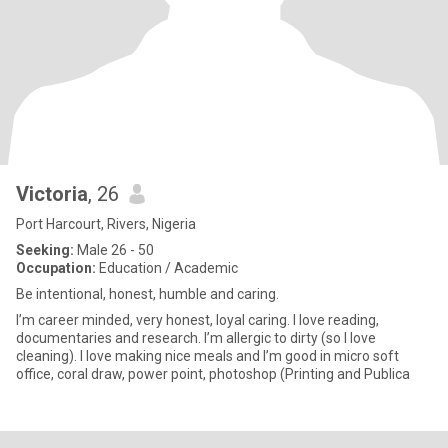
Victoria
, 26
Port Harcourt, Rivers, Nigeria
Seeking:
Male 26 - 50
Occupation:
Education / Academic
Be intentional, honest, humble and caring.
I’m career minded, very honest, loyal caring. I love reading,
documentaries and research. I’m allergic to dirty (so I love
cleaning). I love making nice meals and I’m good in micro soft
office, coral draw, power point, photoshop (Printing and Publica