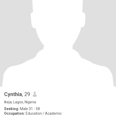
Cynthia
, 29
Ikeja, Lagos, Nigeria
Seeking:
Male 31 - 58
Occupation:
Education / Academic