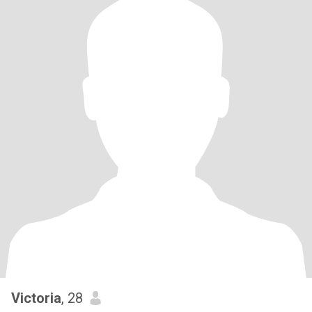
Victoria
, 28