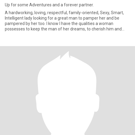
Up for some Adventures and a forever partner.
A hardworking, loving, respectful, family-oriented, Sexy, Smart,
Intelligent lady looking for a great man to pamper her and be
pampered by her too. I know I have the qualities a woman
possesses to keep the man of her dreams, to cherish him and
treat