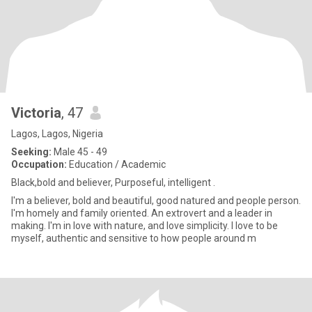
Victoria
, 47
Lagos, Lagos, Nigeria
Seeking:
Male 45 - 49
Occupation:
Education / Academic
Black,bold and believer, Purposeful, intelligent .
I'm a believer, bold and beautiful, good natured and people person.
I'm homely and family oriented. An extrovert and a leader in
making. I'm in love with nature, and love simplicity. I love to be
myself, authentic and sensitive to how people around m