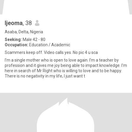
Ijeoma
, 38
Asaba, Delta, Nigeria
Seeking:
Male 42 - 80
Occupation:
Education / Academic
Scammers keep off. Video calls yes. No pic 4 u sca
I'm a single mother who is open to love again. I'm a teacher by
profession and it gives me joy being able to impact knowledge. I'm
here in search of Mr Right who is willing to love and to be happy.
There is no negativity in my life, I just want t