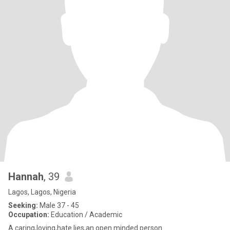
Hannah
, 39
Lagos, Lagos, Nigeria
Seeking:
Male 37 - 45
Occupation:
Education / Academic
A caring,loving,hate lies,an open minded person