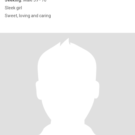
Seeking:
Male 39 - 70
Sleek girl
Sweet, loving and caring