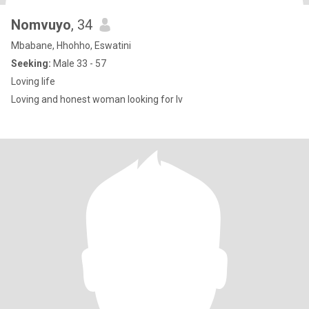
Nomvuyo
, 34
Mbabane, Hhohho, Eswatini
Seeking:
Male 33 - 57
Loving life
Loving and honest woman looking for lv