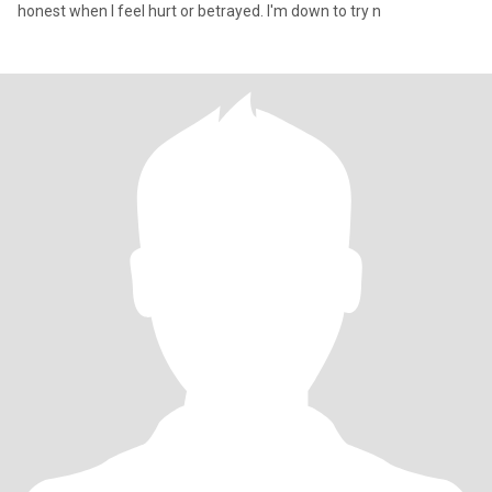
honest when I feel hurt or betrayed. I'm down to try n