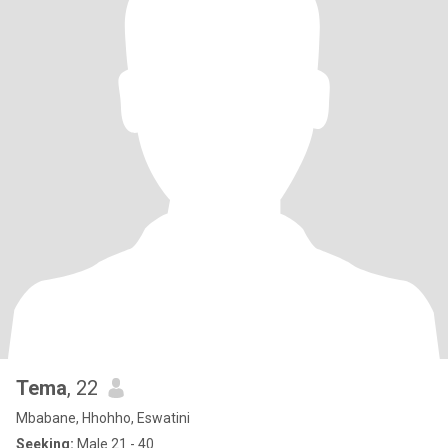
Tema
, 22
Mbabane, Hhohho, Eswatini
Seeking:
Male 21 - 40