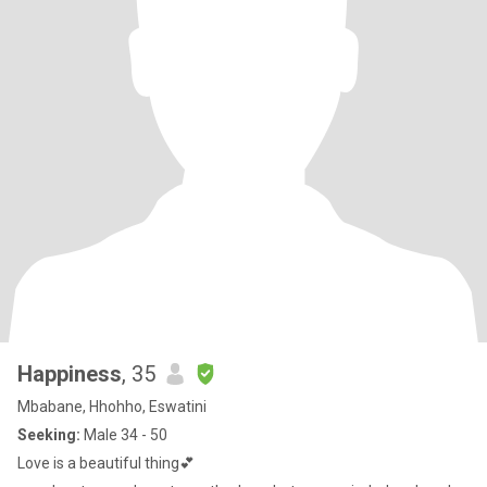
Happiness
, 35
Mbabane, Hhohho, Eswatini
Seeking:
Male 34 - 50
Love is a beautiful thing💕