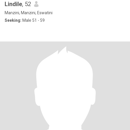
Lindile
, 52
Manzini, Manzini, Eswatini
Seeking:
Male 51 - 59