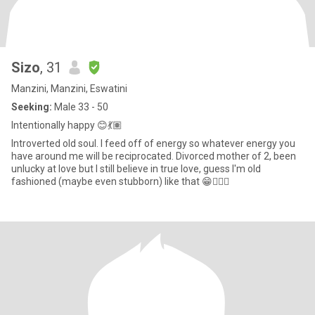
Sizo
, 31
Manzini, Manzini, Eswatini
Seeking:
Male 33 - 50
Intentionally happy 😊💃🏽
Introverted old soul. I feed off of energy so whatever energy you
have around me will be reciprocated. Divorced mother of 2, been
unlucky at love but I still believe in true love, guess I'm old
fashioned (maybe even stubborn) like that 😁🤷🏽‍♀️