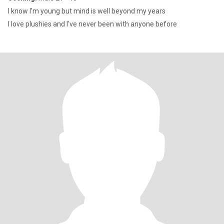
I know I'm young but mind is well beyond my years
I love plushies and I've never been with anyone before