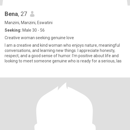
Bena
, 27
Manzini, Manzini, Eswatini
Seeking:
Male 30 - 56
Creative woman seeking genuine love
I am a creative and kind woman who enjoys nature, meaningful
conversations, and learning new things. I appreciate honesty,
respect, and a good sense of humor. I'm positive about life and
looking to meet someone genuine who is ready for a serious, las