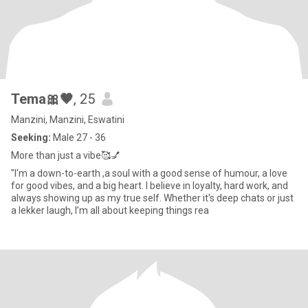
Tema🎀🤎
, 25
Manzini, Manzini, Eswatini
Seeking:
Male 27 - 36
More than just a vibe🥰💅
"I'm a down-to-earth ,a soul with a good sense of humour, a love
for good vibes, and a big heart. I believe in loyalty, hard work, and
always showing up as my true self. Whether it's deep chats or just
a lekker laugh, I’m all about keeping things rea