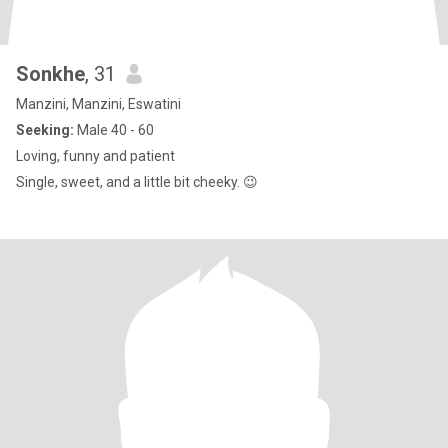
Sonkhe
, 31
Manzini, Manzini, Eswatini
Seeking:
Male 40 - 60
Loving, funny and patient
Single, sweet, and a little bit cheeky. 😉