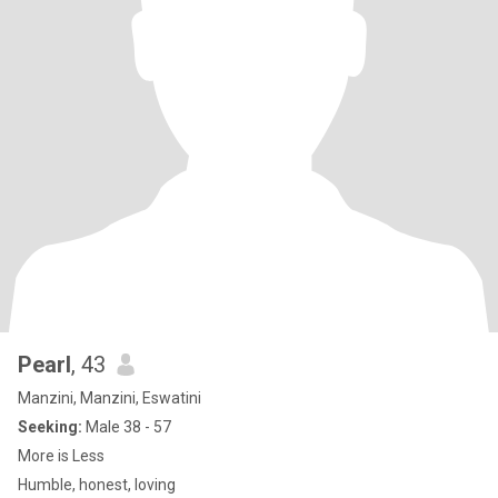
Pearl
, 43
Manzini, Manzini, Eswatini
Seeking:
Male 38 - 57
More is Less
Humble, honest, loving