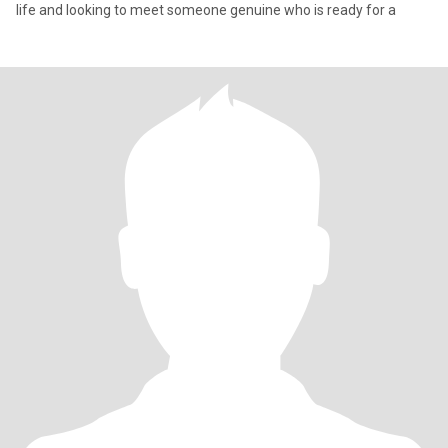
life and looking to meet someone genuine who is ready for a