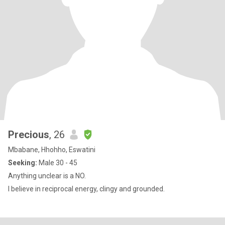
Precious
, 26
Mbabane, Hhohho, Eswatini
Seeking:
Male 30 - 45
Anything unclear is a NO.
I believe in reciprocal energy, clingy and grounded.