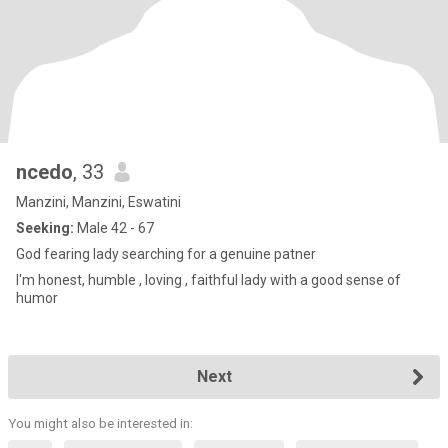
ncedo
, 33
Manzini, Manzini, Eswatini
Seeking:
Male 42 - 67
God fearing lady searching for a genuine patner
I'm honest, humble , loving , faithful lady with a good sense of
humor
Next
You might also be interested in: