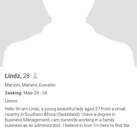
Lindz
, 28
Manzini, Manzini, Eswatini
Seeking:
Male 29 - 54
Linnox
Hello 🌸I am Lindz, a young beautiful lady aged 27 from a small
country in Southern Africa (Swaziland). I have a degree in
Business Management, i am currently working in a family
business as an administrator.. I believe in love. I'm here to find the