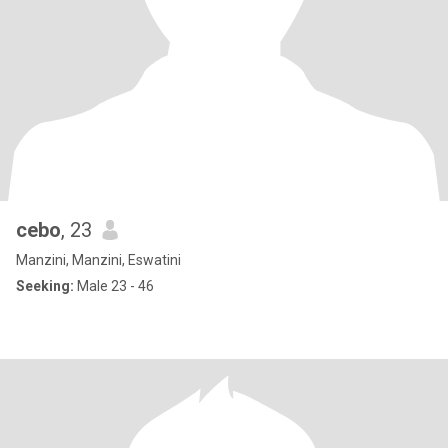
cebo
, 23
Manzini, Manzini, Eswatini
Seeking:
Male 23 - 46