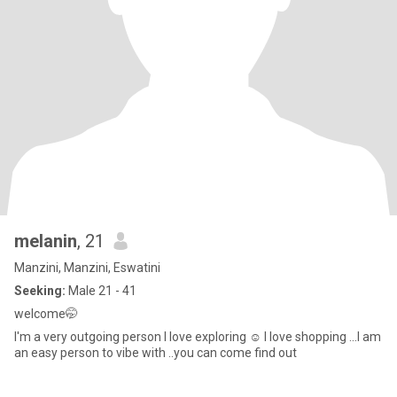
melanin
, 21
Manzini, Manzini, Eswatini
Seeking:
Male 21 - 41
welcome🤭
I'm a very outgoing person l love exploring ☺ I love shopping ...I am
an easy person to vibe with ..you can come find out