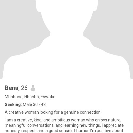
Bena
, 26
Mbabane, Hhohho, Eswatini
Seeking:
Male 30 - 48
A creative woman looking for a genuine connection.
I am a creative, kind, and ambitious woman who enjoys nature,
meaningful conversations, and learning new things. I appreciate
honesty, respect, and a good sense of humor. I'm positive about