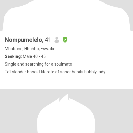
Nompumelelo
, 41
Mbabane, Hhohho, Eswatini
Seeking:
Male 40 - 45
Single and searching for a soulmate
Tall slender honest literate of sober habits bubbly lady