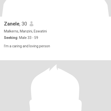
Zanele
, 30
Malkerns, Manzini, Eswatini
Seeking:
Male 33 - 59
I'm a caring and loving person