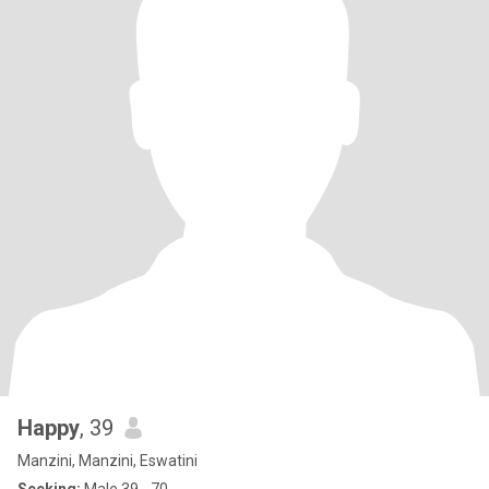
Happy
, 39
Manzini, Manzini, Eswatini