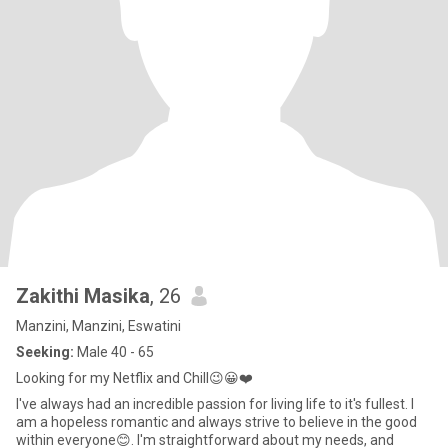
Zakithi Masika
, 26
Manzini, Manzini, Eswatini
Seeking:
Male 40 - 65
Looking for my Netflix and Chill😉😀❤️
I've always had an incredible passion for living life to it's fullest. I
am a hopeless romantic and always strive to believe in the good
within everyone😊. I'm straightforward about my needs, and