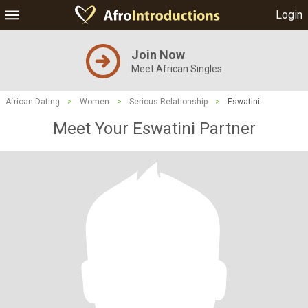
Login
Join Now
Meet African Singles
African Dating
>
Women
>
Serious Relationship
>
Eswatini
Meet Your Eswatini Partner