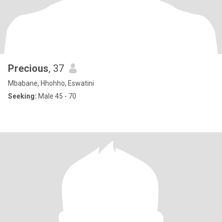
Precious
, 37
Mbabane, Hhohho, Eswatini
Seeking:
Male 45 - 70