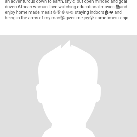
an adventurous down to earth, shy☺️ but open minded and goal
driven African woman. love watching educational movies 🎑and
enjoy home made meals🍪🥂🍿🥘🍲 staying indoors🏠❤️ and
being in the arms of my man🥰 gives me joy🤩. sometimes i enjoy
taking