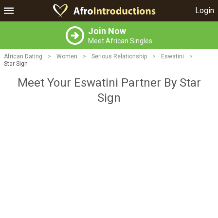
Login
Join Now
Meet African Singles
African Dating
>
Women
>
Serious Relationship
>
Eswatini
>
Star Sign
Meet Your Eswatini Partner By Star
Sign