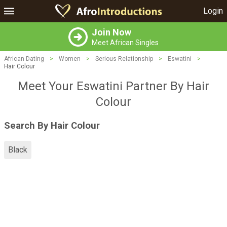
Login
Join Now
Meet African Singles
African Dating
>
Women
>
Serious Relationship
>
Eswatini
>
Hair Colour
Meet Your Eswatini Partner By Hair
Colour
Search By Hair Colour
Black