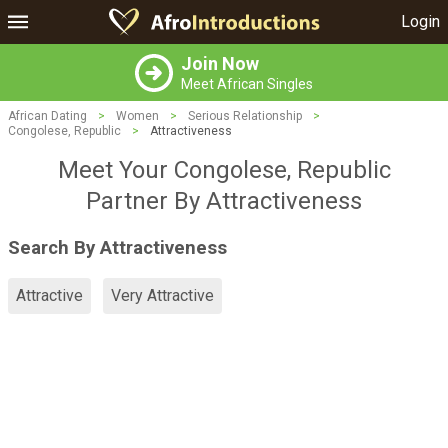
Login
Join Now
Meet African Singles
African Dating
>
Women
>
Serious Relationship
>
Congolese, Republic
>
Attractiveness
Meet Your Congolese, Republic
Partner By Attractiveness
Search By Attractiveness
Attractive
Very Attractive