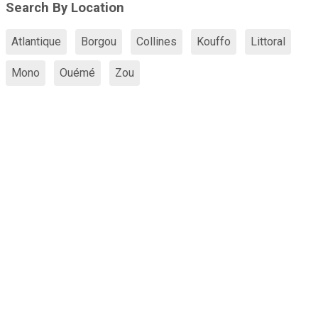
Search By Location
Atlantique
Borgou
Collines
Kouffo
Littoral
Mono
Ouémé
Zou