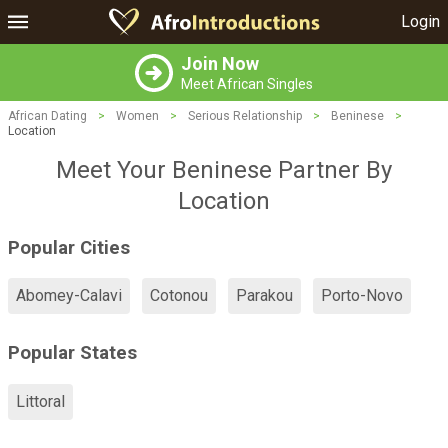
Login
Join Now
Meet African Singles
African Dating
>
Women
>
Serious Relationship
>
Beninese
>
Location
Meet Your Beninese Partner By
Location
Popular Cities
Abomey-Calavi
Cotonou
Parakou
Porto-Novo
Popular States
Littoral