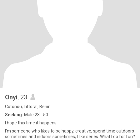
Onyi
, 23
Cotonou, Littoral, Benin
Seeking:
Male 23 - 50
I hope this time it happens
I’m someone who likes to be happy, creative, spend time outdoors
sometimes and indoors sometimes, I like series. What I do for fun?