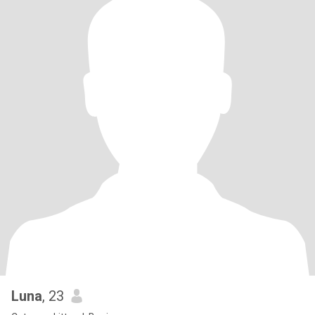
Luna
, 23