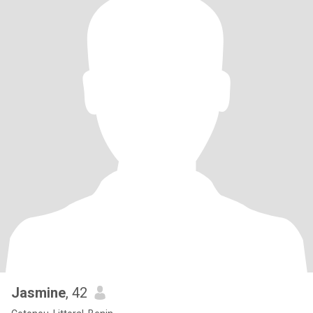
Jasmine
, 42