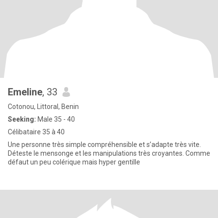
Emeline
, 33
Cotonou, Littoral, Benin
Seeking:
Male 35 - 40
Célibataire 35 à 40
Une personne très simple compréhensible et s’adapte très vite.
Déteste le mensonge et les manipulations très croyantes. Comme
défaut un peu colérique mais hyper gentille