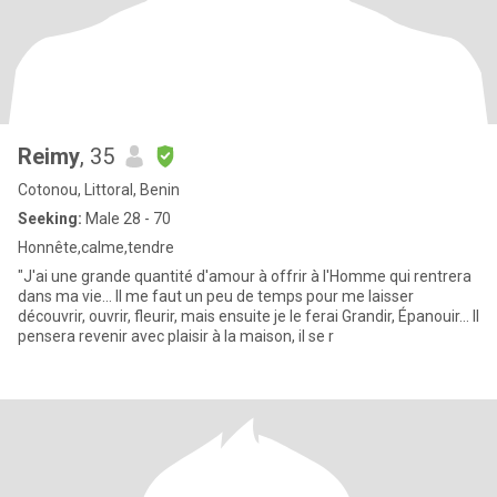
Reimy
, 35
Cotonou, Littoral, Benin
Seeking:
Male 28 - 70
Honnête,calme,tendre
"J'ai une grande quantité d'amour à offrir à l'Homme qui rentrera
dans ma vie... Il me faut un peu de temps pour me laisser
découvrir, ouvrir, fleurir, mais ensuite je le ferai Grandir, Épanouir... Il
pensera revenir avec plaisir à la maison, il se r