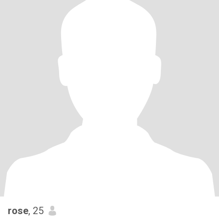
rose
, 25