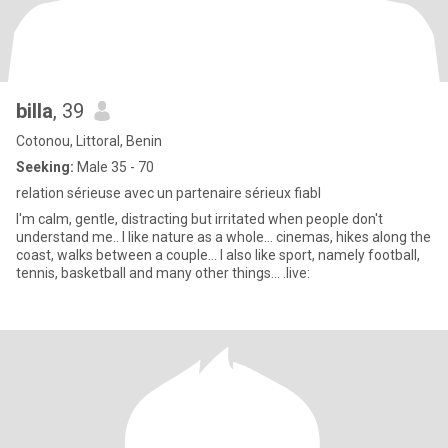
billa
, 39
Cotonou, Littoral, Benin
Seeking:
Male 35 - 70
relation sérieuse avec un partenaire sérieux fiabl
I'm calm, gentle, distracting but irritated when people don't
understand me.. I like nature as a whole... cinemas, hikes along the
coast, walks between a couple... I also like sport, namely football,
tennis, basketball and many other things... .live: