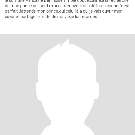
je suis une Africaine Béninoise simple douce,caline,à la recherche
de mon prince qui peut m'accepter avec mes défauts car nul 'nest
parfait.Jattends mon prince,oui celui là a qui je vais ouvrir mon
cœur et partagé le reste de ma vie,je lui ferai dec