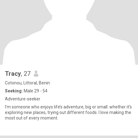
Tracy
, 27
Cotonou, Littoral, Benin
Seeking:
Male 29 - 54
Adventure-seeker
I’m someone who enjoys life’s adventure, big or small. whether it’s
exploring new places, trying out different foods. I love making the
most out of every moment.