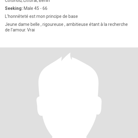
Cotonou, Littoral, Benin
Seeking:
Male 45 - 66
L'honnêteté est mon principe de base
Jeune dame belle , rigoureuse , ambitieuse étant à la recherche
de l'amour. Vrai