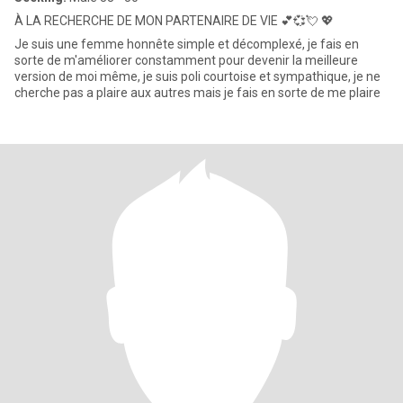
À LA RECHERCHE DE MON PARTENAIRE DE VIE 💕💞💘 💖
Je suis une femme honnête simple et décomplexé, je fais en
sorte de m'améliorer constamment pour devenir la meilleure
version de moi même, je suis poli courtoise et sympathique, je ne
cherche pas a plaire aux autres mais je fais en sorte de me plaire