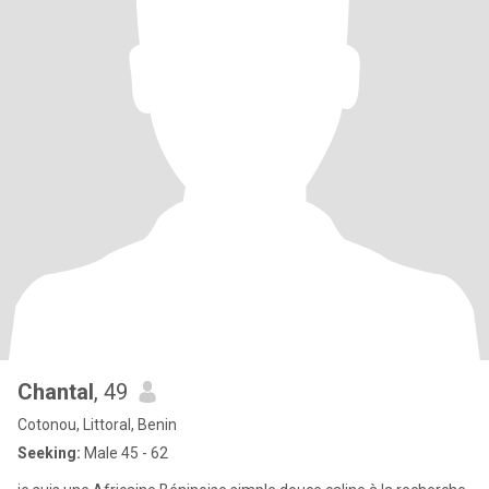
Chantal
, 49
Cotonou, Littoral, Benin
Seeking:
Male 45 - 62