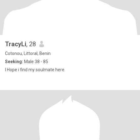
TracyLi
, 28
Cotonou, Littoral, Benin
Seeking:
Male 38 - 85
I Hope i find my soulmate here.