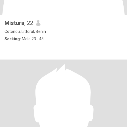
Mistura
, 22
Cotonou, Littoral, Benin
Seeking:
Male 23 - 48