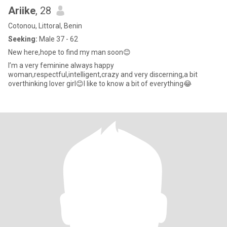
Ariike
, 28
Cotonou, Littoral, Benin
Seeking:
Male 37 - 62
New here,hope to find my man soon😊
I’m a very feminine always happy
woman,respectful,intelligent,crazy and very discerning,a bit
overthinking lover girl😊I like to know a bit of everything😂