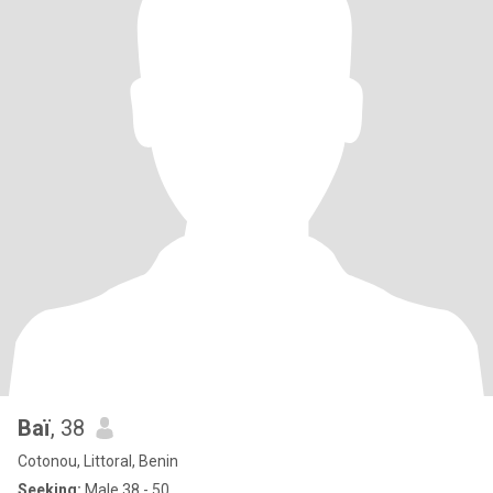
Baï
, 38
Cotonou, Littoral, Benin
Seeking:
Male 38 - 50