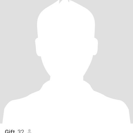
Gift
, 32