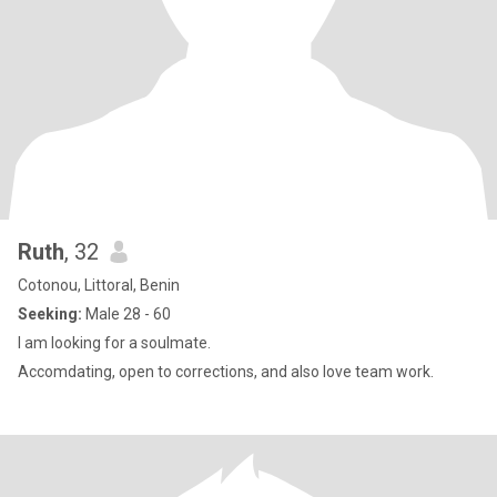
Ruth
, 32
Cotonou, Littoral, Benin
Seeking:
Male 28 - 60
I am looking for a soulmate.
Accomdating, open to corrections, and also love team work.