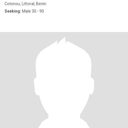
Cotonou, Littoral, Benin
Seeking:
Male 30 - 90