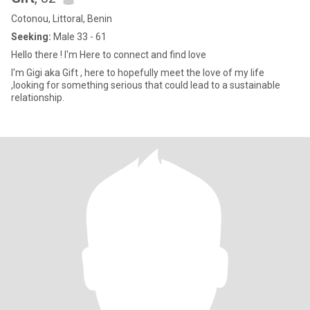
Cotonou, Littoral, Benin
Seeking:
Male 33 - 61
Hello there ! I'm Here to connect and find love
I'm Gigi aka Gift , here to hopefully meet the love of my life
,looking for something serious that could lead to a sustainable
relationship.