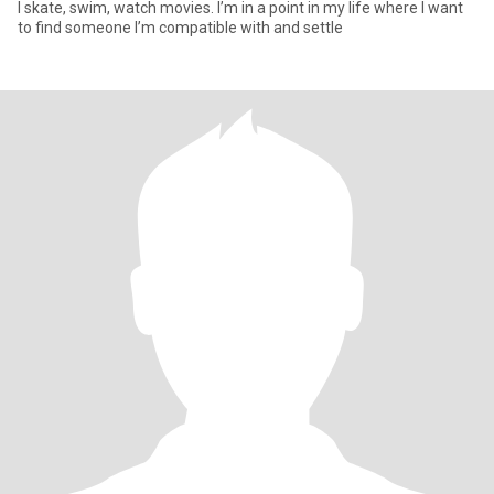
I skate, swim, watch movies. I’m in a point in my life where I want
to find someone I’m compatible with and settle