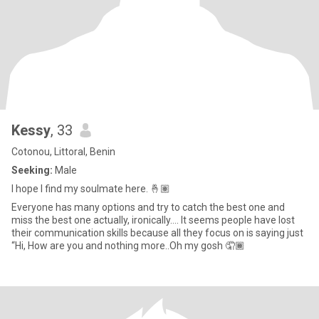
Kessy
, 33
Cotonou, Littoral, Benin
Seeking:
Male
I hope I find my soulmate here. 🤞🏽
Everyone has many options and try to catch the best one and
miss the best one actually, ironically…. It seems people have lost
their communication skills because all they focus on is saying just
“Hi, How are you and nothing more..Oh my gosh 🤦🏾