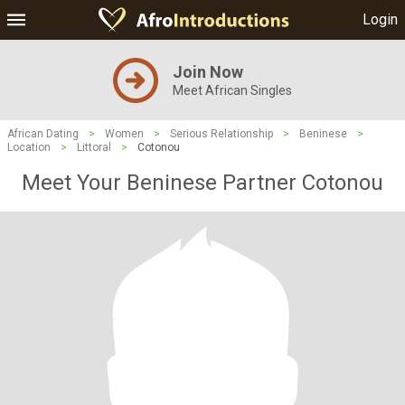
Login
Join Now
Meet African Singles
African Dating
>
Women
>
Serious Relationship
>
Beninese
>
Location
>
Littoral
>
Cotonou
Meet Your Beninese Partner Cotonou