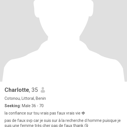
Charlotte
, 35
Cotonou, Littoral, Benin
Seeking:
Male 36 - 70
la confiance sur tou vrais pas faux vrais vie 🍓
pas de faux svp car je suis sur à la recherche d homme puisque je
suis une femme très cher pas de faux thank 😘