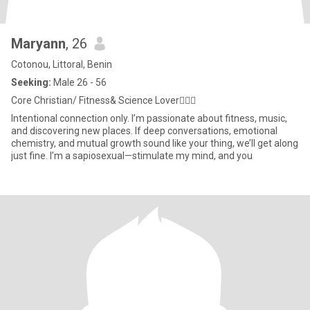
Maryann
, 26
Cotonou, Littoral, Benin
Seeking:
Male 26 - 56
Core Christian/ Fitness& Science Lover💆🏽‍♀️
Intentional connection only. I’m passionate about fitness, music,
and discovering new places. If deep conversations, emotional
chemistry, and mutual growth sound like your thing, we’ll get along
just fine. I’m a sapiosexual—stimulate my mind, and you