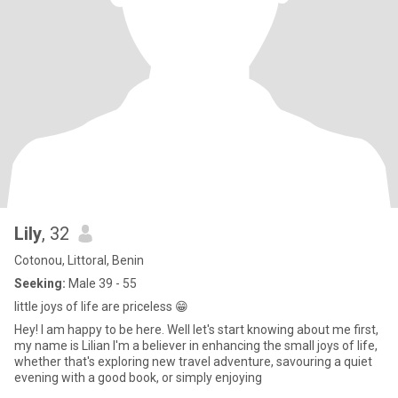
Lily
, 32
Cotonou, Littoral, Benin
Seeking:
Male 39 - 55
little joys of life are priceless 😁
Hey! I am happy to be here. Well let's start knowing about me first,
my name is Lilian I'm a believer in enhancing the small joys of life,
whether that's exploring new travel adventure, savouring a quiet
evening with a good book, or simply enjoying