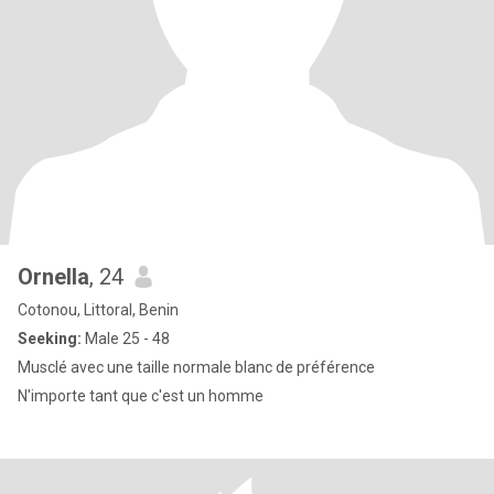
Ornella
, 24
Cotonou, Littoral, Benin
Seeking:
Male 25 - 48
Musclé avec une taille normale blanc de préférence
N'importe tant que c'est un homme