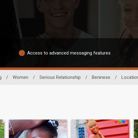
Access to advanced messaging features
g
/
Women
/
Serious Relationship
/
Beninese
/
Locatio