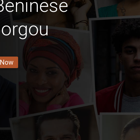
Beninese
Borgou
 Now