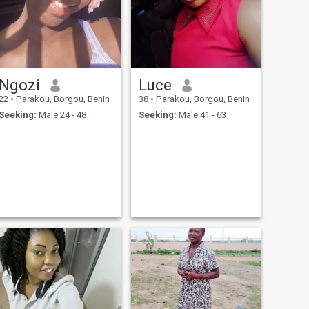
Ngozi
Luce
22
•
Parakou, Borgou, Benin
38
•
Parakou, Borgou, Benin
Seeking:
Male 24 - 48
Seeking:
Male 41 - 63