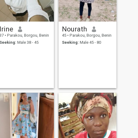
Irine
Nourath
37
•
Parakou, Borgou, Benin
45
•
Parakou, Borgou, Benin
Seeking:
Male 38 - 45
Seeking:
Male 45 - 80