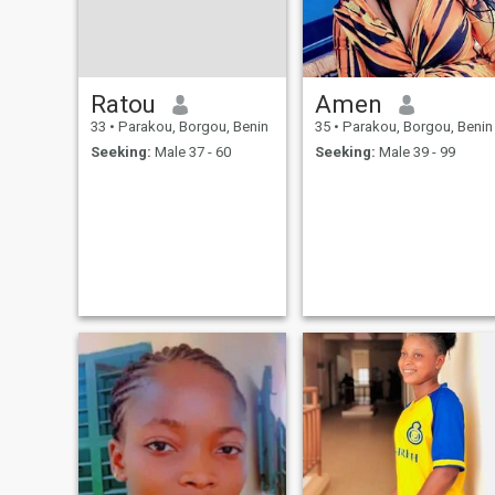
Ratou
Amen
33
•
Parakou, Borgou, Benin
35
•
Parakou, Borgou, Benin
Seeking:
Male 37 - 60
Seeking:
Male 39 - 99