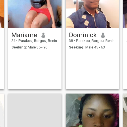
Mariame
Dominick
24
•
Parakou, Borgou, Benin
38
•
Parakou, Borgou, Benin
Seeking:
Male 35 - 90
Seeking:
Male 45 - 63