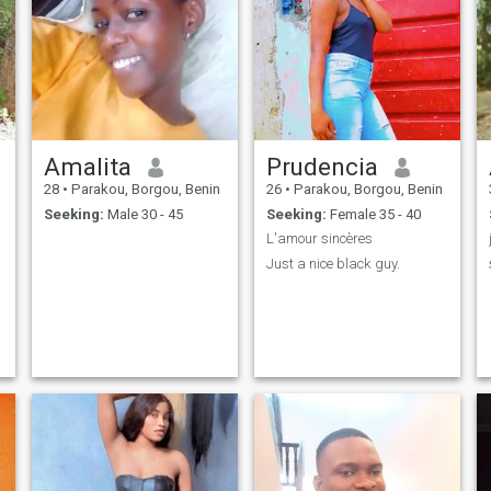
Amalita
Prudencia
28
•
Parakou, Borgou, Benin
26
•
Parakou, Borgou, Benin
Seeking:
Male 30 - 45
Seeking:
Female 35 - 40
L'amour sincères
Just a nice black guy.