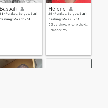
Bassali
Hélène
34
•
Parakou, Borgou, Benin
25
•
Parakou, Borgou, Benin
Seeking:
Male 36 - 61
Seeking:
Male 28 - 54
Célibataire et je recherche du sérieux merci
Demande moi
NEXT