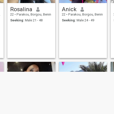
Rosalina
Anick
22
•
Parakou, Borgou, Benin
22
•
Parakou, Borgou, Benin
Seeking:
Male 21 - 48
Seeking:
Male 24 - 49