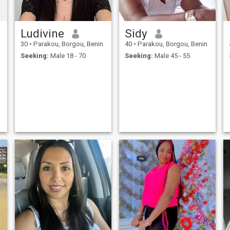
Ludivine
Sidy
30
•
Parakou, Borgou, Benin
40
•
Parakou, Borgou, Benin
Seeking:
Male 18 - 70
Seeking:
Male 45 - 55