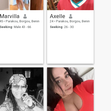
Marvilla
Axelle
45
•
Parakou, Borgou, Benin
24
•
Parakou, Borgou, Benin
Seeking:
Male 43 - 66
Seeking:
26 - 30