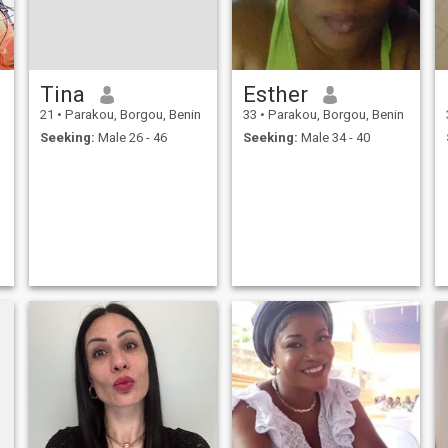
Tina
Esther
21
•
Parakou, Borgou, Benin
33
•
Parakou, Borgou, Benin
Seeking:
Male 26 - 46
Seeking:
Male 34 - 40