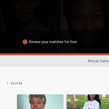
Review your matches for free
African Datin
1 - 35 of 84