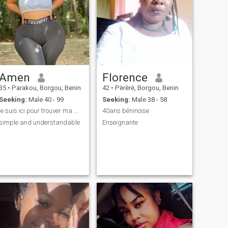
Amen
Florence
35
•
Parakou, Borgou, Benin
42
•
Pèrèrè, Borgou, Benin
Seeking:
Male 40 - 99
Seeking:
Male 38 - 58
je suis ici pour trouver ma moitié ♥️🎉🎉🎉🎉♥️♥️
40ans béninoise
simple and understandable
Enseignante