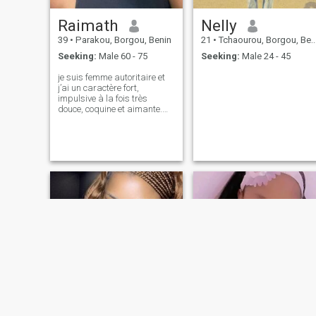
Raimath
Nelly
39
•
Parakou, Borgou, Benin
21
•
Tchaourou, Borgou, Benin
Seeking:
Male 60 - 75
Seeking:
Male 24 - 45
je suis femme autoritaire et
j’ai un caractère fort,
impulsive à la fois très
douce, coquine et aimante.
j’aime la vie et la nature.