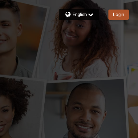
English
Login