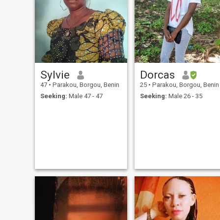
Sylvie
Dorcas
47
•
Parakou, Borgou, Benin
25
•
Parakou, Borgou, Benin
Seeking:
Male 47 - 47
Seeking:
Male 26 - 35