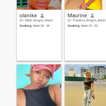
olanike
Maurine
25
•
Nikki, Borgou, Benin
22
•
Parakou, Borgou, Benin
Seeking:
Male 30 - 56
Seeking:
Male 25 - 50