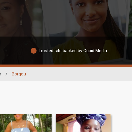
Trusted site backed by Cupid Media
n
/
Borgou