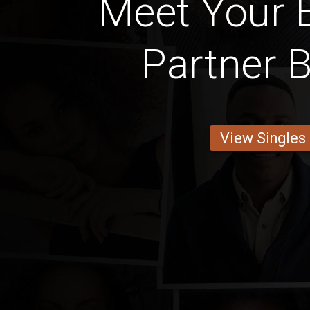
Meet Your 
Partner 
View Singles