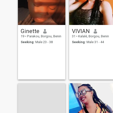
Ginette
VIVIAN
19
•
Parakou, Borgou, Benin
31
•
Kalalé, Borgou, Benin
Seeking:
Male 23 - 38
Seeking:
Male 31 - 44