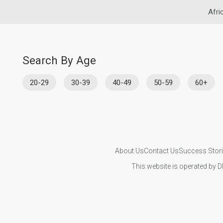
Afri
Search By Age
20-29
30-39
40-49
50-59
60+
About Us
Contact Us
Success Stor
This website is operated by D