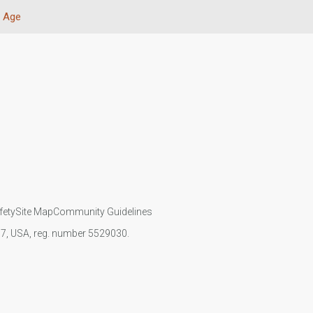
Age
fety
Site Map
Community Guidelines
107, USA, reg. number 5529030.