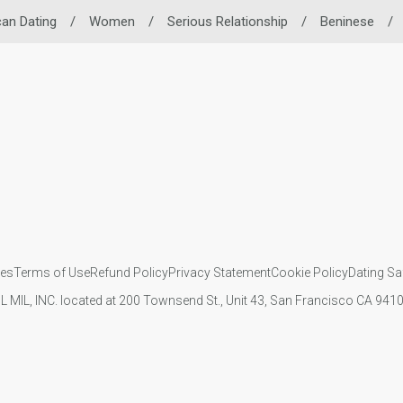
can Dating
/
Women
/
Serious Relationship
/
Beninese
/
ies
Terms of Use
Refund Policy
Privacy Statement
Cookie Policy
Dating Sa
IL MIL, INC. located at 200 Townsend St., Unit 43, San Francisco CA 94