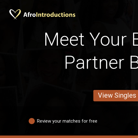
Meet Your 
Partner 
View Singles
Review your matches for free