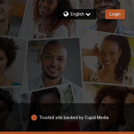
English
Login
Trusted site backed by Cupid Media