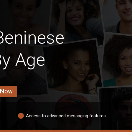
Beninese
By Age
 Now
Access to advanced messaging features