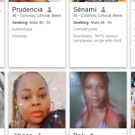
Prudencia
Sènami
46
•
Cotonou, Littoral, Benin
43
•
Cotonou, Littoral, Benin
Seeking:
Male 40 - 55
Seeking:
Male 38 - 55
Authentique
Commerçante
Sincerely
Roundness, 1M75, tanned
complexion, single with child