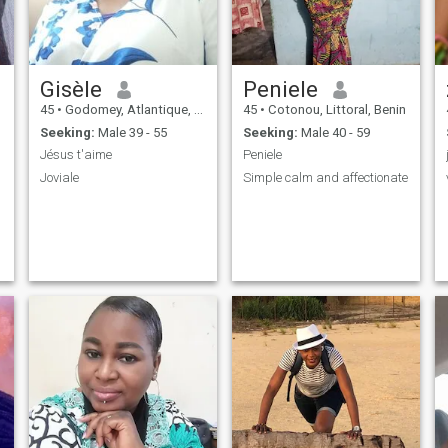
Gisèle
Peniele
45
•
Godomey, Atlantique, Benin
45
•
Cotonou, Littoral, Benin
Seeking:
Male 39 - 55
Seeking:
Male 40 - 59
Jésus t'aime
Peniele
Joviale
Simple calm and affectionate