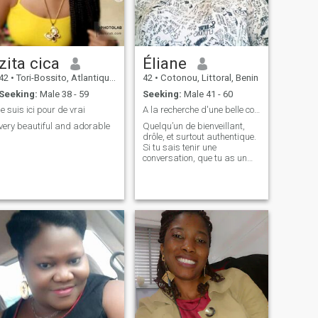
zita cica
Éliane
42
•
Tori-Bossito, Atlantique, Benin
42
•
Cotonou, Littoral, Benin
Seeking:
Male 38 - 59
Seeking:
Male 41 - 60
je suis ici pour de vrai
A la recherche d'une belle connexion
very beautiful and adorable
Quelqu’un de bienveillant,
drôle, et surtout authentique.
Si tu sais tenir une
conversation, que tu as un
brin de folie et que tu es
ouvert aux belles surprises
de la vie, on est peut-être
déjà sur la même longueur
d’onde.