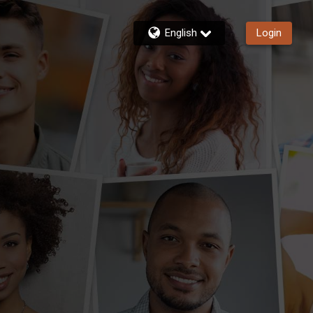
English
Login