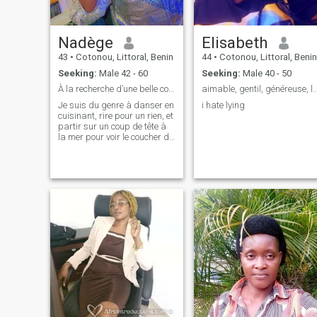
Nadège
Elisabeth
43
•
Cotonou, Littoral, Benin
44
•
Cotonou, Littoral, Benin
Seeking:
Male 42 - 60
Seeking:
Male 40 - 50
À la recherche d’une belle complicité.
aimable, gentil, généreuse, loyale,
Je suis du genre à danser en
i hate lying
cuisinant, rire pour un rien, et
partir sur un coup de tête à
la mer pour voir le coucher du
soleil. J’adore les
discussions profondes
autant que les blagues
nulles. Si tu es un mélange
d’humour, de respect et
d’envie d’a