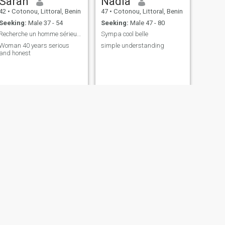
Sarah
Nadia
42
•
Cotonou, Littoral, Benin
47
•
Cotonou, Littoral, Benin
Seeking:
Male 37 - 54
Seeking:
Male 47 - 80
Recherche un homme sérieux de 40 à 60 ans
Sympa cool belle
Woman 40 years serious
simple understanding
and honest
NEXT
Mathilda
45
•
Cotonou, Littoral, Benin