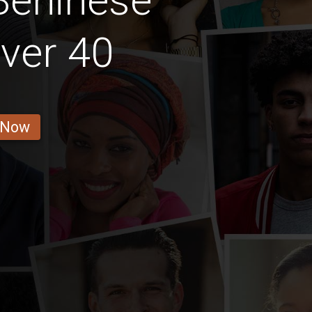
Beninese
ver 40
 Now