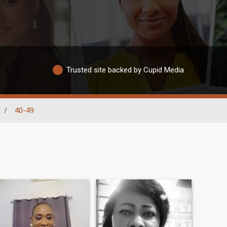
Trusted site backed by Cupid Media
/
40-49