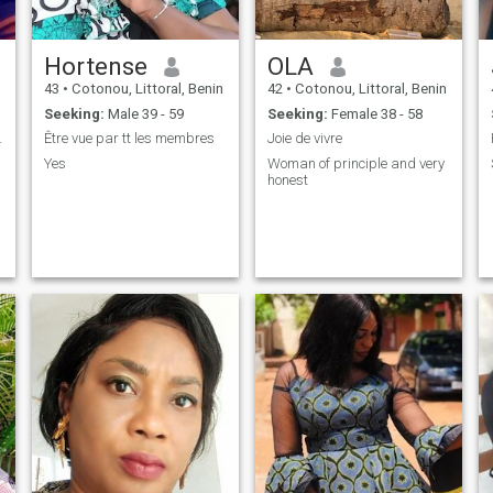
Hortense
OLA
43
•
Cotonou, Littoral, Benin
42
•
Cotonou, Littoral, Benin
Seeking:
Male 39 - 59
Seeking:
Female 38 - 58
 romantique
Être vue par tt les membres
Joie de vivre
Yes
Woman of principle and very
honest