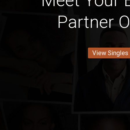
Meet Your 
Partner O
View Singles