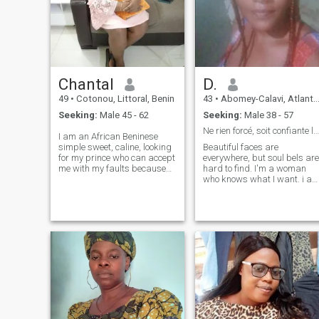
Chantal
D.
49
•
Cotonou, Littoral, Benin
43
•
Abomey-Calavi, Atlantique, Benin
Seeking:
Male 45 - 62
Seeking:
Male 38 - 57
Ne rien forcé, soit confiante le reste viendra...
I am an African Beninese
simple sweet, caline, looking
Beautiful faces are
for my prince who can accept
everywhere, but soul bels are
me with my faults because
hard to find. I'm a woman
no 'nest perfect.Jait my
who knows what I want. i a
prince, yes the one to whom I
honest, sincere, kind, helpful,
will open my heart and
warm, very attentive,
shared the rest of my life, I
bleeding a great sense of
will make him discover the
humor😀 and very easy to
cullinary art of home because
live. i'm rigorous when it
I. am a great cusiniaire.A
comes to it. I can't stand lies
arms open .from our meeting
and betrayal. i am a great
and our relationship in truth
sports enthusiast.
why not a visit to discover the
wonders of Benin the land of
vodoun. Yes I forgot to say I'm
a princess, so I'm waiting for
my prince. Please not