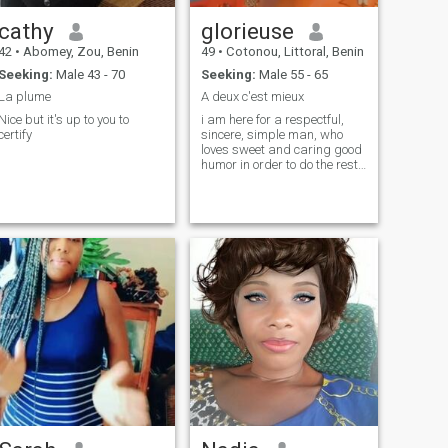
cathy
glorieuse
42
•
Abomey, Zou, Benin
49
•
Cotonou, Littoral, Benin
Seeking:
Male 43 - 70
Seeking:
Male 55 - 65
La plume
A deux c'est mieux
Nice but it's up to you to
i am here for a respectful,
certify
sincere, simple man, who
loves sweet and caring good
humor in order to do the rest
of our travels together.