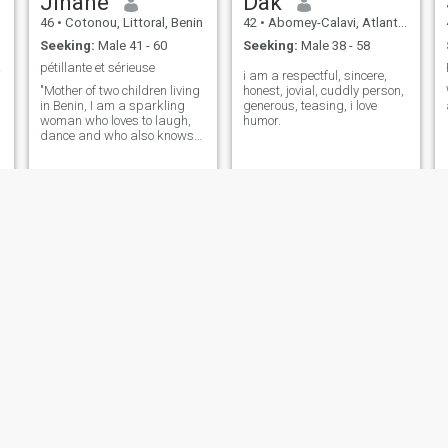
Jihane
Dak
46
•
Cotonou, Littoral, Benin
42
•
Abomey-Calavi, Atlantique, Benin
Seeking:
Male 41 - 60
Seeking:
Male 38 - 58
entil
pétillante et sérieuse
i am a respectful, sincere,
"Mother of two children living
honest, jovial, cuddly person,
in Benin, I am a sparkling
generous, teasing, i love
woman who loves to laugh,
humor.
dance and who also knows
how to be serious."
Heri
Mauricette
45
•
Cotonou, Littoral, Benin
48
•
Porto-Novo, Ouémé, Benin