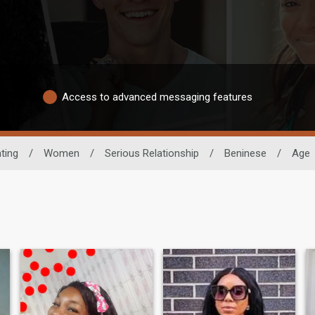
Access to advanced messaging features
ting
/
Women
/
Serious Relationship
/
Beninese
/
Age