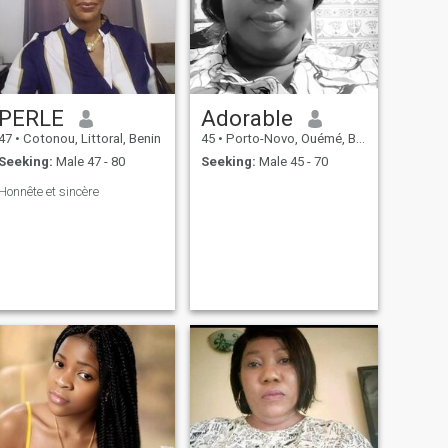
PERLE
Adorable
47
•
Cotonou, Littoral, Benin
45
•
Porto-Novo, Ouémé, Benin
Seeking:
Male 47 - 80
Seeking:
Male 45 - 70
Honnête et sincère