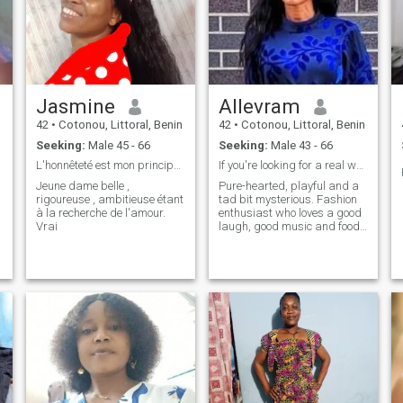
Jasmine
Allevram
42
•
Cotonou, Littoral, Benin
42
•
Cotonou, Littoral, Benin
Seeking:
Male 45 - 66
Seeking:
Male 43 - 66
L'honnêteté est mon principe de base
If you're looking for a real woman, I'm here.
Jeune dame belle ,
Pure-hearted, playful and a
rigoureuse , ambitieuse étant
tad bit mysterious. Fashion
à la recherche de l'amour.
enthusiast who loves a good
m
Vrai
laugh, good music and food,
reading and travel. In this
day and age, anyone can be
verified using technology. If
you want to truly know more
about me, then start a real
conversation.