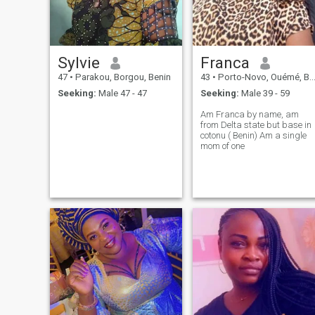
perverse.
Sylvie
Franca
47
•
Parakou, Borgou, Benin
43
•
Porto-Novo, Ouémé, Benin
Seeking:
Male 47 - 47
Seeking:
Male 39 - 59
Am Franca by name, am
from Delta state but base in
cotonu ( Benin) Am a single
mom of one