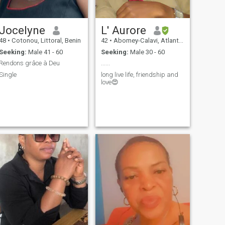
Jocelyne
L' Aurore
48
•
Cotonou, Littoral, Benin
42
•
Abomey-Calavi, Atlantique, Benin
Seeking:
Male 41 - 60
Seeking:
Male 30 - 60
Rendons grâce à Deu
......
Single
long live life, friendship and
love😍