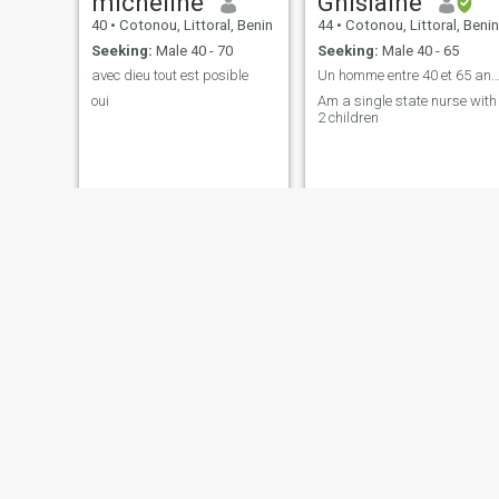
micheline
Ghislaine
40
•
Cotonou, Littoral, Benin
44
•
Cotonou, Littoral, Benin
Seeking:
Male 40 - 70
Seeking:
Male 40 - 65
avec dieu tout est posible
Un homme entre 40 et 65 ans célibataire et g
oui
Am a single state nurse with
2 children
Lucrèce
Maélya
42
•
Cotonou, Littoral, Benin
42
•
Cotonou, Littoral, Benin