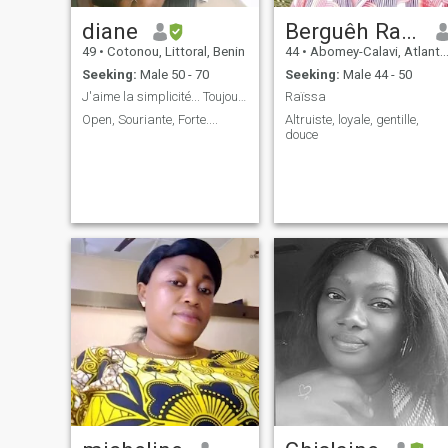
diane
Berguêh Raïssa
49
•
Cotonou, Littoral, Benin
44
•
Abomey-Calavi, Atlantique, Benin
Seeking:
Male 50 - 70
Seeking:
Male 44 - 50
J'aime la simplicité... Toujours souriante....
Raïssa
Open, Souriante, Forte....
Altruiste, loyale, gentille,
douce