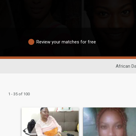
Review your matches for free
African Da
1 - 35 of 100