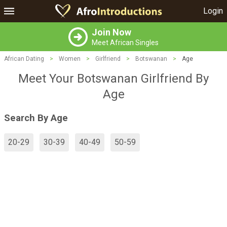
Login
Join Now
Meet African Singles
African Dating
>
Women
>
Girlfriend
>
Botswanan
>
Age
Meet Your Botswanan Girlfriend By
Age
Search By Age
20-29
30-39
40-49
50-59