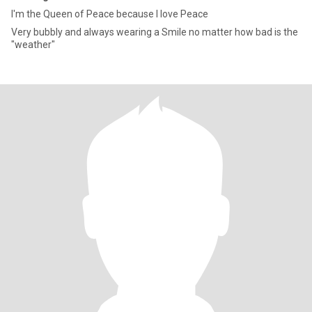
I'm the Queen of Peace because I love Peace
Very bubbly and always wearing a Smile no matter how bad is the
"weather"