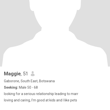
Maggie
, 51
Gaborone, South East, Botswana
Seeking:
Male 50 - 68
looking for a serious relationship leading to marr
loving and caring, I'm good at kids and I like pets