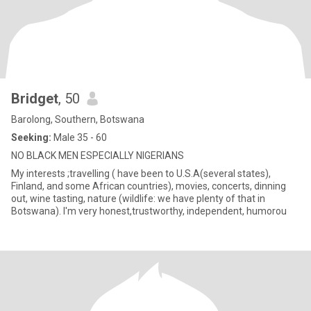
Bridget
, 50
Barolong, Southern, Botswana
Seeking:
Male 35 - 60
NO BLACK MEN ESPECIALLY NIGERIANS
My interests ;travelling ( have been to U.S.A(several states),
Finland, and some African countries), movies, concerts, dinning
out, wine tasting, nature (wildlife: we have plenty of that in
Botswana). I'm very honest,trustworthy, independent, humorou