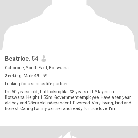
Beatrice
, 54
Gaborone, South East, Botswana
Seeking:
Male 49 - 59
Looking for a serious life partner.
I'm 50 yearss old., but looking like 38 years old. Staying in
Botswana. Height 1.55m. Government employee. Have a ten year
old boy and 28yrs old independent. Divorced. Very loving, kind and
honest. Caring for my partner and ready for true love. I'm