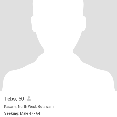
Tebs
, 50
Kasane, North West, Botswana
Seeking:
Male 47 - 64