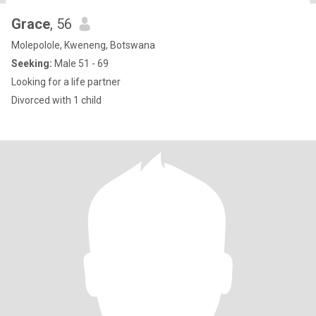
Grace
, 56
Molepolole, Kweneng, Botswana
Seeking:
Male 51 - 69
Looking for a life partner
Divorced with 1 child