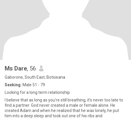
Ms Dare
, 56
Gaborone, South East, Botswana
Seeking:
Male 51 - 79
Looking for a long term relationship
I believe that as long as you're still breathing, it's never too late to
find a partner. God never created a male or female alone. He
created Adam and when he realized that he was lonely, he put
him into a deep sleep and took out one of his ribs and