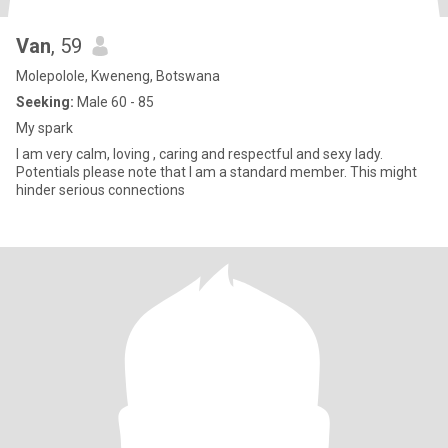
Van
, 59
Molepolole, Kweneng, Botswana
Seeking:
Male 60 - 85
My spark
I am very calm, loving , caring and respectful and sexy lady.
Potentials please note that I am a standard member. This might
hinder serious connections