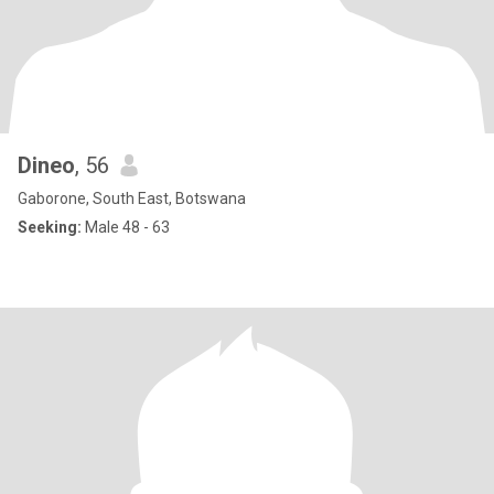
Dineo
, 56
Gaborone, South East, Botswana
Seeking:
Male 48 - 63