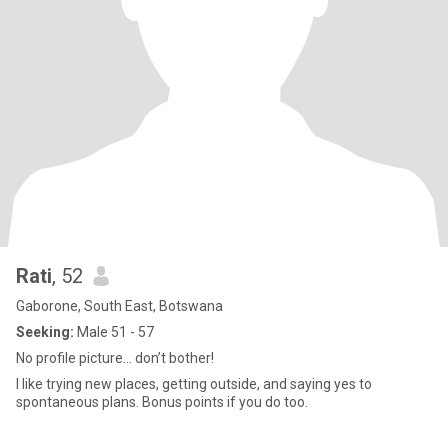
Rati
, 52
Gaborone, South East, Botswana
Seeking:
Male 51 - 57
No profile picture… don’t bother!
I like trying new places, getting outside, and saying yes to
spontaneous plans. Bonus points if you do too.