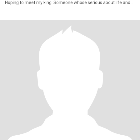
Hoping to meet my king. Someone whose serious about life and
fami