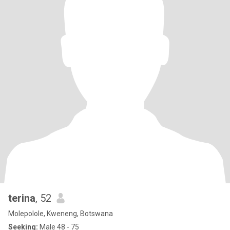
terina
, 52
Molepolole, Kweneng, Botswana
Seeking:
Male 48 - 75