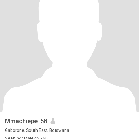
Mmachiepe
, 58
Gaborone, South East, Botswana
Seeking:
Male 45 - 60