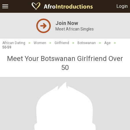
Login
Join Now
Meet African Singles
African Dating
>
Women
>
Girlfriend
>
Botswanan
>
Age
>
50-59
Meet Your Botswanan Girlfriend Over
50