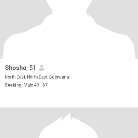
Shosho
, 51
North East, North East, Botswana
Seeking:
Male 49 - 67