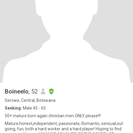
Boineelo
, 52
Serowe, Central, Botswana
Seeking:
Male 45 - 65
50+ mature born again christian men ONLY please!!!
Mature,honest,independent, passionate, Romantic, sensual,out
going, fun, both a hard worker and a hard player! Hoping to find