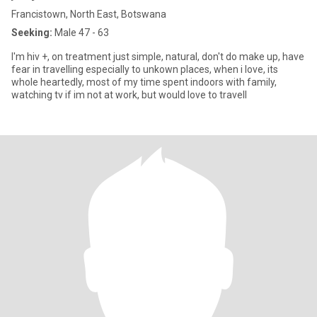
Francistown, North East, Botswana
Seeking:
Male 47 - 63
I'm hiv +, on treatment just simple, natural, don't do make up, have
fear in travelling especially to unkown places, when i love, its
whole heartedly, most of my time spent indoors with family,
watching tv if im not at work, but would love to travell