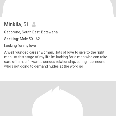
Minkila
, 51
Gaborone, South East, Botswana
Seeking:
Male 50 - 62
Looking for my love
A well rounded career woman....lots of love to give to the right
man...at this stage of my life Im looking for a man who can take
care of himself...want a serious relationship, caring... someone
who's not going to demand nudes at the word go