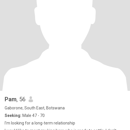
Pam
, 56
Gaborone, South East, Botswana
Seeking:
Male 47 - 70
I'm looking for a long-term relationship