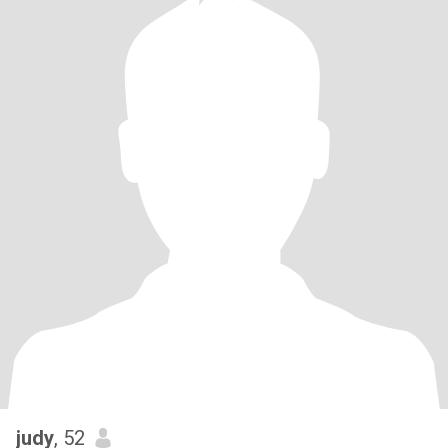
judy
, 52