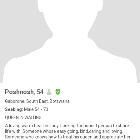
Poshnosh
, 54
Gaborone, South East, Botswana
Seeking:
Male 54 - 70
QUEEN IN WAITING.
A loving warm hearted lady. Looking for honest person to share
life with. Someone whose easy going, kind,caring and loving.
Someone who knows how to treat his queen and appreciate her.