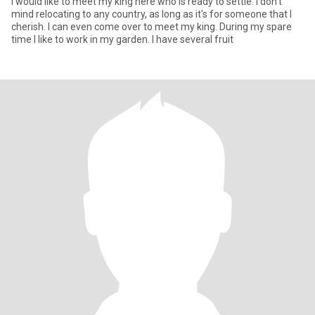
I would like to meet my king here who is ready to settle. I don't
mind relocating to any country, as long as it's for someone that I
cherish. I can even come over to meet my king. During my spare
time I like to work in my garden. I have several fruit