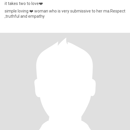
it takes two to love❤️
simple loving ❤️ woman who is very submissive to her ma.Respect
,truthful and empathy