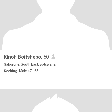
Kinoh Boitshepo
, 50
Gaborone, South East, Botswana
Seeking:
Male 47 - 65