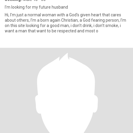
I'm looking for my future husband
Hi, I'm just a normal woman with a God's given heart that cares
about others, I'm a born again Christian, a God fearing person, I'm
on this site looking for a good man, i don't drink, i don't smoke, i
want a man that want to be respected and most o