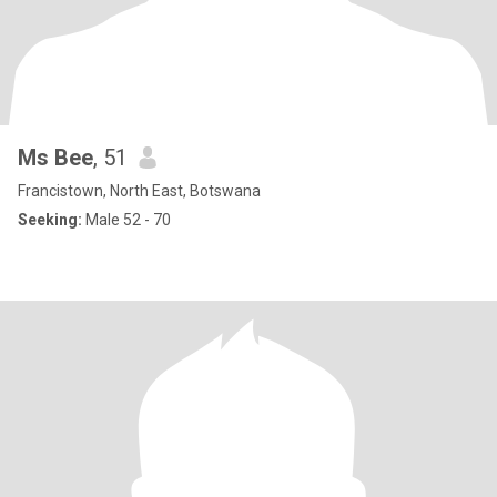
Ms Bee
, 51
Francistown, North East, Botswana
Seeking:
Male 52 - 70