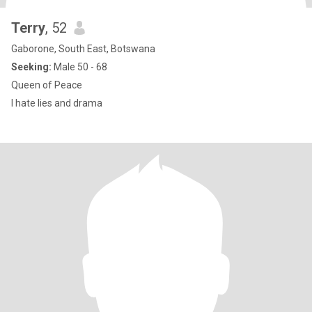
Terry
, 52
Gaborone, South East, Botswana
Seeking:
Male 50 - 68
Queen of Peace
I hate lies and drama