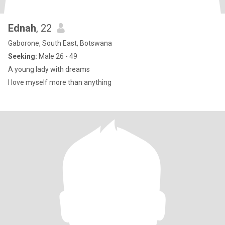
Ednah
, 22
Gaborone, South East, Botswana
Seeking:
Male 26 - 49
A young lady with dreams
I love myself more than anything