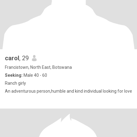
carol
, 29
Francistown, North East, Botswana
Seeking:
Male 40 - 60
Ranch girly
An adventurous person,humble and kind individual looking for love