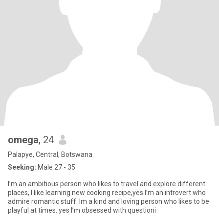
omega
, 24
Palapye, Central, Botswana
Seeking:
Male 27 - 35
I’m an ambitious person who likes to travel and explore different
places, I like learning new cooking recipe,yes I’m an introvert who
admire romantic stuff. Im a kind and loving person who likes to be
playful at times. yes I’m obsessed with questioni