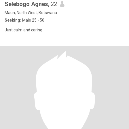
Selebogo Agnes
, 22
Maun, North West, Botswana
Seeking:
Male 25 - 50
Just calm and caring