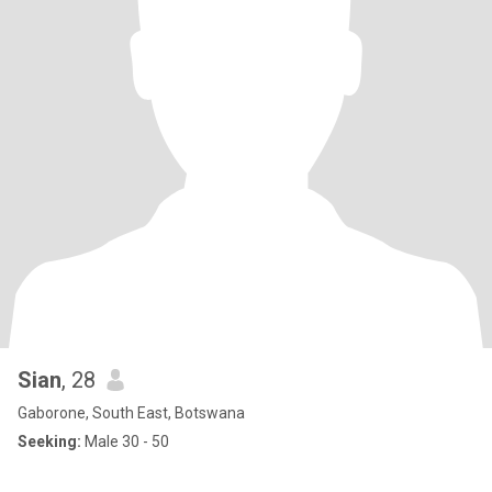
Sian
, 28
Gaborone, South East, Botswana
Seeking:
Male 30 - 50