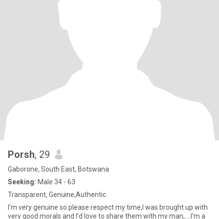
Porsh
, 29
Gaborone, South East, Botswana
Seeking:
Male 34 - 63
Transparent, Genuine,Authentic
I'm very genuine so please respect my time,I was brought up with
very good morals and I'd love to share them with my man,....I'm a