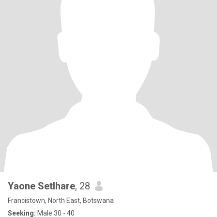
Yaone Setlhare
, 28
Francistown, North East, Botswana
Seeking:
Male 30 - 40