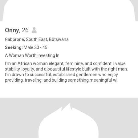
Onny
, 26
Gaborone, South East, Botswana
Seeking:
Male 30 - 45
A Woman Worth Investing In
I’m an African woman elegant, feminine, and confident. I value
stability, loyalty, and a beautiful lifestyle built with the right man.
I’m drawn to successful, established gentlemen who enjoy
providing, traveling, and building something meaningful wi