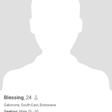
Blessing
, 24
Gaborone, South East, Botswana
Seeking:
Male 25 - 50