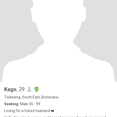
Kago
, 29
Tlokweng, South East, Botswana
Seeking:
Male 35 - 99
Loving for a future husband ❤️