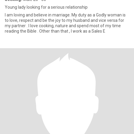
Young lady looking for a serious relationship
I am loving and believe in marriage. My duty as a Godly woman is
to love, respect and be the joy to my husband and vice versa for
my partner . I love cooking, nature and spend most of my time
reading the Bible . Other than that , I work as a Sales E