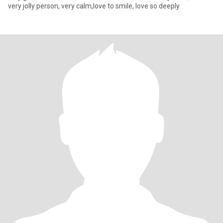
very jolly person, very calm,love to smile, love so deeply