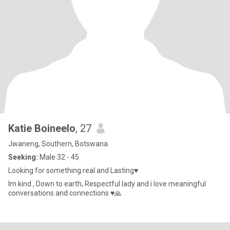
Katie Boineelo
, 27
Jwaneng, Southern, Botswana
Seeking:
Male 32 - 45
Looking for something real and Lasting♥️
Im kind , Down to earth, Respectful lady and i love meaningful
conversations and connections ♥️🙏