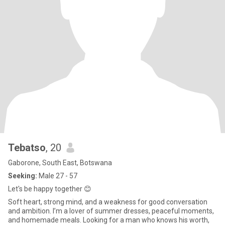
Tebatso
, 20
Gaborone, South East, Botswana
Seeking:
Male 27 - 57
Let's be happy together 😊
Soft heart, strong mind, and a weakness for good conversation
and ambition. I’m a lover of summer dresses, peaceful moments,
and homemade meals. Looking for a man who knows his worth,