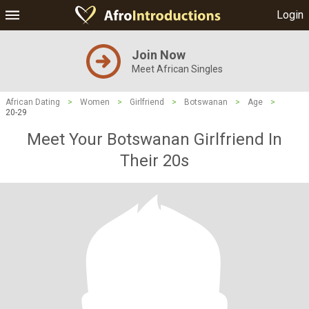
Login
Join Now
Meet African Singles
African Dating
>
Women
>
Girlfriend
>
Botswanan
>
Age
>
20-29
Meet Your Botswanan Girlfriend In
Their 20s