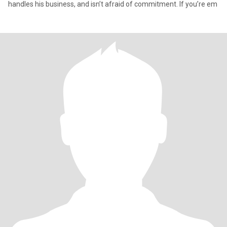
handles his business, and isn’t afraid of commitment. If you’re em