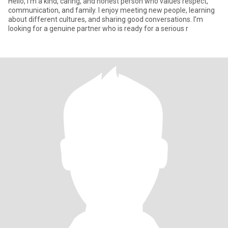
Hello, I’m a kind, caring, and honest person who values respect,
communication, and family. I enjoy meeting new people, learning
about different cultures, and sharing good conversations. I’m
looking for a genuine partner who is ready for a serious r