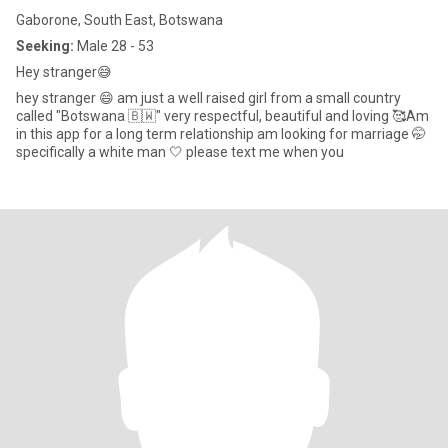
Gaborone, South East, Botswana
Seeking:
Male 28 - 53
Hey stranger😅
hey stranger 😄 am just a well raised girl from a small country
called "Botswana 🇧🇼" very respectful, beautiful and loving 🥰Am
in this app for a long term relationship am looking for marriage 🤭
specifically a white man 🤍 please text me when you