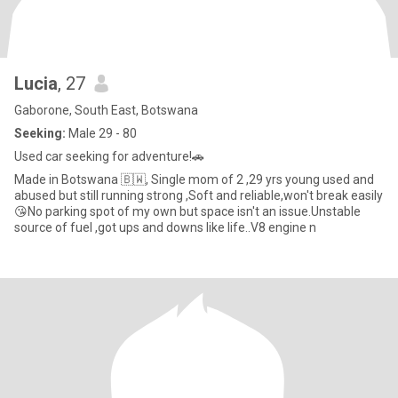
Lucia
, 27
Gaborone, South East, Botswana
Seeking:
Male 29 - 80
Used car seeking for adventure!🚗
Made in Botswana 🇧🇼, Single mom of 2 ,29 yrs young used and
abused but still running strong ,Soft and reliable,won't break easily
😘No parking spot of my own but space isn't an issue.Unstable
source of fuel ,got ups and downs like life..V8 engine n