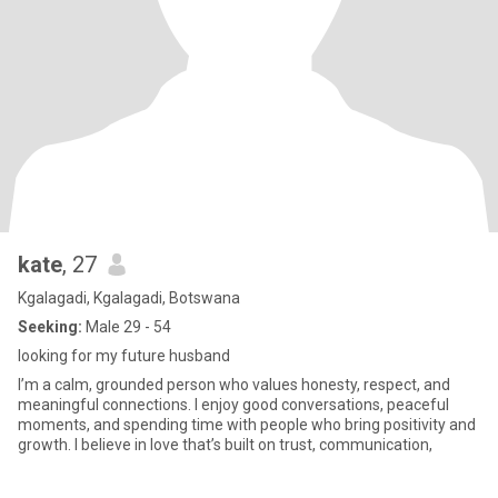
kate
, 27
Kgalagadi, Kgalagadi, Botswana
Seeking:
Male 29 - 54
looking for my future husband
I’m a calm, grounded person who values honesty, respect, and
meaningful connections. I enjoy good conversations, peaceful
moments, and spending time with people who bring positivity and
growth. I believe in love that’s built on trust, communication,