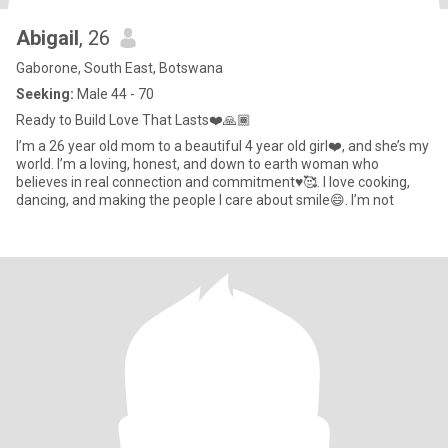
Abigail
, 26
Gaborone, South East, Botswana
Seeking:
Male 44 - 70
Ready to Build Love That Lasts❤️🙏🏾
I’m a 26 year old mom to a beautiful 4 year old girl❤️, and she’s my
world. I’m a loving, honest, and down to earth woman who
believes in real connection and commitment♥️🥰. I love cooking,
dancing, and making the people I care about smile😄. I’m not