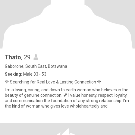
Thato
, 29
Gaborone, South East, Botswana
Seeking:
Male 33 - 53
🌹 Searching for Real Love & Lasting Connection 🌹
I’m a loving, caring, and down to earth woman who believes in the
beauty of genuine connection. 💕 I value honesty, respect, loyalty,
and communication the foundation of any strong relationship. I’m
the kind of woman who gives love wholeheartedly and