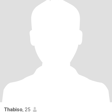
Thabiso
, 25