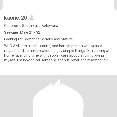
kaone
, 20
Gaborone, South East, Botswana
Seeking:
Male 21 - 32
Looking for Someone Serious and Mature.
WHO AM I: I’m a calm, caring, and honest person who values
respect and communication. I enjoy simple things like relaxing at
home, spending time with people I care about, and improving
myself. I’m looking for someone serious, loyal, and ready for a r