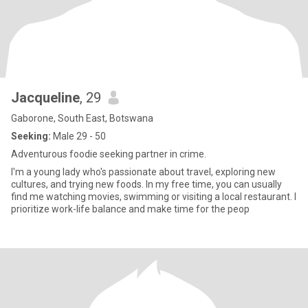
Jacqueline
, 29
Gaborone, South East, Botswana
Seeking:
Male 29 - 50
Adventurous foodie seeking partner in crime.
I'm a young lady who's passionate about travel, exploring new
cultures, and trying new foods. In my free time, you can usually
find me watching movies, swimming or visiting a local restaurant. I
prioritize work-life balance and make time for the peop