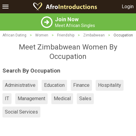
Login
Join Now
Meet African Singles
African Dating
>
Women
>
Friendship
>
Zimbabwean
>
Occupation
Meet Zimbabwean Women By
Occupation
Search By Occupation
Administrative
Education
Finance
Hospitality
IT
Management
Medical
Sales
Social Services