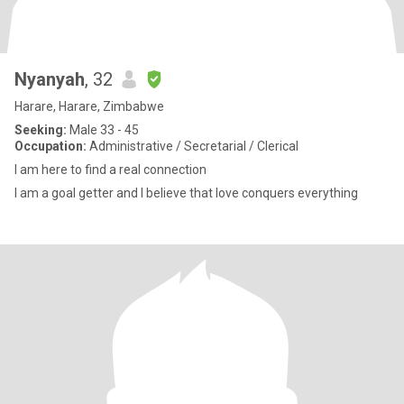
Nyanyah
, 32
Harare, Harare, Zimbabwe
Seeking:
Male 33 - 45
Occupation:
Administrative / Secretarial / Clerical
I am here to find a real connection
I am a goal getter and I believe that love conquers everything