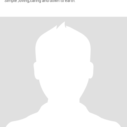
Simple ,loving,caring and down to earth.