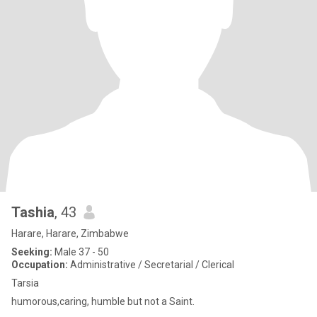
Tashia
, 43
Harare, Harare, Zimbabwe
Seeking:
Male 37 - 50
Occupation:
Administrative / Secretarial / Clerical
Tarsia
humorous,caring, humble but not a Saint.