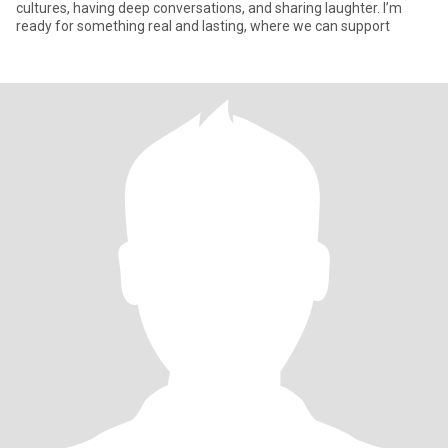
cultures, having deep conversations, and sharing laughter. I’m
ready for something real and lasting, where we can support