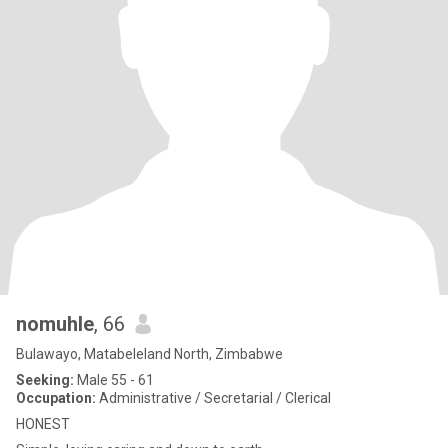
nomuhle
, 66
Bulawayo, Matabeleland North, Zimbabwe
Seeking:
Male 55 - 61
Occupation:
Administrative / Secretarial / Clerical
HONEST