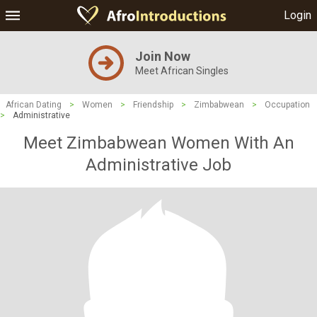
Login
Join Now
Meet African Singles
African Dating
>
Women
>
Friendship
>
Zimbabwean
>
Occupation
>
Administrative
Meet Zimbabwean Women With An
Administrative Job