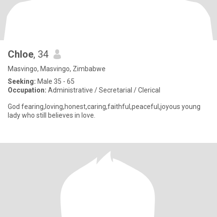
Chloe
, 34
Masvingo, Masvingo, Zimbabwe
Seeking:
Male 35 - 65
Occupation:
Administrative / Secretarial / Clerical
God fearing,loving,honest,caring,faithful,peaceful,joyous young
lady who still believes in love.