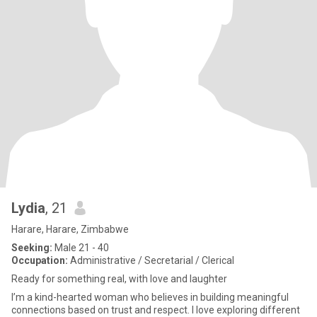
Lydia
, 21
Harare, Harare, Zimbabwe
Seeking:
Male 21 - 40
Occupation:
Administrative / Secretarial / Clerical
Ready for something real, with love and laughter
I’m a kind-hearted woman who believes in building meaningful
connections based on trust and respect. I love exploring different