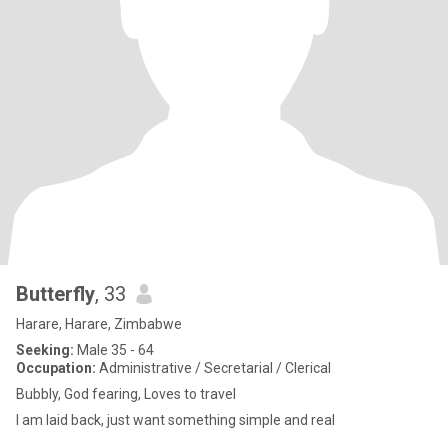
Butterfly
, 33
Harare, Harare, Zimbabwe
Seeking:
Male 35 - 64
Occupation:
Administrative / Secretarial / Clerical
Bubbly, God fearing, Loves to travel
I am laid back, just want something simple and real