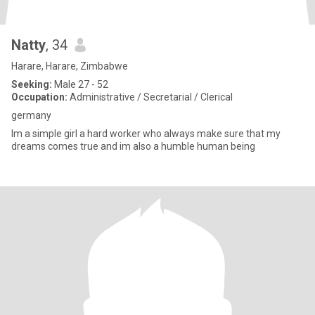
Natty
, 34
Harare, Harare, Zimbabwe
Seeking:
Male 27 - 52
Occupation:
Administrative / Secretarial / Clerical
germany
Im a simple girl a hard worker who always make sure that my
dreams comes true and im also a humble human being