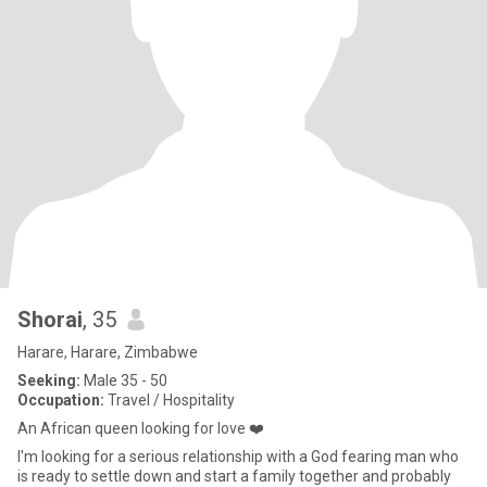
Shorai
, 35
Harare, Harare, Zimbabwe
Seeking:
Male 35 - 50
Occupation:
Travel / Hospitality
An African queen looking for love ❤️
I'm looking for a serious relationship with a God fearing man who
is ready to settle down and start a family together and probably