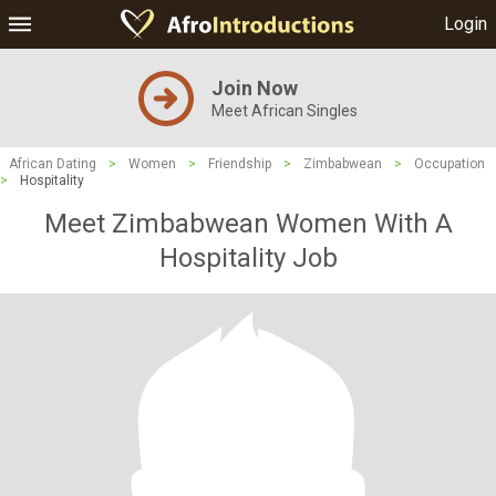
Login
Join Now
Meet African Singles
African Dating
>
Women
>
Friendship
>
Zimbabwean
>
Occupation
>
Hospitality
Meet Zimbabwean Women With A
Hospitality Job