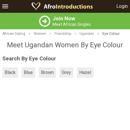
Login
Join Now
Meet African Singles
African Dating
>
Women
>
Friendship
>
Ugandan
>
Eye Colour
Meet Ugandan Women By Eye Colour
Search By Eye Colour
Black
Blue
Brown
Grey
Hazel