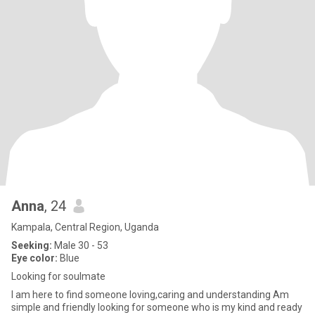
Anna
, 24
Kampala, Central Region, Uganda
Seeking:
Male 30 - 53
Eye color:
Blue
Looking for soulmate
I am here to find someone loving,caring and understanding Am
simple and friendly looking for someone who is my kind and ready