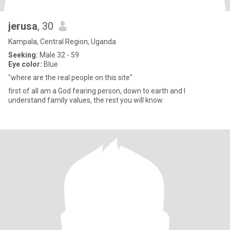
jerusa
, 30
Kampala, Central Region, Uganda
Seeking:
Male 32 - 59
Eye color:
Blue
"where are the real people on this site"
first of all am a God fearing person, down to earth and I
understand family values, the rest you will know.