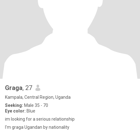
Graga
, 27
Kampala, Central Region, Uganda
Seeking:
Male 35 - 70
Eye color:
Blue
im looking for a serious relationship
I'm graga Ugandan by nationality