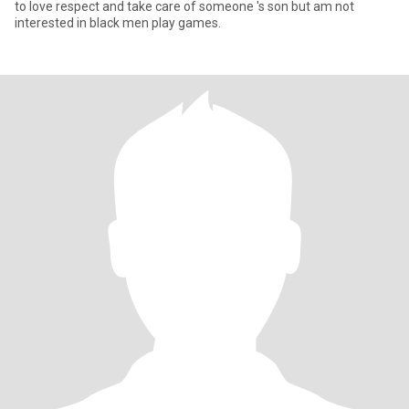
to love respect and take care of someone 's son but am not
interested in black men play games.