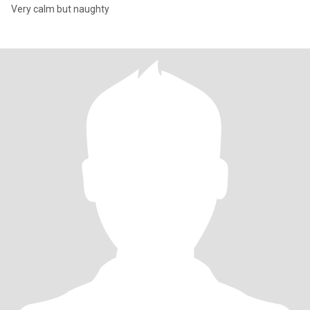
Very calm but naughty