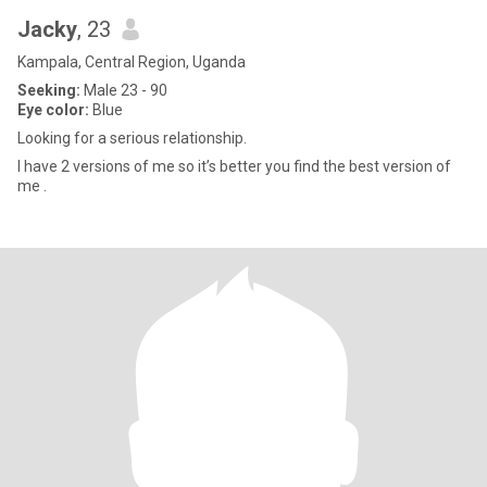
Jacky
, 23
Kampala, Central Region, Uganda
Seeking:
Male 23 - 90
Eye color:
Blue
Looking for a serious relationship.
I have 2 versions of me so it’s better you find the best version of
me .