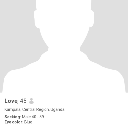
Love
, 45
Kampala, Central Region, Uganda
Seeking:
Male 40 - 59
Eye color:
Blue