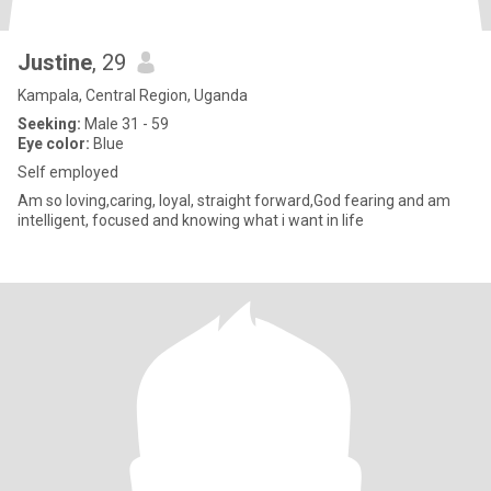
Justine
, 29
Kampala, Central Region, Uganda
Seeking:
Male 31 - 59
Eye color:
Blue
Self employed
Am so loving,caring, loyal, straight forward,God fearing and am
intelligent, focused and knowing what i want in life