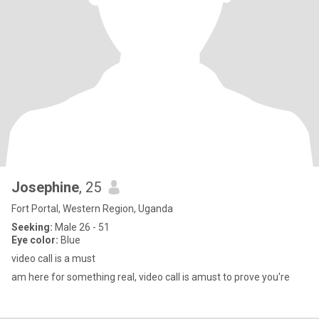
Josephine
, 25
Fort Portal, Western Region, Uganda
Seeking:
Male 26 - 51
Eye color:
Blue
video call is a must
am here for something real, video call is amust to prove you're