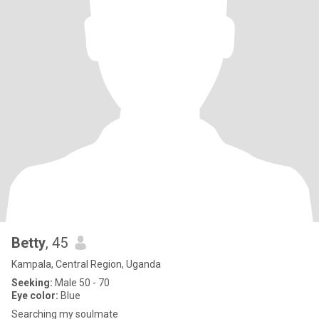
Betty
, 45
Kampala, Central Region, Uganda
Seeking:
Male 50 - 70
Eye color:
Blue
Searching my soulmate