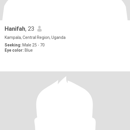
Hanifah
, 23
Kampala, Central Region, Uganda
Seeking:
Male 25 - 70
Eye color:
Blue