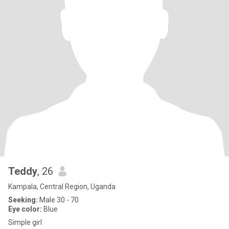
Teddy
, 26
Kampala, Central Region, Uganda
Seeking:
Male 30 - 70
Eye color:
Blue
Simple girl