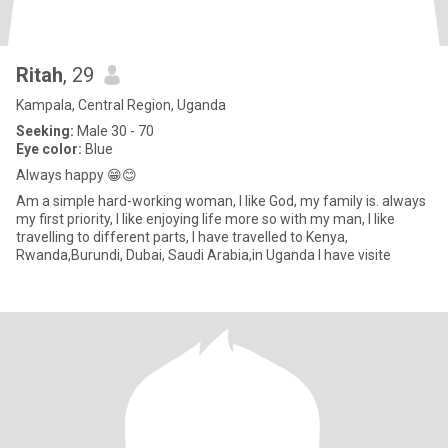
Ritah
, 29
Kampala, Central Region, Uganda
Seeking:
Male 30 - 70
Eye color:
Blue
Always happy 😁😊
Am a simple hard-working woman, I like God, my family is. always
my first priority, I like enjoying life more so with my man, I like
travelling to different parts, I have travelled to Kenya,
Rwanda,Burundi, Dubai, Saudi Arabia,in Uganda I have visite