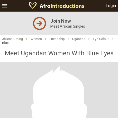
Login
Join Now
Meet African Singles
African Dating
>
Women
>
Friendship
>
Ugandan
>
Eye Colour
>
Blue
Meet Ugandan Women With Blue Eyes