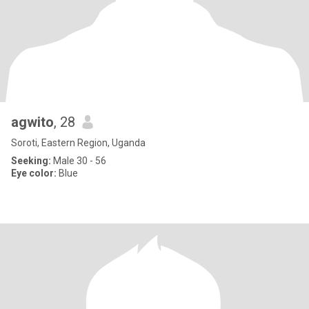
agwito
, 28
Soroti, Eastern Region, Uganda
Seeking:
Male 30 - 56
Eye color:
Blue