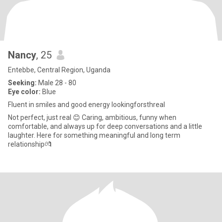
Nancy
, 25
Entebbe, Central Region, Uganda
Seeking:
Male 28 - 80
Eye color:
Blue
Fluent in smiles and good energy lookingforsthreal
Not perfect, just real 😊 Caring, ambitious, funny when
comfortable, and always up for deep conversations and a little
laughter. Here for something meaningful and long term
relationship💏