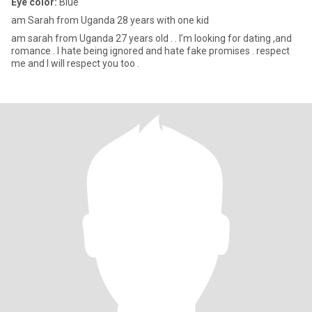
Eye color:
Blue
am Sarah from Uganda 28 years with one kid
am sarah from Uganda 27 years old . . l’m looking for dating ,and
romance . I hate being ignored and hate fake promises . respect
me and I will respect you too .