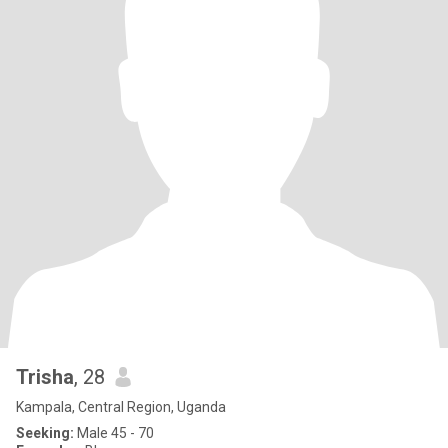
Trisha
, 28
Kampala, Central Region, Uganda
Seeking:
Male 45 - 70