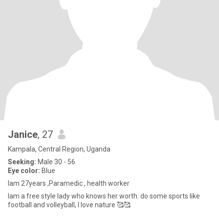
Janice
, 27
Kampala, Central Region, Uganda
Seeking:
Male 30 - 56
Eye color:
Blue
lam 27years ,Paramedic , health worker
lam a free style lady who knows her worth. do some sports like
football and volleyball, l love nature 🥰🥰