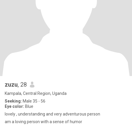
zuzu
, 28
Kampala, Central Region, Uganda
Seeking:
Male 35 - 56
Eye color:
Blue
lovely , understanding and very adventurous person
am a loving person with a sense of humor