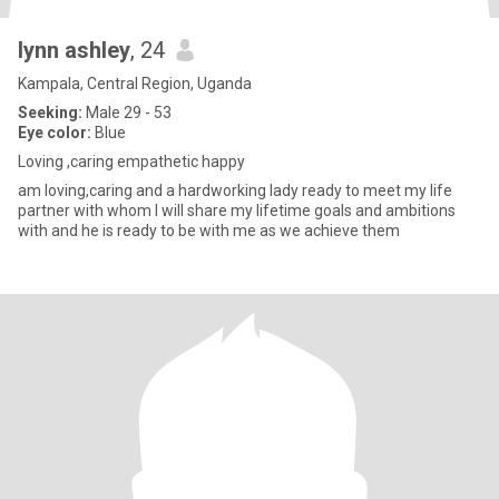
lynn ashley
, 24
Kampala, Central Region, Uganda
Seeking:
Male 29 - 53
Eye color:
Blue
Loving ,caring empathetic happy
am loving,caring and a hardworking lady ready to meet my life
partner with whom I will share my lifetime goals and ambitions
with and he is ready to be with me as we achieve them