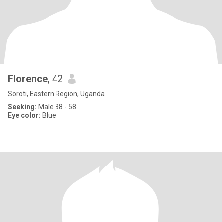
Florence
, 42
Soroti, Eastern Region, Uganda
Seeking:
Male 38 - 58
Eye color:
Blue