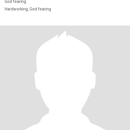
God fearing
Hardworking, God fearing