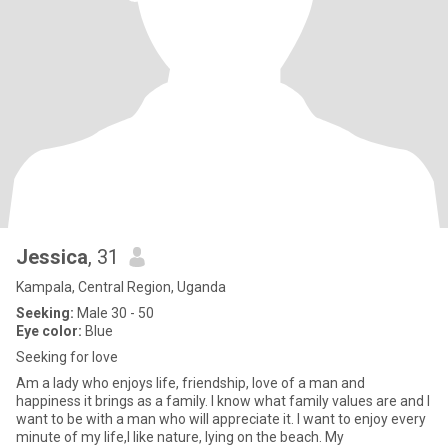
Jessica
, 31
Kampala, Central Region, Uganda
Seeking:
Male 30 - 50
Eye color:
Blue
Seeking for love
Am a lady who enjoys life, friendship, love of a man and
happiness it brings as a family. I know what family values are and I
want to be with a man who will appreciate it. I want to enjoy every
minute of my life,I like nature, lying on the beach. My