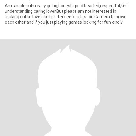
Am simple calm,easy going,honest, good hearted,respectful,kind
understanding caring,lover,But please am not interested in
making online love and I prefer see you first on Camera to prove
each other and if you just playing games looking for fun kindly