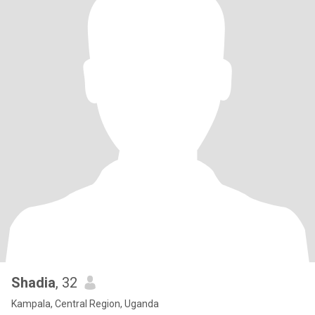
Shadia
, 32
Kampala, Central Region, Uganda