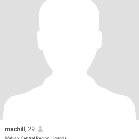
machill
, 29
Wakiso, Central Region, Uganda