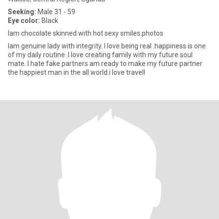
Seeking:
Male 31 - 59
Eye color:
Black
Iam chocolate skinned with hot sexy smiles.photos
Iam genuine lady with integrity. I love being real .happiness is one
of my daily routine .I love creating family with my future soul
mate. I hate fake partners am ready to make my future partner
the happiest man in the all world.i love travell