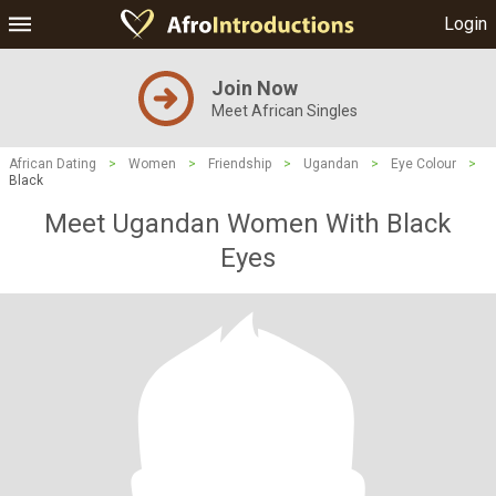
Login
Join Now
Meet African Singles
African Dating
>
Women
>
Friendship
>
Ugandan
>
Eye Colour
>
Black
Meet Ugandan Women With Black
Eyes