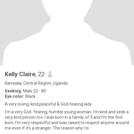
Kelly Claire
, 22
Kampala, Central Region, Uganda
Seeking:
Male 22 - 80
Eye color:
Black
A very loving, kind,peaceful & God-fearing lady
I’m a very God- fearing, humble young woman, I’m kind and seek a
very kind person too. I was born in a family of 3 and I’m the first
born. I’m very respectful and was raised to respect anyone around
me even if it’s a stranger. The reason why I lo