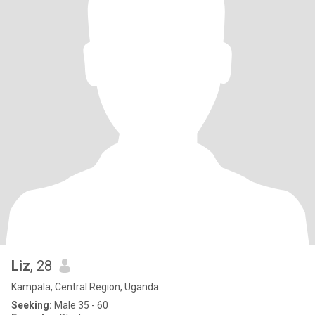
Liz
, 28
Kampala, Central Region, Uganda
Seeking:
Male 35 - 60