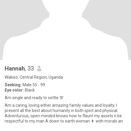
Hannah
, 33
Wakiso, Central Region, Uganda
Seeking:
Male 55 - 99
Eye color:
Black
Am single and ready to settle 💯
Am a caring, loving either amazing family values and loyalty. I
present all the best about humanity in both spirit and physical.
Adventurous, open-minded knows how to flaunt my assets n be
respectful to my man A down to earth woman 👩 with morals an