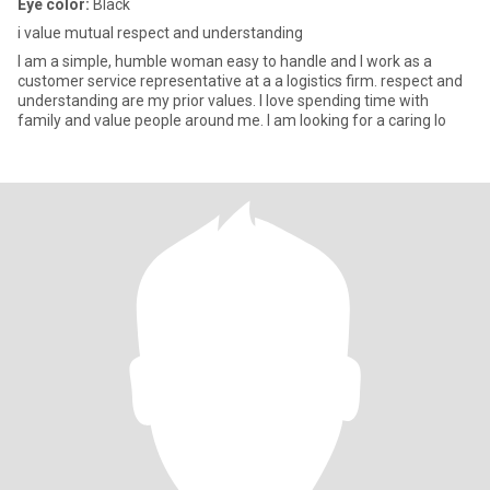
Eye color:
Black
i value mutual respect and understanding
I am a simple, humble woman easy to handle and I work as a
customer service representative at a a logistics firm. respect and
understanding are my prior values. I love spending time with
family and value people around me. I am looking for a caring lo