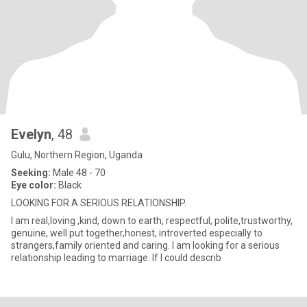
Evelyn
, 48
Gulu, Northern Region, Uganda
Seeking:
Male 48 - 70
Eye color:
Black
LOOKING FOR A SERIOUS RELATIONSHIP.
I am real,loving ,kind, down to earth, respectful, polite,trustworthy,
genuine, well put together,honest, introverted especially to
strangers,family oriented and caring. I am looking for a serious
relationship leading to marriage. If I could describ