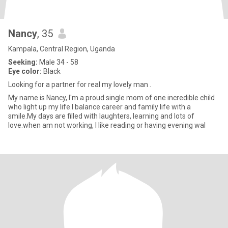
Nancy
, 35
Kampala, Central Region, Uganda
Seeking:
Male 34 - 58
Eye color:
Black
Looking for a partner for real my lovely man .
My name is Nancy, I'm a proud single mom of one incredible child
who light up my life.I balance career and family life with a
smile.My days are filled with laughters, learning and lots of
love.when am not working, I like reading or having evening wal