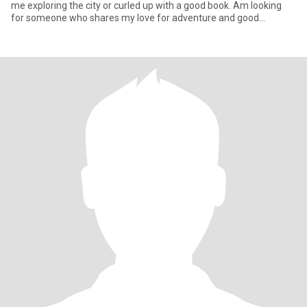
me exploring the city or curled up with a good book. Am looking
for someone who shares my love for adventure and good
conversati