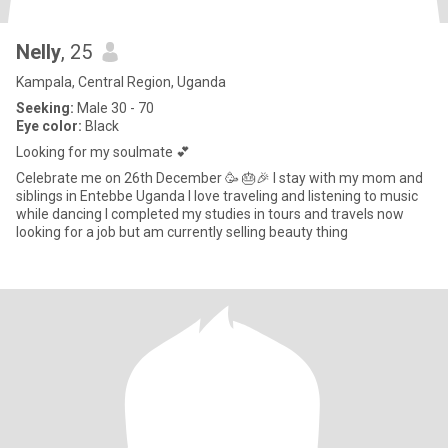
Nelly
, 25
Kampala, Central Region, Uganda
Seeking:
Male 30 - 70
Eye color:
Black
Looking for my soulmate 💕
Celebrate me on 26th December 🥳 🎂🎉 I stay with my mom and
siblings in Entebbe Uganda I love traveling and listening to music
while dancing I completed my studies in tours and travels now
looking for a job but am currently selling beauty thing