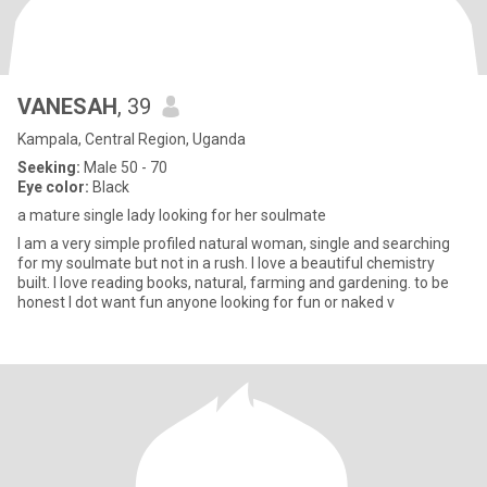
VANESAH
, 39
Kampala, Central Region, Uganda
Seeking:
Male 50 - 70
Eye color:
Black
a mature single lady looking for her soulmate
I am a very simple profiled natural woman, single and searching
for my soulmate but not in a rush. I love a beautiful chemistry
built. I love reading books, natural, farming and gardening. to be
honest I dot want fun anyone looking for fun or naked v