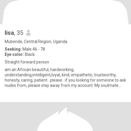
lisa
, 35
Mubende, Central Region, Uganda
Seeking:
Male 46 - 78
Eye color:
Black
Straight forward person
am an African beautiful, hardworking,
understanding,intelligent,loyal, kind, empathetic, trustworthy,
honesty, caring, patient . please . if you looking for someone to ask
nudes from, please stay away from my account. My soulmate
where are you, i nee