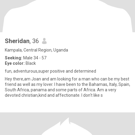
Sheridan
, 36
Kampala, Central Region, Uganda
Seeking:
Male 34 - 57
Eye color:
Black
fun, adventurous,super positive and determined
Hey there,am Joan and am looking for a man who can be my best
friend as well as my lover. I have been to the Bahamas, Italy, Spain,
South Africa, panama and some parts of Africa. Am a very
devoted christian,kind and affectionate. I don't like s