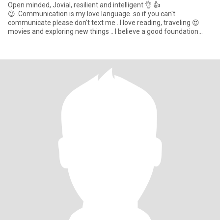
Open minded, Jovial, resilient and intelligent 👌 👍
😉..Communication is my love language..so if you can't
communicate please don't text me ..I love reading, traveling 😍
movies and exploring new things .. I believe a good foundation
relationship mo