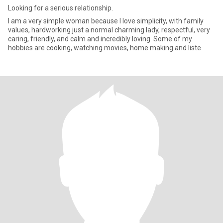
Looking for a serious relationship.
I am a very simple woman because I love simplicity, with family
values, hardworking just a normal charming lady, respectful, very
caring, friendly, and calm and incredibly loving. Some of my
hobbies are cooking, watching movies, home making and liste