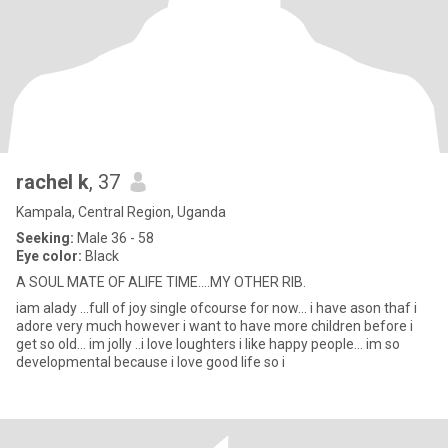
rachel k
, 37
Kampala, Central Region, Uganda
Seeking:
Male 36 - 58
Eye color:
Black
A SOUL MATE OF ALIFE TIME....MY OTHER RIB.
iam alady ...full of joy single ofcourse for now... i have ason thaf i
adore very much however i want to have more children before i
get so old... im jolly ..i love loughters i like happy people... im so
developmental because i love good life so i