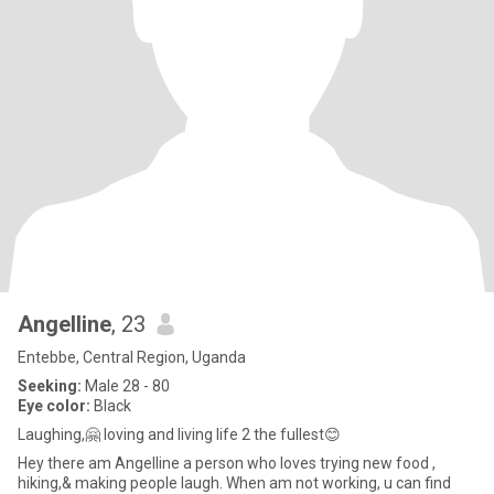
Angelline
, 23
Entebbe, Central Region, Uganda
Seeking:
Male 28 - 80
Eye color:
Black
Laughing,🤗 loving and living life 2 the fullest😊
Hey there am Angelline a person who loves trying new food ,
hiking,& making people laugh. When am not working, u can find