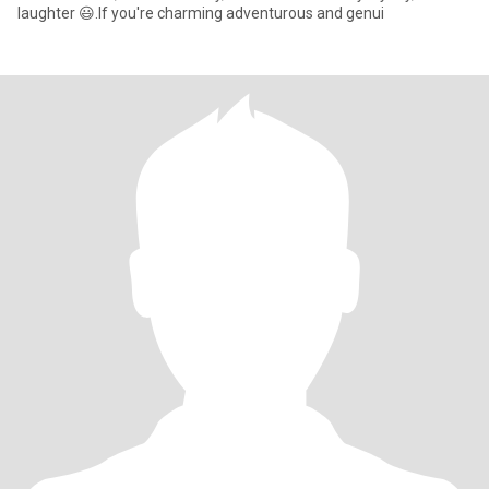
laughter 😃.If you're charming adventurous and genui