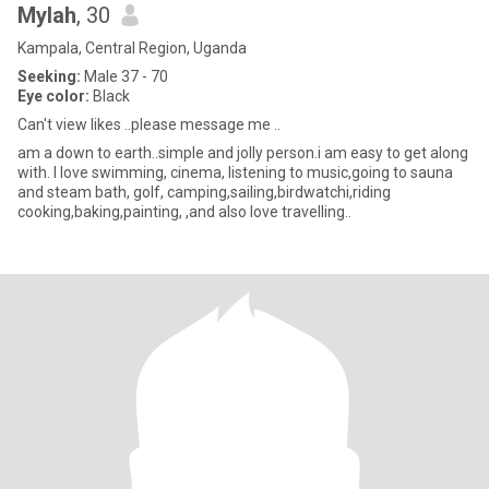
Mylah
, 30
Kampala, Central Region, Uganda
Seeking:
Male 37 - 70
Eye color:
Black
Can't view likes ..please message me ..
am a down to earth..simple and jolly person.i am easy to get along
with. I love swimming, cinema, listening to music,going to sauna
and steam bath, golf, camping,sailing,birdwatchi,riding
cooking,baking,painting, ,and also love travelling..