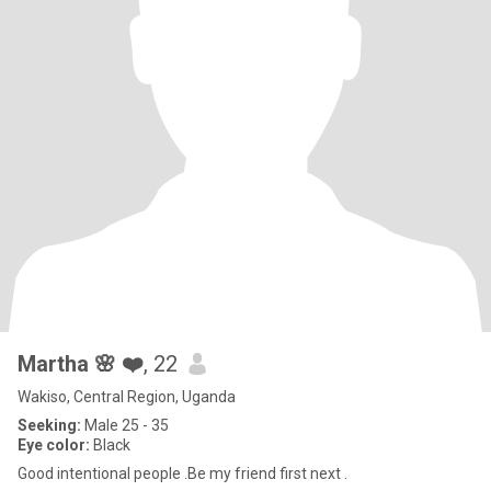
Martha 🌸 ❤️
, 22
Wakiso, Central Region, Uganda
Seeking:
Male 25 - 35
Eye color:
Black
Good intentional people .Be my friend first next .