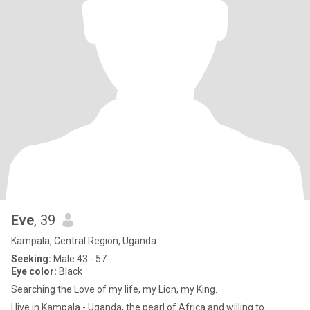
Eve
, 39
Kampala, Central Region, Uganda
Seeking:
Male 43 - 57
Eye color:
Black
Searching the Love of my life, my Lion, my King.
I live in Kampala - Uganda, the pearl of Africa and willing to