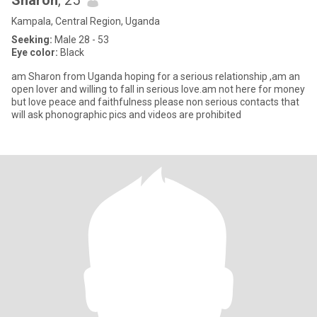
Sharon
, 25
Kampala, Central Region, Uganda
Seeking:
Male 28 - 53
Eye color:
Black
am Sharon from Uganda hoping for a serious relationship ,am an
open lover and willing to fall in serious love.am not here for money
but love peace and faithfulness please non serious contacts that
will ask phonographic pics and videos are prohibited