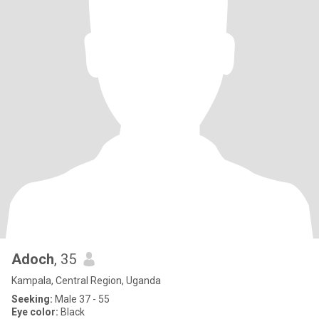
Adoch
, 35
Kampala, Central Region, Uganda
Seeking:
Male 37 - 55
Eye color:
Black