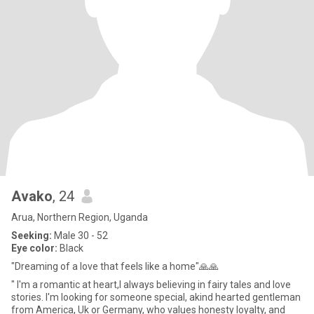
Avako
, 24
Arua, Northern Region, Uganda
Seeking:
Male 30 - 52
Eye color:
Black
"Dreaming of a love that feels like a home"🙏🙏
" I'm a romantic at heart,I always believing in fairy tales and love
stories. I'm looking for someone special, akind hearted gentleman
from America, Uk or Germany, who values honesty loyalty, and