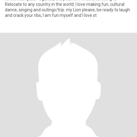
Relocate to any country in the world. I love making fun, cultural
dance, singing and outings/trip. my Lion please, be ready to laugh
and crack your ribs, I am fun myself and I love st