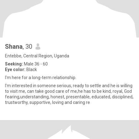
Shana
, 30
Entebbe, Central Region, Uganda
Seeking:
Male 36 - 60
Eye color:
Black
l'm here for a long-term relationship.
I'm interested in someone serious, ready to settle and he is willing
to visit me, can take good care of me,he has to be kind, royal, God
fearing,understanding, honest, presentable, educated, disciplined,
trustworthy, supportive, loving and caring re