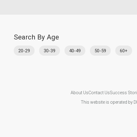
Search By Age
20-29
30-39
40-49
50-59
60+
About Us
Contact Us
Success Stor
This website is operated by D