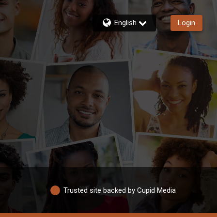
English
Login
Trusted site backed by Cupid Media