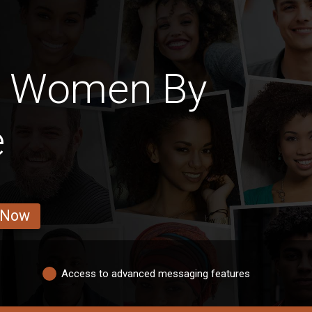
n Women By
e
 Now
Access to advanced messaging features