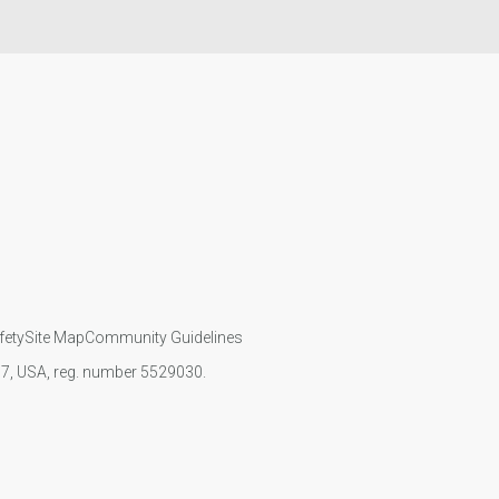
fety
Site Map
Community Guidelines
107, USA, reg. number 5529030.