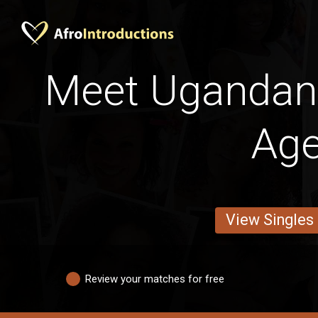
Meet Uganda
Ag
View Singles
Review your matches for free