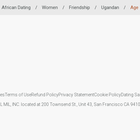
African Dating
/
Women
/
Friendship
/
Ugandan
/
Age
ies
Terms of Use
Refund Policy
Privacy Statement
Cookie Policy
Dating Sa
IL MIL, INC. located at 200 Townsend St., Unit 43, San Francisco CA 94