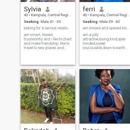
Sylvia
ferri
40
•
Kampala, Central Region, Uganda
40
•
Kampala, Central Region, Uganda
Seeking:
Male 41 - 65
Seeking:
Male 39 - 60
looking for a serious relationship
am sincere and opened kind person.
am smart, honest,
am a jolly
trustworthy and i like to chart
attractive,loving,kind,open
and make friendship, like to
minded,sweel
travel to new places and
soul,lovable,down to earth
have other hobbies. I don't
person.am an interior
ask for money or airtime,
designer/teacher.i love being
meanwhile am looking for a
around needy peaple,am
serious relationship leading
quick to act and I like to
to marriage and a God
extend my hand for help if
fearing man. if your the one
needed.i consider my self
serious pls message me
unique in my own