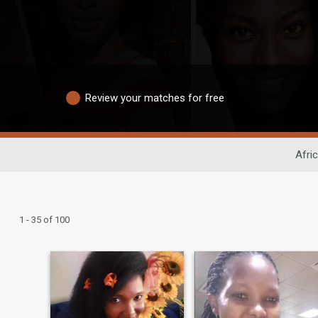
Review your matches for free
Afri
1 - 35 of 100