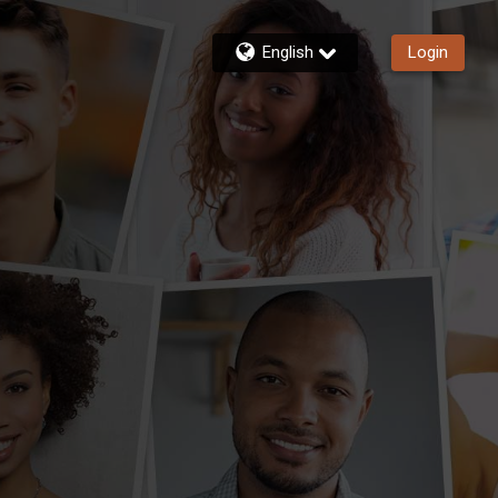
English
Login