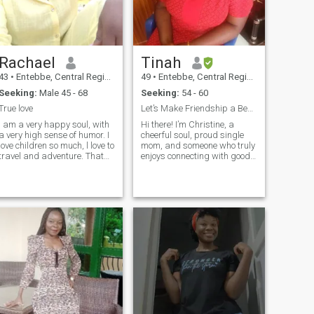
Rachael
Tinah
43
•
Entebbe, Central Region, Uganda
49
•
Entebbe, Central Region, Uganda
Seeking:
Male 45 - 68
Seeking:
54 - 60
True love
Let’s Make Friendship a Beautiful Adventure
I am a very happy soul, with
Hi there! I’m Christine, a
a very high sense of humor. I
cheerful soul, proud single
love children so much, l love to
mom, and someone who truly
travel and adventure. That
enjoys connecting with good
evening romantic walk hand
people. Life’s been a mix of
in hand with my husband is
highs and lows, but I’ve
so heavenly, the walk along
learned to walk through it
the beach, playing in beach
with love, faith, and a smile
sand making castles. I love
(plus a little humor to keep
Candle light dinners away
things light!). I enjoy deep
from home, escaping to
conversations, sharing
woods for a fire camp night
stories, and finding joy in the
just me and you. Am a very
simple things — like a warm
Christian woman and
cup of tea, a good laugh, or a
committed to true christian
beautiful sunset. If you’re
values. love praising and
someone who values genuine
worshipping God. and I love
connection, kindness, and a
to share the word of God to
few fun chats along the way,
anyone willing to share. I love
I think we’ll get along just