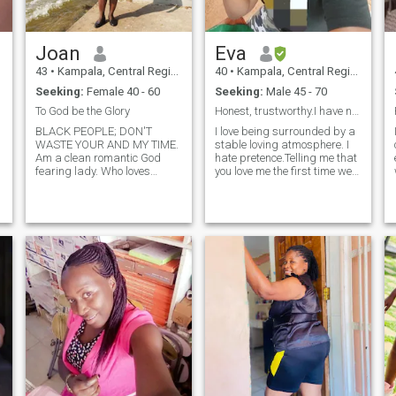
and let the chemistry do it's
magic. I'm focally challenged
lately but my good serious
Joan
Eva
looks more than make up for
that😊.. you will definitely love
43
•
Kampala, Central Region, Uganda
40
•
Kampala, Central Region, Uganda
who you will meet. I'm
Seeking:
Female 40 - 60
Seeking:
Male 45 - 70
hardworking,a homekeeper
and lovely with kids so
To God be the Glory
Honest, trustworthy.I have no time for games.
definitely need someone that
BLACK PEOPLE; DON'T
I love being surrounded by a
will be a present father in
WASTE YOUR AND MY TIME.
stable loving atmosphere. I
future! eh said more than
Am a clean romantic God
hate pretence.Telling me that
intended but well,that's
fearing lady. Who loves
you love me the first time we
basically it!
keeping fit and eating right. I
talk is a red flag. Just move
love water, water sports
on.I don't send nudes to
roadwork, nature. traveling
anyone nor do I make
eating out and listening to
intimate calls.I am real.I
ha
soft christian and love son
dress modestly so asking for
.
bikini wear pictures will not
happen.
n