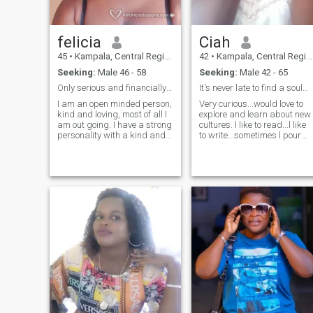
felicia
Ciah
45
•
Kampala, Central Region, Uganda
42
•
Kampala, Central Region, Uganda
Seeking:
Male 46 - 58
Seeking:
Male 42 - 65
Only serious and financially able man for marriage
It's never late to find a soulmate.
I am an open minded person,
Very curious...would love to
kind and loving, most of all I
explore and learn about new
am out going. I have a strong
cultures. l like to read...l like
personality with a kind and
to write...sometimes l pour
welcoming heart. NB: I will
my heart out on paper...l like
not send you nudes because
the smell of earth when it
I'm looking for a serious man
rains..l like the feel of cool
for marriage. And I'm a
wind sweeping my face...l
mother of 2 children.
like to sit on my verandah
and watch the stars at night
Oh! how l wish l watch the
stars with someone....soon.