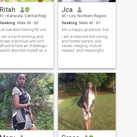
relationship. Friendship
matters to me. I am not
Ritah
Jca
interested in games,
financial discussions, or
41
•
Kampala, Central Region, Uganda
45
•
Lira, Northern Region, Uganda
rushed conversations—just a
Seeking:
Male 50 - 60
Seeking:
Male 43 - 67
real connection.
Let love lead looking for a kindhearted companion.
Am a happy go person, but with big dreams.
I am a hard-working and
I am a reserved but caring,
driven individual who isn't
and honest person who
afraid to face an challenge I
values integrity, mutual
would describe myself as an
respect, and meaningful
open and honest person who
communication. I appreciate
doesn't believe in misleading
peace, emotional maturity in
other people and tries to be
a person and genuine
fair in everything I do. If you
connections built on trust and
want more children don
understanding. I enjoy
thoughtful conversations,
share laughter, and
surrounding myself with
positive, purposeful people.
At this stage in life, I value
sincerity and am interested
in building a serious,
meaningful relationship with
someone who is intentional,
respectful, and ready for a
genuine and serious
commitment.