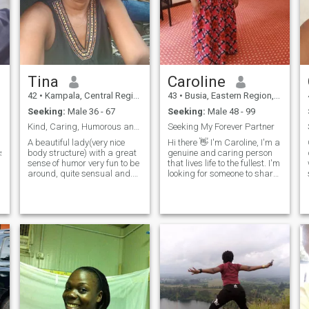
Tina
Caroline
42
•
Kampala, Central Region, Uganda
43
•
Busia, Eastern Region, Uganda
Seeking:
Male 36 - 67
Seeking:
Male 48 - 99
Kind, Caring, Humorous and Courteous.
Seeking My Forever Partner
A beautiful lady(very nice
Hi there 👋 I'm Caroline, I'm a
nsible,trustworthy
body structure) with a great
genuine and caring person
sense of humor very fun to be
that lives life to the fullest. I'm
around, quite sensual and.
looking for someone to share
always positive. l love
in the joys and adventures of
adventuring especially doing
life with. I value honesty,
nature walks, sight seeing
kindness, and a sense of
and walking along shores of
humor. If you are looking for a
nice water bodies. I love most
life partne
genres of music except hard
rock, my love for music is a
passion that keeps me
happy throughout the day. I
love dancing whenever I can
as it's one of my relaxation
strategies. I play chess and
lawn tennis for leisure. I'm