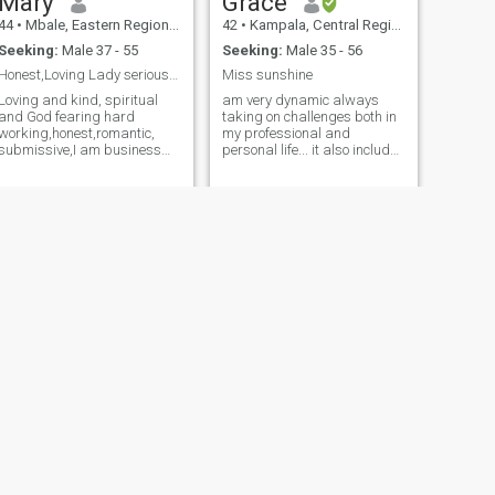
Mary
Grace
44
•
Mbale, Eastern Region, Uganda
42
•
Kampala, Central Region, Uganda
Seeking:
Male 37 - 55
Seeking:
Male 35 - 56
Honest,Loving Lady serious for long term relation.
Miss sunshine
Loving and kind, spiritual
am very dynamic always
and God fearing hard
taking on challenges both in
working,honest,romantic,
my professional and
submissive,I am business
personal life... it also includes
minded, I fall deep in love
having some fun as often as
with a man who helps with
possible so as to strike a
house work,man who can
balance. PS: I work hard so
cook,and spoil me.i love
often this is affecting my
flowers fresh not "plastics" I
social and love life so here I
love Nature,long wa
am searching for the one, to
compliment me, a friend and
love i.e looking for my bestie
NEXT
Sheilax
41
•
Kampala, Central Region, Uganda