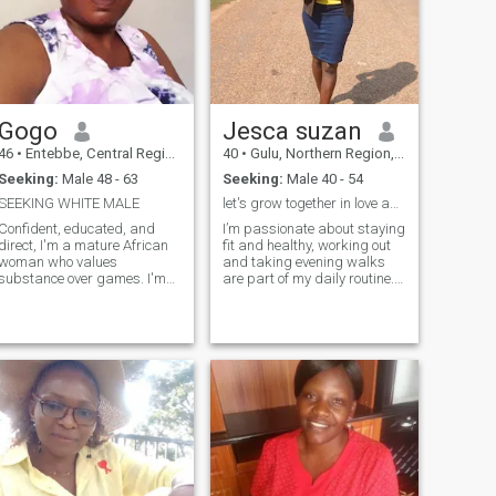
Gogo
Jesca suzan
46
•
Entebbe, Central Region, Uganda
40
•
Gulu, Northern Region, Uganda
Seeking:
Male 48 - 63
Seeking:
Male 40 - 54
SEEKING WHITE MALE
let's grow together in love and faith
Confident, educated, and
I’m passionate about staying
direct, I'm a mature African
fit and healthy, working out
woman who values
and taking evening walks
substance over games. I'm
are part of my daily routine.
looking for a meaningful
I’m a balance of introvert and
connection with someone who
extrovert, enjoying both quiet
shares my values and
moments alone and
ambition. With a wealth of
meaningful time with friends.
experience and a strong
My faith is central to who I
sense of self, I'm eager to
am, and I’m looking for a
God-fearing partner who
shares similar values. I
believe in building a
relationship based on trust,
respect, and love, with the
goal of a long-term future
together.