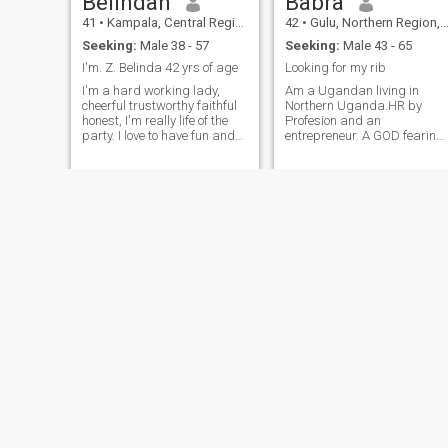
Belindah
Babra
41
•
Kampala, Central Region, Uganda
42
•
Gulu, Northern Region, Uganda
Seeking:
Male 38 - 57
Seeking:
Male 43 - 65
I'm. Z. Belinda 42 yrs of age
Looking for my rib
I'm a hard working lady,
Am a Ugandan living in
cheerful trustworthy faithful
Northern Uganda.HR by
honest, I'm really life of the
Profesion and an
party. I love to have fun and
entrepreneur. A GOD fearing
also enjoy spending time
person with nice personality,
with friends and family. I love
high sense of humor, polite,
to cook and I'm always trying
understanding,and a
new recipes. I love doing
cheerful giver. I am willing to
house chores. since I'm
commit to someone who
working in a hotel in house
knows what he wants and is
keeping department. I believe
ready to settle down. life is
in love and I'm looking for a
very precious and there is no
serious man a soul.mate,
need to waste our time. Let's
who will be more than a
enjoy what it has to offer.
friend, who will spoil me with
Cheers
love and I will do the same.
aman who is anon smoker.
xo Beli
Juliet
Mirinda
40
•
Kampala, Central Region, Uganda
49
•
Kampala, Central Region, Uganda