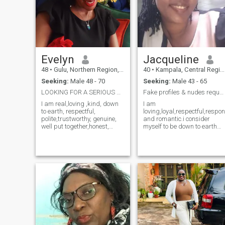
Evelyn
Jacqueline
48
•
Gulu, Northern Region, Uganda
40
•
Kampala, Central Region, Uganda
Seeking:
Male 48 - 70
Seeking:
Male 43 - 65
LOOKING FOR A SERIOUS RELATIONSHIP.
Fake profiles & nudes requests please DON'T BO...
I am real,loving ,kind, down
I am
to earth, respectful,
loving,loyal,respectful,respo
polite,trustworthy, genuine,
and romantic.i consider
well put together,honest,
myself to be down to earth
introverted especially to
and open minded.I have
strangers,family oriented
experienced ups and downs
and caring. I am looking for
in life, but all these
a serious relationship
challenges made me
leading to marriage. If I could
stronger having gained alot
describe myself in one word, I
of life experiences.I do have
would say "kindness" The
my share of bruises and
following category of
scars but still carry a
members don't send for me
positive attitude/ outlook
messages, choose me as
about life.
your favorite or like my
profile. Members with only
one photo, those who are on