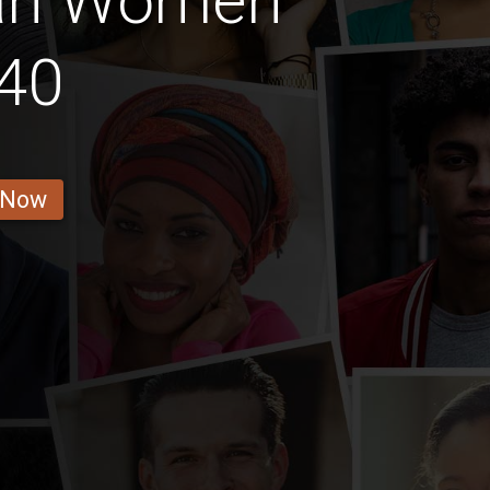
an Women
40
 Now