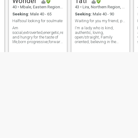
Wonder
Tati
40
•
Mbale, Eastern Region, Uganda
43
•
Lira, Northern Region, Uganda
Seeking:
Male 40 - 65
Seeking:
Male 40 - 90
Halfsoul looking for soulmate
Waiting for you my friend, peace, and forever love
Am
I'm a lady who is kind,
social,extroverted,energetic,resourceful,adventurous,impatient
authentic, loving,
and hungry for the taste of
open/straight, Family
life,born progressive,forward
oriented, believing in the
thinking,liberal,active,daring,fierce
Creator, and I'm looking for
friend and expect the same
(a soulmate, a friend,
loyality Love plays an
someone to lean on each
important role in my life and I
other). My life needs you truly.
engage myself with fervor
Let's make a family together.
and gratitude. I do a lot to
"THERE'S SOMEONE FOR
deserve my happiness and I
EVERYONE TO LOVE AND BE
hope that my significant
LOVED; SO, I'M VERY
other is just as committed to
CONFIDENT" THE CREATOR
the relationship. I want
AND MY ANGELS TO GUIDE
passion and desire but also
THIS CONNECTION
want a connection that goes
JOURNEY; MANY FAKES
beyond,one that allows me
HERE. I'm kind and I love to
and my soulmate to explore a
help others, especially those
deeper love and
in need, if only I could help
understanding
more. I prefer quality to
quantity. I'm intentional here;
my goal is to get a friendly
Joybell
Sylivia
partner for marriage. I'm
strong and healthy. I want to
40
•
Kampala, Central Region, Uganda
46
•
Kampala, Central Region, Uganda