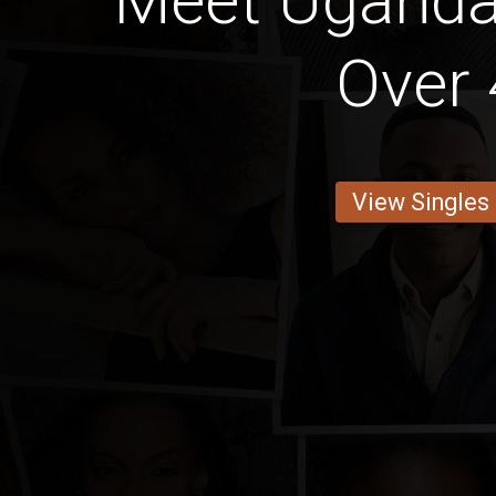
Meet Ugand
Over 
View Singles