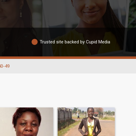
Trusted site backed by Cupid Media
40-49