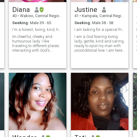
Diana
Justine
40
•
Wakiso, Central Region, Uganda
41
•
Kampala, Central Region, Uganda
Seeking:
Male 39 - 65
Seeking:
Male 38 - 58
I'm a honest, loving, kind, hard working person
I am looking for a special friend 🧡
Im cheerful, cheeky and
I am a God fearing loving
humourous lady. I like
lady, gentle, kind and caring,
traveling to different places
ready to spoil my man with
interacting with God's
unconditional love. I am here
wonderful creatures. I'm only
to give love the last chance.
interested in males between
At my age I don't expect to
39 to 65. if you don't belong to
play games or waste
that group age bracket
someone's time. I am a single
please don't contact me. only
mom to three amazing
serious and decent men
children, 2 are big yet 1 is
should contact me.
still young. I am looking for
someone whom I can call a
friend, confidant, a shoulder
to lean on, someone I can
trust. I am not into games, all
I want is to settle down and
grow old with that special
man.