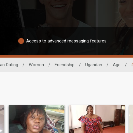
Access to advanced messaging features
can Dating
/
Women
/
Friendship
/
Ugandan
/
Age
/