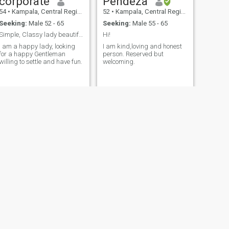
corporate
Pendeza
54
•
Kampala, Central Region, Uganda
52
•
Kampala, Central Region, Uganda
Seeking:
Male 52 - 65
Seeking:
Male 55 - 65
Simple, Classy lady beautiful looking for a lover
Hi!
I am a happy lady, looking
I am kind,loving and honest
for a happy Gentleman
person. Reserved but
willing to settle and have fun.
welcoming.
NEXT
jennifer
57
•
Kampala, Central Region, Uganda