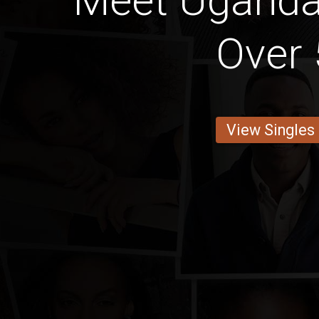
Meet Ugand
Over 
View Singles