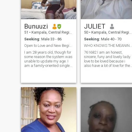
Bunuuzi
JULIET
51
•
Kampala, Central Region, Uganda
50
•
Kampala, Central Region, Uganda
Seeking:
Male 33 - 86
Seeking:
Male 40 - 70
Open to Love and New Beginnings💋💋
WHO KNOWS THE MEANING OF LOVE +256704
I am 28 years old, though for
761682 I am an honest,
some reason the system was
sincere, funy and lovely lady. i
unable to update my age. I
love to be loved because i
am a family-oriented single
also have a lot of love for the
mother to two wonderful
person who is willing to love
children—a 16-year-old girl
me too. i prefer contact from
and a 9-year-old boy—who
white body that is where my
stay with me when they are
desire is, since childhood i
not at boarding school.
love white body not black. i
Because of this, I spend most
am not on earthly things
of my time living alone and
though i dont love a mean
for my work, I am focusing on
person.
serving my community as a
caregiver to the elderly. While
I am not here to look for a
father for my children, I do
believe that love still lives in
me, and I hope to find
someone to share life's joys