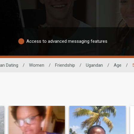
Access to advanced messaging features
can Dating
/
Women
/
Friendship
/
Ugandan
/
Age
/