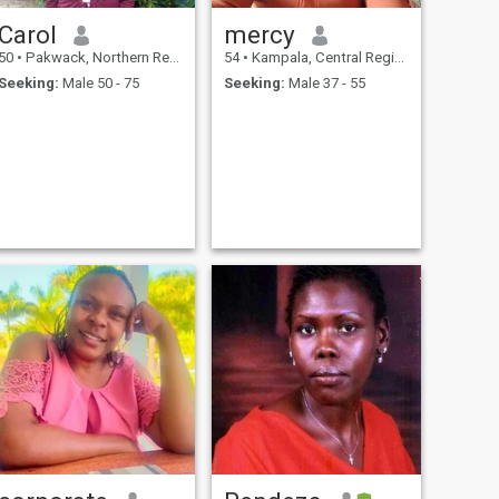
Carol
mercy
50
•
Pakwack, Northern Region, Uganda
54
•
Kampala, Central Region, Uganda
Seeking:
Male 50 - 75
Seeking:
Male 37 - 55