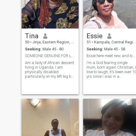
Tina
Essie
50
•
Jinja, Eastern Region, Uganda
51
•
Kampala, Central Region, Uganda
Seeking:
Male 45 - 80
Seeking:
Male 45 - 58
SOMEONE GENUINE FOR LONG TERM
Essie here meet new and long lasting friendship!
Am a lady of African descent
I'm a God fearing single
living in Uganda. I am
mum, born again Christian, I
physically disabled
love to laugh, it's been over 1
particularly on my left leg but
yrs since I was in a
my disability doesn't hinder
relationship and now think
my daily activities in anyway
I'm ready to try love once
including taking care of my
again. I love nature walks,
prince charming. I am
travel, reading esp my Bible
feminine, respectful and
..., I do of charity work
trustworthy. Am seeking a
whenever I'm able because I
genuine gentleman to love
love to.put a smile on people'
and to hold through thick
faces.
and thin. Am not into games
but rather someone ready to
settle down. Am allergic to
lies,narcissism and
emotional manipulation