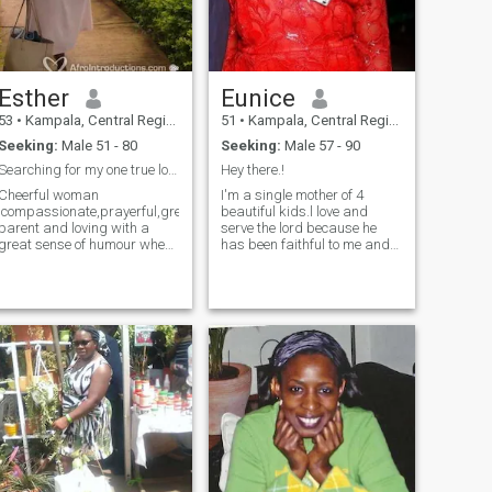
Esther
Eunice
53
•
Kampala, Central Region, Uganda
51
•
Kampala, Central Region, Uganda
Seeking:
Male 51 - 80
Seeking:
Male 57 - 90
Searching for my one true love.
Hey there.!
Cheerful woman
I'm a single mother of 4
,compassionate,prayerful,great
beautiful kids.l love and
parent and loving with a
serve the lord because he
great sense of humour when I
has been faithful to me and
get to know you. I love living a
my children. I'm a happy
simple free life. I enjoy
woman whose trying out my
laughter and family. Am
luck to find my better half to
open to discussion and . I do
spend the rest of our lives
not have the looks but I have
happily together. If you find
a heart.I don't want to live
interest in me don't hesitate
fake lives so I enjoy the little
to write to me and get to
things life offers and
know each other
appreciate them. Every day
is worth celebrating & so, all
I want is celebrating the
remaining part of life's
journey. If you can offer me
happiness, I have been
waiting for you for all these