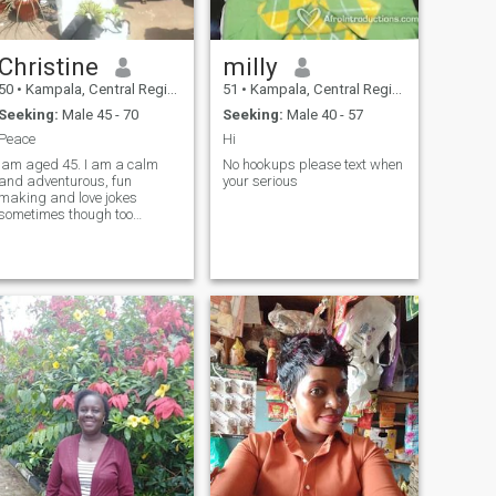
years please. Clarity: Iam a
born of August 1971 but it
failed to be entered & the
Christine
milly
computers gave me a
different date. Thank you.
50
•
Kampala, Central Region, Uganda
51
•
Kampala, Central Region, Uganda
Seeking:
Male 45 - 70
Seeking:
Male 40 - 57
Peace
Hi
Iam aged 45. I am a calm
No hookups please text when
and adventurous, fun
your serious
making and love jokes
sometimes though too
serious for life.