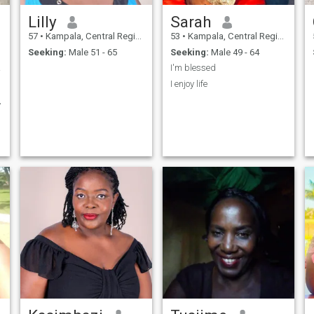
Lilly
Sarah
57
•
Kampala, Central Region, Uganda
53
•
Kampala, Central Region, Uganda
Seeking:
Male 51 - 65
Seeking:
Male 49 - 64
ature
I'm blessed
I enjoy life
y