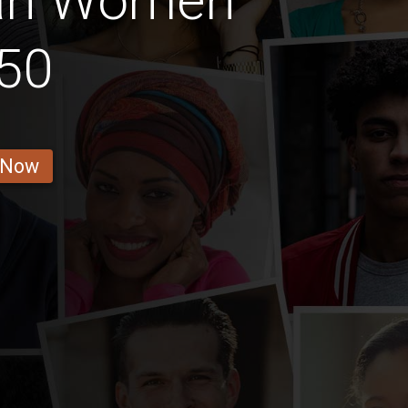
an Women
50
 Now