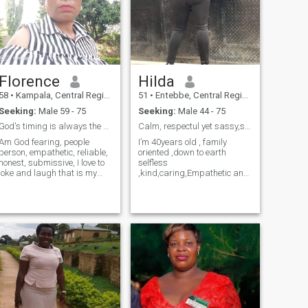
Florence
Hilda
58
•
Kampala, Central Region, Uganda
51
•
Entebbe, Central Region, Uganda
Seeking:
Male 59 - 75
Seeking:
Male 44 - 75
God's timing is always the best
Calm, respectul yet sassy,sexy, playful and funny.
Am God fearing, people
I’m 40years old , family
person, empathetic, reliable,
oriented ,down to earth
honest, submissive, I love to
selfless
joke and laugh that is my
,kind,caring,Empathetic and
medicine,I love to help people
compassionate Soul whose
in need, I forgive easily, I love
heart is pure and big. I love
to take good care of my love,
to adventure dance and just
am a good communicator
live every moment with
and am one man's woman.
gratitude that life offers., I’m
very respectful regardless of
age and I believe in mutual
understanding ,listening
without judging,friendship
,and compartment to build a
strong foundation. I’m ready
for real love.❤️