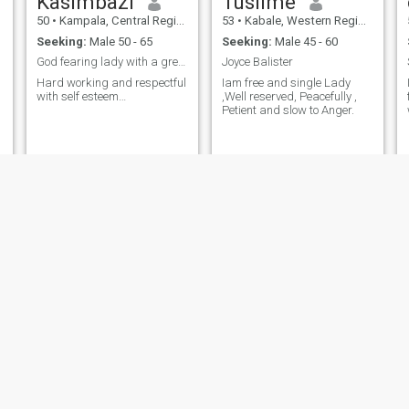
Kasimbazi
Tusiime
50
•
Kampala, Central Region, Uganda
53
•
Kabale, Western Region, Uganda
Seeking:
Male 50 - 65
Seeking:
Male 45 - 60
God fearing lady with a great sense of humor
Joyce Balister
Hard working and respectful
Iam free and single Lady
with self esteem…
,Well reserved, Peacefully ,
Petient and slow to Anger.
Grace
Glory
54
•
Kampala, Central Region, Uganda
52
•
Kampala, Central Region, Uganda