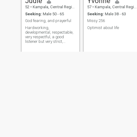
Judie
Yvonne
52
•
Kampala, Central Region, Uganda
57
•
Kampala, Central Region, Uganda
Seeking:
Male 50 - 65
Seeking:
Male 38 - 63
God fearing, and prayerful
Missy 256
Hardworking,
Optimist about life
developmental, respectable,
very respectful, a good
listener but very strict,
perfectionist, reliable and
faithful. I hate gossipers,
liars, scammers, users and
u serious people.
Allen
Acaye
51
•
Kampala, Central Region, Uganda
54
•
Kampala, Central Region, Uganda