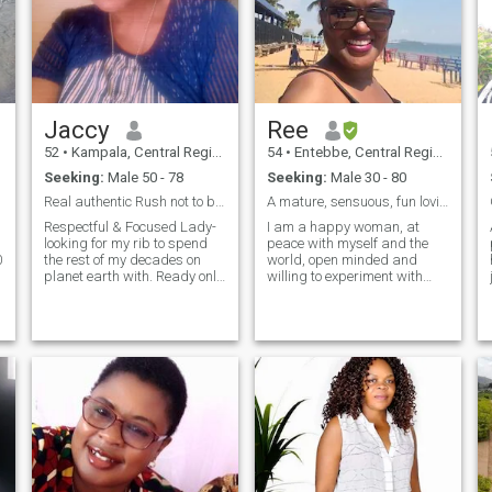
Jaccy
Ree
52
•
Kampala, Central Region, Uganda
54
•
Entebbe, Central Region, Uganda
Seeking:
Male 50 - 78
Seeking:
Male 30 - 80
Real authentic Rush not to block me when offline--
A mature, sensuous, fun loving romantic at heart
Respectful & Focused Lady-
I am a happy woman, at
looking for my rib to spend
peace with myself and the
0
the rest of my decades on
world, open minded and
planet earth with. Ready only
willing to experiment with
for the ready! Don't forget
new stuff, mature, reliable,
Africa and internet
sensitive, sensual, emotional,
connectivity-so don't rush to
outgoing but I also enjoy
block me incase i don't get
spending quiet romantic
backb to you soonest- You
quality time with my man . I
could be the one and loose a
will respect, encourage,
s
wife!.
support ,cherish and
pamper him as I expect him
to do the same for me and
treat me like a queen. I am
an honest hardworking,
focused and driven woman
who knows what she wants