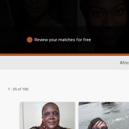
Review your matches for free
Afri
1 - 35 of 100