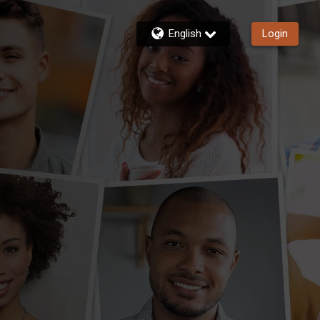
English
Login