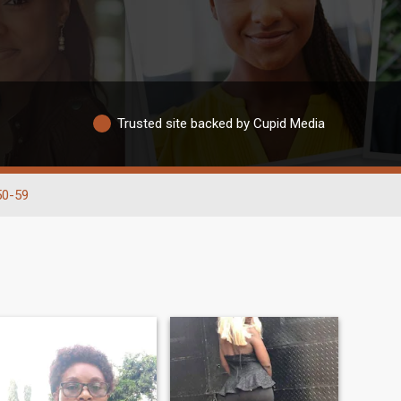
Trusted site backed by Cupid Media
50-59