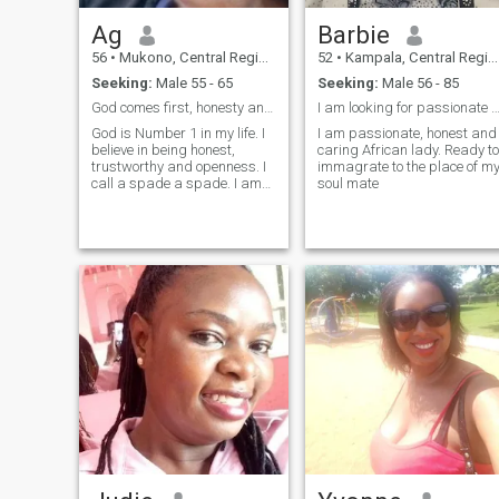
for something genuine and
serious, I would love to hear
Ag
Barbie
from you. Ready for
something real? Let's
56
•
Mukono, Central Region, Uganda
52
•
Kampala, Central Region, Uganda
connect. Xxxxxx
Seeking:
Male 55 - 65
Seeking:
Male 56 - 85
God comes first, honesty and trusthworthness.
I am looking for passionate and honest and m
God is Number 1 in my life. I
I am passionate, honest and
believe in being honest,
caring African lady. Ready to
trustworthy and openness. I
immagrate to the place of m
call a spade a spade. I am
soul mate
not perfect either, I love
children a lot I believe they
are innocent angles, I don't
hung out to drink and I don't
smoke. Briefly that is a