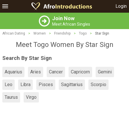
Login
Join Now
Meet African Singles
African Dating
>
Women
>
Friendship
>
Togo
>
Star Sign
Meet Togo Women By Star Sign
Search By Star Sign
Aquarius
Aries
Cancer
Capricorn
Gemini
Leo
Libra
Pisces
Sagittarius
Scorpio
Taurus
Virgo