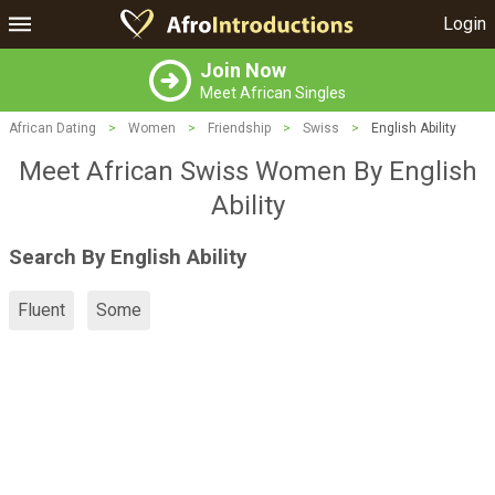
Login
Join Now
Meet African Singles
African Dating
>
Women
>
Friendship
>
Swiss
>
English Ability
Meet African Swiss Women By English
Ability
Search By English Ability
Fluent
Some